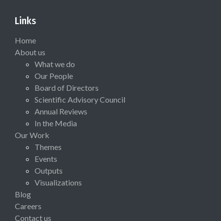
Links
Home
About us
What we do
Our People
Board of Directors
Scientific Advisory Council
Annual Reviews
In the Media
Our Work
Themes
Events
Outputs
Visualizations
Blog
Careers
Contact us