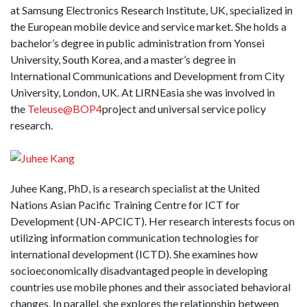
at Samsung Electronics Research Institute, UK, specialized in
the European mobile device and service market. She holds a
bachelor’s degree in public administration from Yonsei
University, South Korea, and a master’s degree in
International Communications and Development from City
University, London, UK. At LIRNEasia she was involved in
the
Teleuse@BOP4
project and universal service policy
research.
Juhee Kang, PhD, is a research specialist at the United
Nations Asian Pacific Training Centre for ICT for
Development (UN-APCICT). Her research interests focus on
utilizing information communication technologies for
international development (ICTD). She examines how
socioeconomically disadvantaged people in developing
countries use mobile phones and their associated behavioral
changes. In parallel, she explores the relationship between