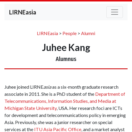
LIRNEasia
LIRNEasia
>
People
>
Alumni
Juhee Kang
Alumnus
Juhee joined LIRNE
asia
as a six-month graduate research
associate in 2011. She is a PhD student of the
Department of
Telecommunications, Information Studies, and Media at
Michigan State University
, USA. Her research foci are ICTs
for development and telecommunications policy in emerging
Asia. Previously, she was a junior researcher on special
services at the
ITU Asia Pacific Office
, and a market analyst