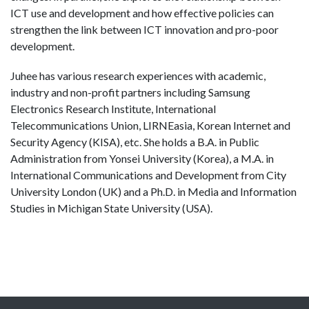
ICT use and development and how effective policies can
strengthen the link between ICT innovation and pro-poor
development.
Juhee has various research experiences with academic,
industry and non-profit partners including Samsung
Electronics Research Institute, International
Telecommunications Union, LIRNEasia, Korean Internet and
Security Agency (KISA), etc. She holds a B.A. in Public
Administration from Yonsei University (Korea), a M.A. in
International Communications and Development from City
University London (UK) and a Ph.D. in Media and Information
Studies in Michigan State University (USA).