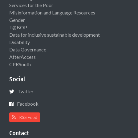
Services for the Poor
Misinformation and Language Resources
Gender
T@BOP
Data for inclusive sustainable development
Disability
Data Governance
AfterAccess
CPRSouth
Social
Twitter
Facebook
RSS Feed
Contact