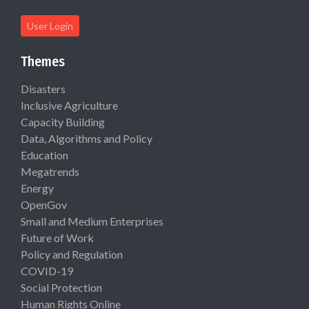
User Login
Themes
Disasters
Inclusive Agriculture
Capacity Building
Data, Algorithms and Policy
Education
Megatrends
Energy
OpenGov
Small and Medium Enterprises
Future of Work
Policy and Regulation
COVID-19
Social Protection
Human Rights Online