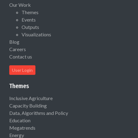
Our Work
Themes
Events
Outputs
Visualizations
Blog
Careers
Contact us
User Login
Themes
Inclusive Agriculture
Capacity Building
Data, Algorithms and Policy
Education
Megatrends
Energy