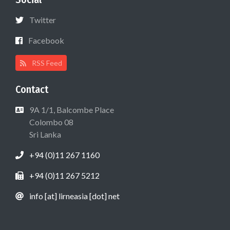
Twitter
Facebook
RSS Feed
Contact
9A 1/1, Balcombe Place
Colombo 08
Sri Lanka
+94 (0)11 267 1160
+94 (0)11 267 5212
info [at] lirneasia [dot] net