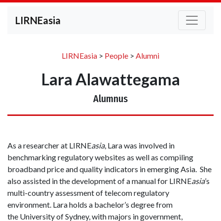
LIRNEasia
LIRNEasia
>
People
>
Alumni
Lara Alawattegama
Alumnus
As a researcher at LIRNE
asia
, Lara was involved in
benchmarking regulatory websites as well as compiling
broadband price and quality indicators in emerging Asia. She
also assisted in the development of a manual for LIRNE
asia
’s
multi-country assessment of telecom regulatory
environment. Lara holds a bachelor’s degree from
the University of Sydney, with majors in government,