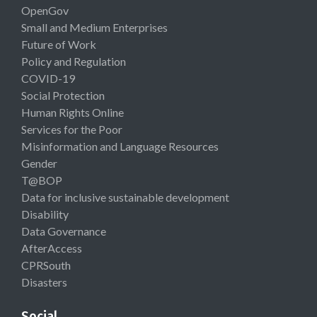
OpenGov
Small and Medium Enterprises
Future of Work
Policy and Regulation
COVID-19
Social Protection
Human Rights Online
Services for the Poor
Misinformation and Language Resources
Gender
T@BOP
Data for inclusive sustainable development
Disability
Data Governance
AfterAccess
CPRSouth
Disasters
Social