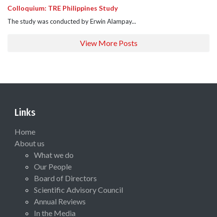
Colloquium: TRE Philippines Study
The study was conducted by Erwin Alampay...
View More Posts
Links
Home
About us
What we do
Our People
Board of Directors
Scientific Advisory Council
Annual Reviews
In the Media