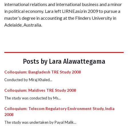
international relations and international business and a minor
in political economy. Lara left LIRNE
asia
in 2009 to pursue a
master’s degree in accounting at the Flinders University in
Adelaide, Australia.
Posts by Lara Alawattegama
Colloquium: Bangladesh TRE Study 2008
Conducted by Miraj Khaled...
Colloquium: Maldives TRE Study 2008
The study was conducted by Ms...
Colloquium: Telecom Regulatory Environment Study, India
2008
The study was undertaken by Payal Malik...