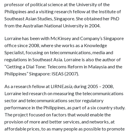
professor of political science at the University of the
Philippines and a visiting research fellow at the Institute of
Southeast Asian Studies, Singapore. She obtained her PhD
from the Australian National University in 2004.
Lorraine
has been with McKinsey and Company’s Singapore
office since 2008, where she works as a Knowledge
Specialist, focusing on telecommunications, media and
regulations in Southeast Asia. Lorraine is also the author of
“Getting a Dial Tone: Telecoms Reform in Malaysia and the
Philippines” Singapore: ISEAS (2007).
As a research fellow at LIRNE
asia
, during 2005 – 2008,
Lorraine led research on measuring the telecommunications
sector and telecommunications sector regulatory
performance in the Philippines, as part of a six country study.
The project focused on factors that would enable the
provision of more and better services, and networks, at
affordable prices, to as many people as possible to promote