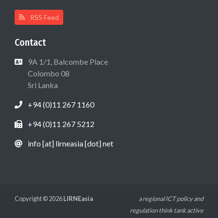
RSS Feed
Contact
9A 1/1, Balcombe Place
Colombo 08
Sri Lanka
+94 (0)11 267 1160
+94 (0)11 267 5212
info [at] lirneasia [dot] net
Copyright © 2026
LIRNEasia
a regional ICT policy and
regulation think tank active