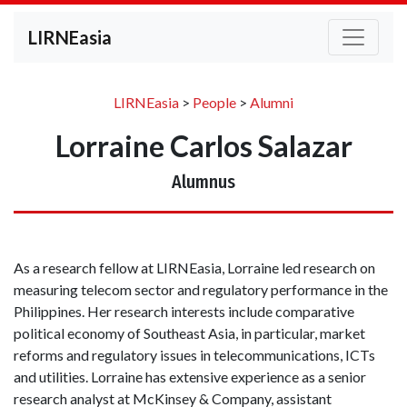
LIRNEasia
LIRNEasia
>
People
>
Alumni
Lorraine Carlos Salazar
Alumnus
As a research fellow at LIRNEasia, Lorraine led research on
measuring telecom sector and regulatory performance in the
Philippines. Her research interests include comparative
political economy of Southeast Asia, in particular, market
reforms and regulatory issues in telecommunications, ICTs
and utilities. Lorraine has extensive experience as a senior
research analyst at McKinsey & Company, assistant