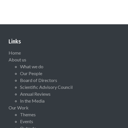
Links
Home
About us
What we do
Our People
Board of Directors
Scientific Advisory Council
Annual Reviews
In the Media
Our Work
Themes
Events