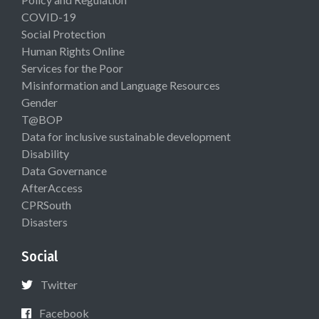
COVID-19
Social Protection
Human Rights Online
Services for the Poor
Misinformation and Language Resources
Gender
T@BOP
Data for inclusive sustainable development
Disability
Data Governance
AfterAccess
CPRSouth
Disasters
Social
Twitter
Facebook