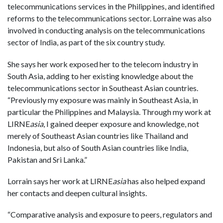
telecommunications services in the Philippines, and identified
reforms to the telecommunications sector. Lorraine was also
involved in conducting analysis on the telecommunications
sector of India, as part of the six country study.
She says her work exposed her to the telecom industry in
South Asia, adding to her existing knowledge about the
telecommunications sector in Southeast Asian countries.
“Previously my exposure was mainly in Southeast Asia, in
particular the Philippines and Malaysia. Through my work at
LIRNE
asia
, I gained deeper exposure and knowledge, not
merely of Southeast Asian countries like Thailand and
Indonesia, but also of South Asian countries like India,
Pakistan and Sri Lanka.”
Lorrain says her work at LIRNE
asia
has also helped expand
her contacts and deepen cultural insights.
“Comparative analysis and exposure to peers, regulators and