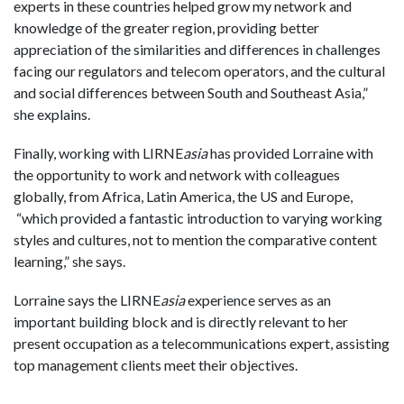
experts in these countries helped grow my network and
knowledge of the greater region, providing better
appreciation of the similarities and differences in challenges
facing our regulators and telecom operators, and the cultural
and social differences between South and Southeast Asia,”
she explains.
Finally, working with LIRNE
asia
has provided Lorraine with
the opportunity to work and network with colleagues
globally, from Africa, Latin America, the US and Europe,
“which provided a fantastic introduction to varying working
styles and cultures, not to mention the comparative content
learning,” she says.
Lorraine says the LIRNE
asia
experience serves as an
important building block and is directly relevant to her
present occupation as a telecommunications expert, assisting
top management clients meet their objectives.