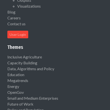
Outputs
Visualizations
Blog
Careers
Contact us
User Login
Themes
Inclusive Agriculture
Capacity Building
Data, Algorithms and Policy
Education
Megatrends
Energy
OpenGov
Small and Medium Enterprises
Future of Work
Policy and Regulation