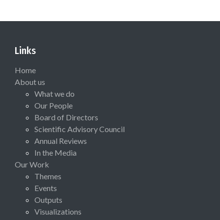
Links
Home
About us
What we do
Our People
Board of Directors
Scientific Advisory Council
Annual Reviews
In the Media
Our Work
Themes
Events
Outputs
Visualizations