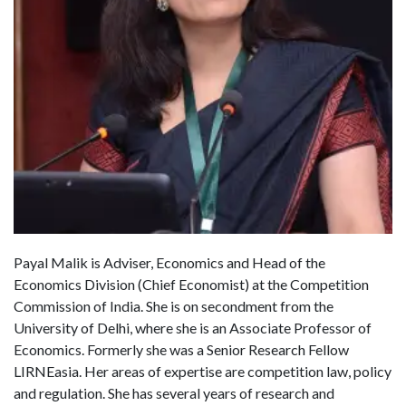
Payal Malik is Adviser, Economics and Head of the
Economics Division (Chief Economist) at the Competition
Commission of India. She is on secondment from the
University of Delhi, where she is an Associate Professor of
Economics. Formerly she was a Senior Research Fellow
LIRNEasia. Her areas of expertise are competition law, policy
and regulation. She has several years of research and