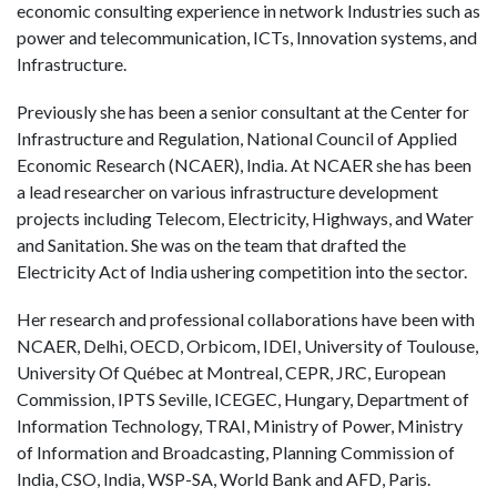
economic consulting experience in network Industries such as
power and telecommunication, ICTs, Innovation systems, and
Infrastructure.
Previously she has been a senior consultant at the Center for
Infrastructure and Regulation, National Council of Applied
Economic Research (NCAER), India. At NCAER she has been
a lead researcher on various infrastructure development
projects including Telecom, Electricity, Highways, and Water
and Sanitation. She was on the team that drafted the
Electricity Act of India ushering competition into the sector.
Her research and professional collaborations have been with
NCAER, Delhi, OECD, Orbicom, IDEI, University of Toulouse,
University Of Québec at Montreal, CEPR, JRC, European
Commission, IPTS Seville, ICEGEC, Hungary, Department of
Information Technology, TRAI, Ministry of Power, Ministry
of Information and Broadcasting, Planning Commission of
India, CSO, India, WSP-SA, World Bank and AFD, Paris.