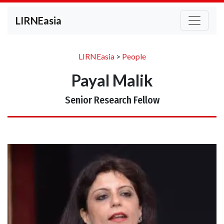
LIRNEasia
LIRNEasia
>
People
Payal Malik
Senior Research Fellow