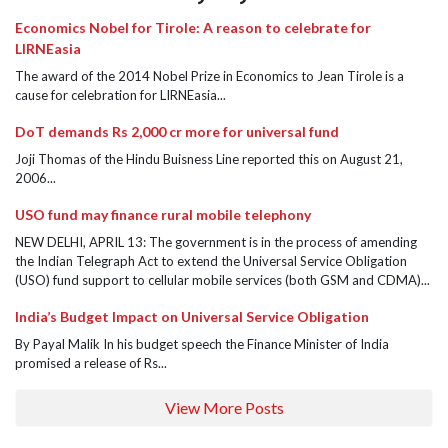
Economics Nobel for Tirole: A reason to celebrate for
LIRNEasia
The award of the 2014 Nobel Prize in Economics to Jean Tirole is a
cause for celebration for LIRNEasia...
DoT demands Rs 2,000 cr more for universal fund
Joji Thomas of the Hindu Buisness Line reported this on August 21,
2006...
USO fund may finance rural mobile telephony
NEW DELHI, APRIL 13: The government is in the process of amending
the Indian Telegraph Act to extend the Universal Service Obligation
(USO) fund support to cellular mobile services (both GSM and CDMA)...
India’s Budget Impact on Universal Service Obligation
By Payal Malik In his budget speech the Finance Minister of India
promised a release of Rs...
View More Posts