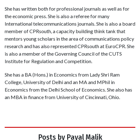
She has written both for professional journals as well as for
the economic press. She is also a referee for many
International telecommunications journals. She is also a board
member of CPRsouth, a capacity building think tank that
mentors young scholars in the area of communications policy
research and has also represented CPRsouth at EuroCPR. She
is also a member of the Governing Council of the CUTS
Institute for Regulation and Competition.
She has a BA (Hons.) in Economics from Lady Shri Ram
College, University of Delhi and an MA and MPhil in
Economics from the Delhi School of Economics. She also has
an MBA in finance from University of Cincinnati, Ohio.
Posts by Payal Malik