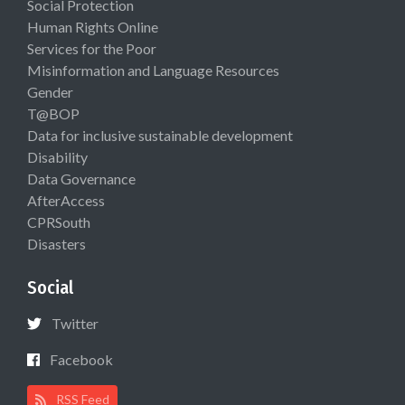
Social Protection
Human Rights Online
Services for the Poor
Misinformation and Language Resources
Gender
T@BOP
Data for inclusive sustainable development
Disability
Data Governance
AfterAccess
CPRSouth
Disasters
Social
Twitter
Facebook
RSS Feed