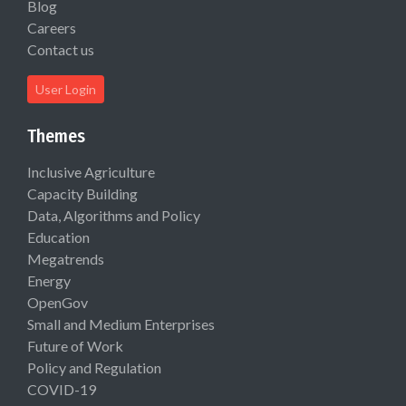
Blog
Careers
Contact us
User Login
Themes
Inclusive Agriculture
Capacity Building
Data, Algorithms and Policy
Education
Megatrends
Energy
OpenGov
Small and Medium Enterprises
Future of Work
Policy and Regulation
COVID-19