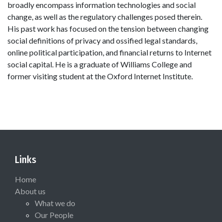
broadly encompass information technologies and social
change, as well as the regulatory challenges posed therein.
His past work has focused on the tension between changing
social definitions of privacy and ossified legal standards,
online political participation, and financial returns to Internet
social capital. He is a graduate of Williams College and
former visiting student at the Oxford Internet Institute.
Links
Home
About us
What we do
Our People