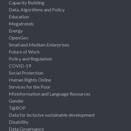
Capacity Building
Data, Algorithms and Policy
Education
Megatrends
Energy
OpenGov
Small and Medium Enterprises
Future of Work
Policy and Regulation
COVID-19
Social Protection
Human Rights Online
Services for the Poor
Misinformation and Language Resources
Gender
T@BOP
Data for inclusive sustainable development
Disability
Data Governance