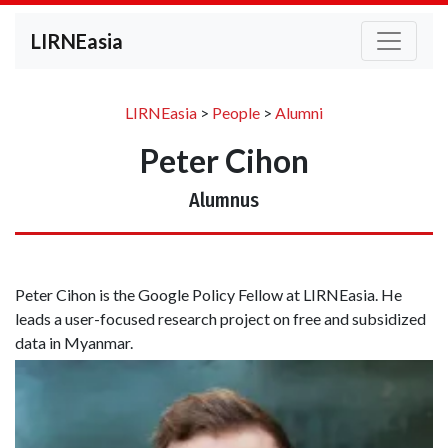
LIRNEasia
LIRNEasia
>
People
>
Alumni
Peter Cihon
Alumnus
Peter Cihon is the Google Policy Fellow at LIRNEasia. He
leads a user-focused research project on free and subsidized
data in Myanmar.