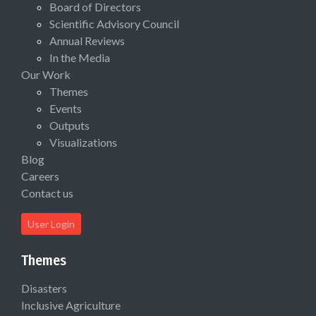
Board of Directors
Scientific Advisory Council
Annual Reviews
In the Media
Our Work
Themes
Events
Outputs
Visualizations
Blog
Careers
Contact us
User Login
Themes
Disasters
Inclusive Agriculture