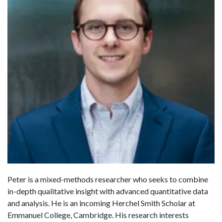
Peter is a mixed-methods researcher who seeks to combine
in-depth qualitative insight with advanced quantitative data
and analysis. He is an incoming Herchel Smith Scholar at
Emmanuel College, Cambridge. His research interests