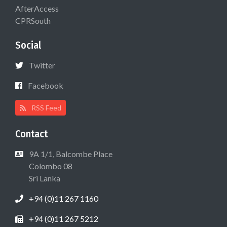
AfterAccess
CPRSouth
Social
Twitter
Facebook
RSS Feed
Contact
9A 1/1, Balcombe Place
Colombo 08
Sri Lanka
+94 (0)11 267 1160
+94 (0)11 267 5212