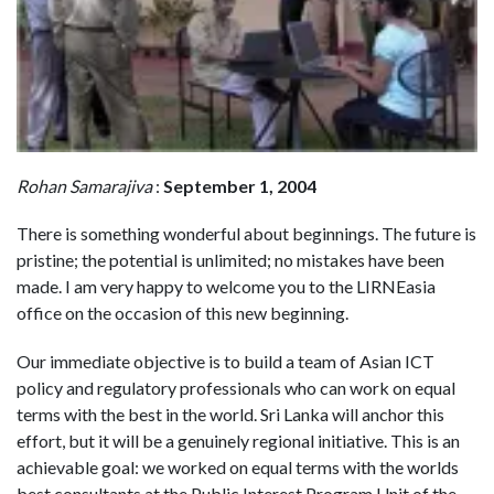
Rohan Samarajiva
:
September 1, 2004
There is something wonderful about beginnings. The future is
pristine; the potential is unlimited; no mistakes have been
made. I am very happy to welcome you to the LIRNEasia
office on the occasion of this new beginning.
Our immediate objective is to build a team of Asian ICT
policy and regulatory professionals who can work on equal
terms with the best in the world. Sri Lanka will anchor this
effort, but it will be a genuinely regional initiative. This is an
achievable goal: we worked on equal terms with the worlds
best consultants at the Public Interest Program Unit of the