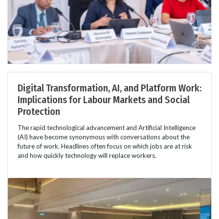
Digital Transformation, AI, and Platform Work:
Implications for Labour Markets and Social
Protection
The rapid technological advancement and Artificial Intelligence
(AI) have become synonymous with conversations about the
future of work. Headlines often focus on which jobs are at risk
and how quickly technology will replace workers.