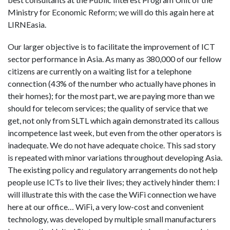
Ministry for Economic Reform; we will do this again here at
LIRNEasia.
Our larger objective is to facilitate the improvement of ICT
sector performance in Asia. As many as 380,000 of our fellow
citizens are currently on a waiting list for a telephone
connection (43% of the number who actually have phones in
their homes); for the most part, we are paying more than we
should for telecom services; the quality of service that we
get, not only from SLTL which again demonstrated its callous
incompetence last week, but even from the other operators is
inadequate. We do not have adequate choice. This sad story
is repeated with minor variations throughout developing Asia.
The existing policy and regulatory arrangements do not help
people use ICTs to live their lives; they actively hinder them: I
will illustrate this with the case the WiFi connection we have
here at our office… WiFi, a very low-cost and convenient
technology, was developed by multiple small manufacturers