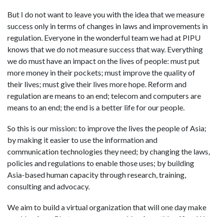
But I do not want to leave you with the idea that we measure
success only in terms of changes in laws and improvements in
regulation. Everyone in the wonderful team we had at PIPU
knows that we do not measure success that way. Everything
we do must have an impact on the lives of people: must put
more money in their pockets; must improve the quality of
their lives; must give their lives more hope. Reform and
regulation are means to an end; telecom and computers are
means to an end; the end is a better life for our people.
So this is our mission: to improve the lives the people of Asia;
by making it easier to use the information and
communication technologies they need; by changing the laws,
policies and regulations to enable those uses; by building
Asia-based human capacity through research, training,
consulting and advocacy.
We aim to build a virtual organization that will one day make