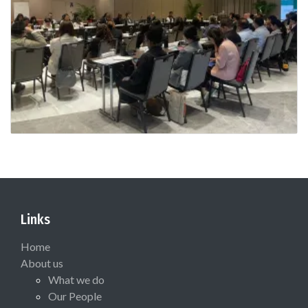
Links
Home
About us
What we do
Our People