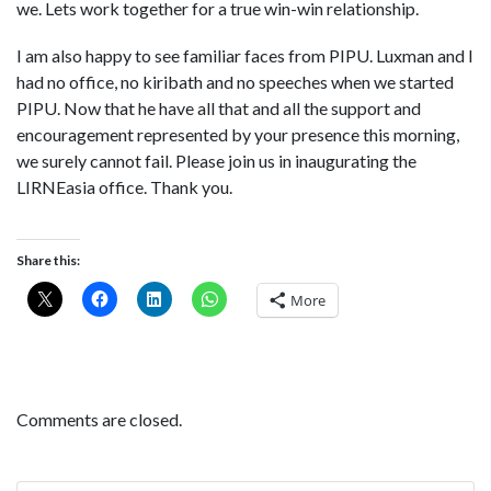
we. Lets work together for a true win-win relationship.
I am also happy to see familiar faces from PIPU. Luxman and I
had no office, no kiribath and no speeches when we started
PIPU. Now that he have all that and all the support and
encouragement represented by your presence this morning,
we surely cannot fail. Please join us in inaugurating the
LIRNEasia office. Thank you.
Share this:
More
Comments are closed.