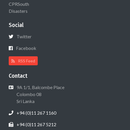
CPRSouth
Disasters
Social
Twitter
Facebook
RSS Feed
Contact
9A 1/1, Balcombe Place
Colombo 08
Sri Lanka
+94 (0)11 267 1160
+94 (0)11 267 5212