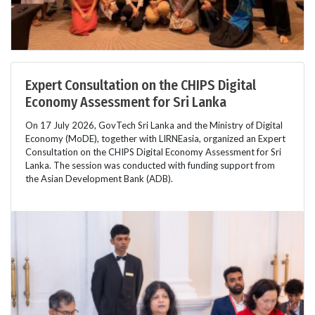
Expert Consultation on the CHIPS Digital
Economy Assessment for Sri Lanka
On 17 July 2026, GovTech Sri Lanka and the Ministry of Digital
Economy (MoDE), together with LIRNEasia, organized an Expert
Consultation on the CHIPS Digital Economy Assessment for Sri
Lanka. The session was conducted with funding support from
the Asian Development Bank (ADB).