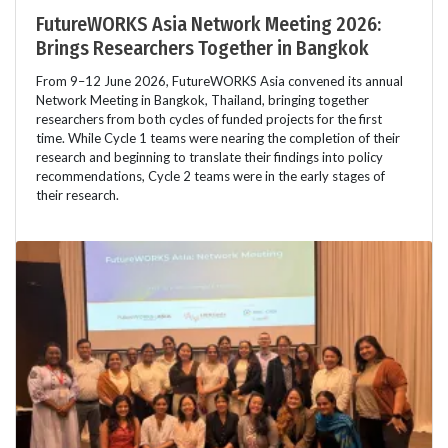
FutureWORKS Asia Network Meeting 2026:
Brings Researchers Together in Bangkok
From 9–12 June 2026, FutureWORKS Asia convened its annual
Network Meeting in Bangkok, Thailand, bringing together
researchers from both cycles of funded projects for the first
time. While Cycle 1 teams were nearing the completion of their
research and beginning to translate their findings into policy
recommendations, Cycle 2 teams were in the early stages of
their research.