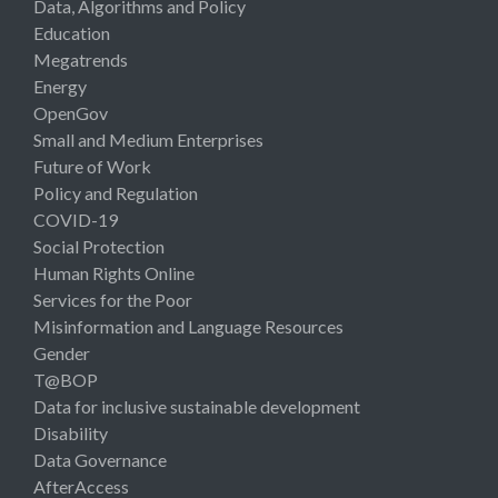
Data, Algorithms and Policy
Education
Megatrends
Energy
OpenGov
Small and Medium Enterprises
Future of Work
Policy and Regulation
COVID-19
Social Protection
Human Rights Online
Services for the Poor
Misinformation and Language Resources
Gender
T@BOP
Data for inclusive sustainable development
Disability
Data Governance
AfterAccess