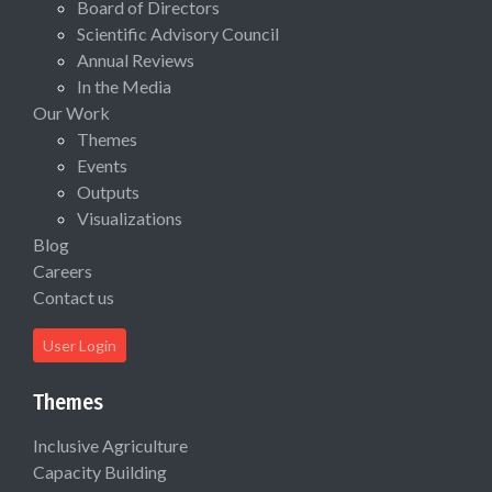
Board of Directors
Scientific Advisory Council
Annual Reviews
In the Media
Our Work
Themes
Events
Outputs
Visualizations
Blog
Careers
Contact us
User Login
Themes
Inclusive Agriculture
Capacity Building