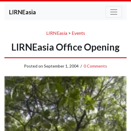
LIRNEasia
LIRNEasia
>
Events
LIRNEasia Office Opening
Posted on
September 1, 2004
/
0 Comments