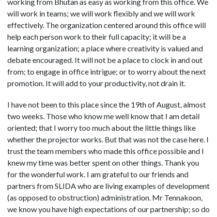
working from Bhutan as easy as working from this office. We
will work in teams; we will work flexibly and we will work
effectively. The organization centered around this office will
help each person work to their full capacity; it will be a
learning organization; a place where creativity is valued and
debate encouraged. It will not be a place to clock in and out
from; to engage in office intrigue; or to worry about the next
promotion. It will add to your productivity, not drain it.
I have not been to this place since the 19th of August, almost
two weeks. Those who know me well know that I am detail
oriented; that I worry too much about the little things like
whether the projector works. But that was not the case here. I
trust the team members who made this office possible and I
knew my time was better spent on other things. Thank you
for the wonderful work. I am grateful to our friends and
partners from SLIDA who are living examples of development
(as opposed to obstruction) administration. Mr Tennakoon,
we know you have high expectations of our partnership; so do