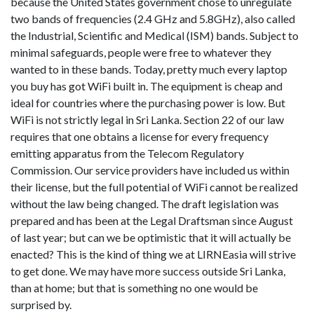
because the United States government chose to unregulate
two bands of frequencies (2.4 GHz and 5.8GHz), also called
the Industrial, Scientific and Medical (ISM) bands. Subject to
minimal safeguards, people were free to whatever they
wanted to in these bands. Today, pretty much every laptop
you buy has got WiFi built in. The equipment is cheap and
ideal for countries where the purchasing power is low. But
WiFi is not strictly legal in Sri Lanka. Section 22 of our law
requires that one obtains a license for every frequency
emitting apparatus from the Telecom Regulatory
Commission. Our service providers have included us within
their license, but the full potential of WiFi cannot be realized
without the law being changed. The draft legislation was
prepared and has been at the Legal Draftsman since August
of last year; but can we be optimistic that it will actually be
enacted? This is the kind of thing we at LIRNEasia will strive
to get done. We may have more success outside Sri Lanka,
than at home; but that is something no one would be
surprised by.