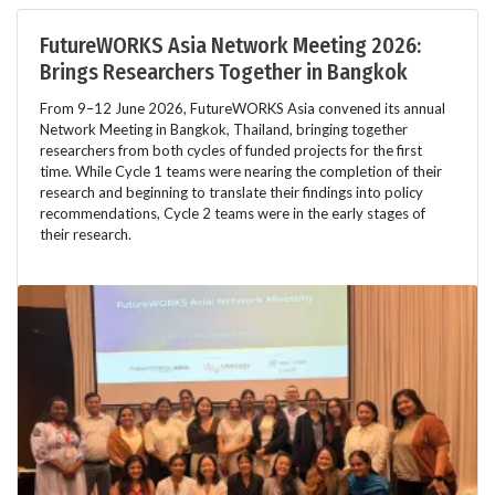
FutureWORKS Asia Network Meeting 2026:
Brings Researchers Together in Bangkok
From 9–12 June 2026, FutureWORKS Asia convened its annual
Network Meeting in Bangkok, Thailand, bringing together
researchers from both cycles of funded projects for the first
time. While Cycle 1 teams were nearing the completion of their
research and beginning to translate their findings into policy
recommendations, Cycle 2 teams were in the early stages of
their research.