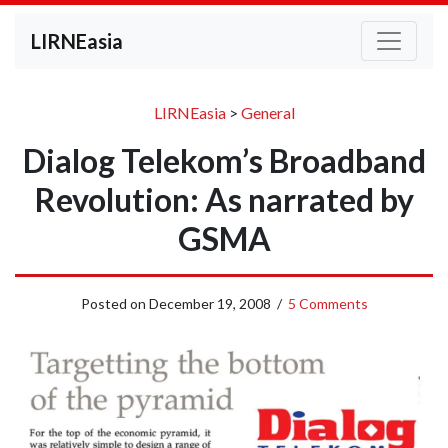
LIRNEasia
LIRNEasia
>
General
Dialog Telekom’s Broadband
Revolution: As narrated by
GSMA
Posted on
December 19, 2008
/
5 Comments