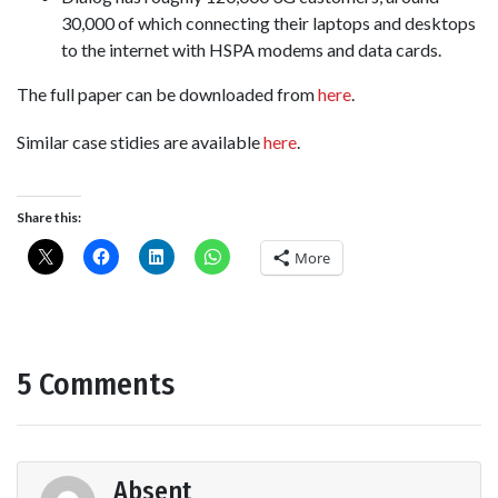
30,000 of which connecting their laptops and desktops
to the internet with HSPA modems and data cards.
The full paper can be downloaded from
here
.
Similar case stidies are available
here
.
Share this:
More
5 Comments
Absent