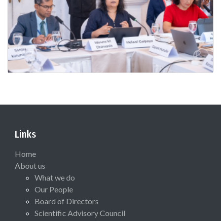
Links
Home
About us
What we do
Our People
Board of Directors
Scientific Advisory Council