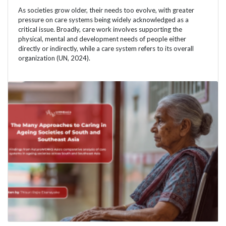
As societies grow older, their needs too evolve, with greater
pressure on care systems being widely acknowledged as a
critical issue. Broadly, care work involves supporting the
physical, mental and development needs of people either
directly or indirectly, while a care system refers to its overall
organization (UN, 2024).