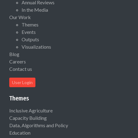
Annual Reviews
In the Media
Our Work
Themes
Events
Outputs
Visualizations
Blog
Careers
Contact us
User Login
Themes
Inclusive Agriculture
Capacity Building
Data, Algorithms and Policy
Education