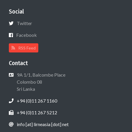
Social
Twitter
Facebook
RSS Feed
Contact
9A 1/1, Balcombe Place
Colombo 08
Sri Lanka
+94 (0)11 267 1160
+94 (0)11 267 5212
info [at] lirneasia [dot] net