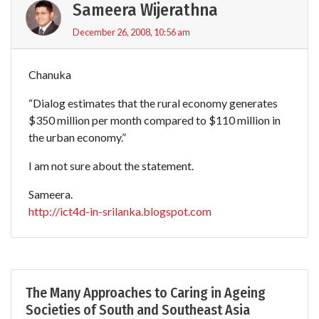
Sameera Wijerathna
December 26, 2008, 10:56 am
Chanuka
“Dialog estimates that the rural economy generates
$350 million per month compared to $110 million in
the urban economy.”
I am not sure about the statement.
Sameera.
http://ict4d-in-srilanka.blogspot.com
The Many Approaches to Caring in Ageing
Societies of South and Southeast Asia