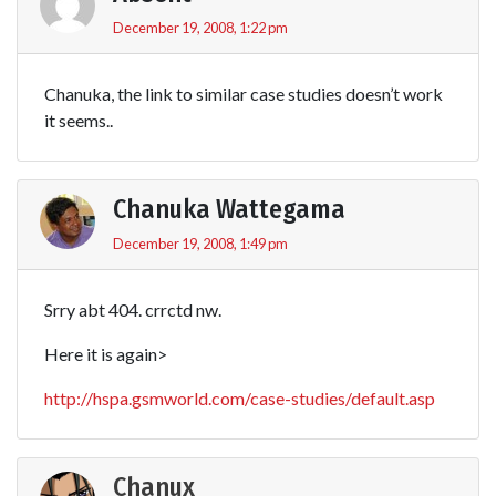
December 19, 2008, 1:22 pm
Chanuka, the link to similar case studies doesn’t work
it seems..
Chanuka Wattegama
December 19, 2008, 1:49 pm
Srry abt 404. crrctd nw.
Here it is again>
http://hspa.gsmworld.com/case-studies/default.asp
Chanux