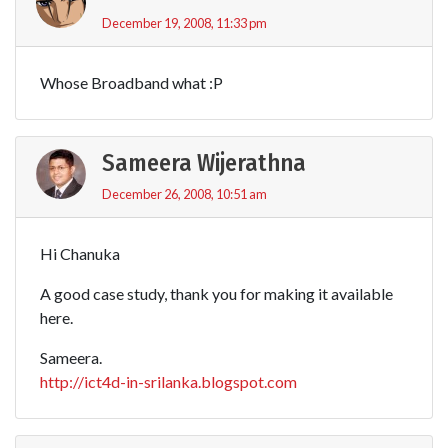
December 19, 2008, 11:33 pm
Whose Broadband what :P
Sameera Wijerathna
December 26, 2008, 10:51 am
Hi Chanuka
A good case study, thank you for making it available
here.
Sameera.
http://ict4d-in-srilanka.blogspot.com