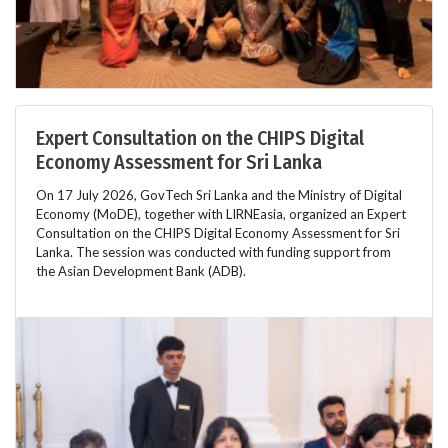
Expert Consultation on the CHIPS Digital
Economy Assessment for Sri Lanka
On 17 July 2026, GovTech Sri Lanka and the Ministry of Digital
Economy (MoDE), together with LIRNEasia, organized an Expert
Consultation on the CHIPS Digital Economy Assessment for Sri
Lanka. The session was conducted with funding support from
the Asian Development Bank (ADB).