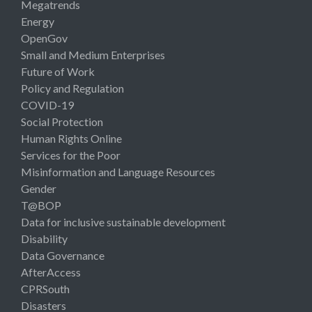
Megatrends
Energy
OpenGov
Small and Medium Enterprises
Future of Work
Policy and Regulation
COVID-19
Social Protection
Human Rights Online
Services for the Poor
Misinformation and Language Resources
Gender
T@BOP
Data for inclusive sustainable development
Disability
Data Governance
AfterAccess
CPRSouth
Disasters