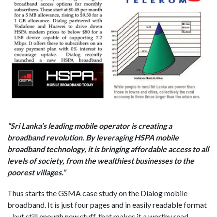
“Sri Lanka’s leading mobile operator is creating a
broadband revolution. By leveraging HSPA mobile
broadband technology, it is bringing affordable access to all
levels of society, from the wealthiest businesses to the
poorest villages.”
Thus starts the GSMA case study on the Dialog mobile
broadband. It is just four pages and in easily readable format
– but still enough new stuff, that makes it a worthy read.