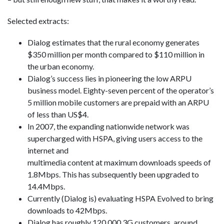
Selected extracts:
Dialog estimates that the rural economy generates
$350 million per month compared to $110 million in
the urban economy.
Dialog’s success lies in pioneering the low ARPU
business model. Eighty-seven percent of the operator’s
5 million mobile customers are prepaid with an ARPU
of less than US$4.
In 2007, the expanding nationwide network was
supercharged with HSPA, giving users access to the
internet and
multimedia content at maximum downloads speeds of
1.8Mbps. This has subsequently been upgraded to
14.4Mbps.
Currently (Dialog is) evaluating HSPA Evolved to bring
downloads to 42Mbps.
Dialog has roughly 120,000 3G customers, around