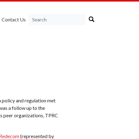
Contact Us
n policy and regulation met
 was a follow up to the
 its peer organizations, TPRC
Redecom
(represented by