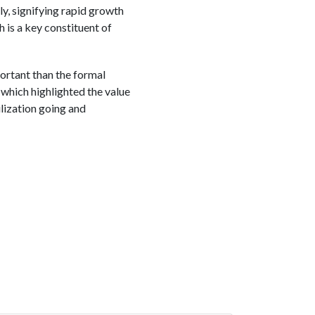
y, signifying rapid growth
h is a key constituent of
ortant than the formal
which highlighted the value
ilization going and