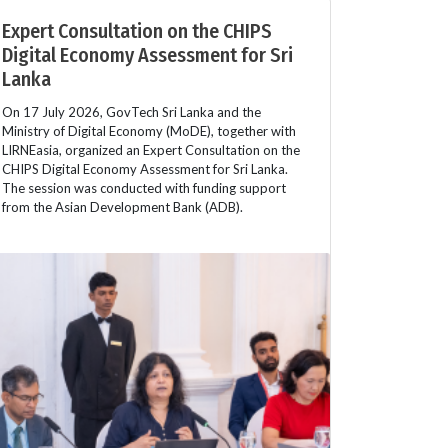
Expert Consultation on the CHIPS
Digital Economy Assessment for Sri
Lanka
On 17 July 2026, GovTech Sri Lanka and the
Ministry of Digital Economy (MoDE), together with
LIRNEasia, organized an Expert Consultation on the
CHIPS Digital Economy Assessment for Sri Lanka.
The session was conducted with funding support
from the Asian Development Bank (ADB).