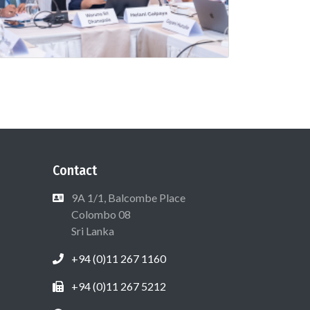
Contact
9A 1/1, Balcombe Place
Colombo 08
Sri Lanka
+94 (0)11 267 1160
+94 (0)11 267 5212