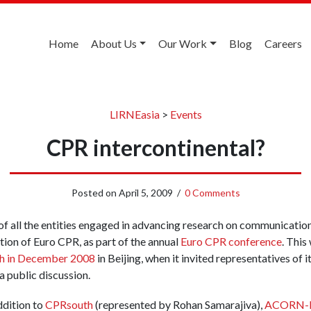
Home
About Us
Our Work
Blog
Careers
LIRNEasia
>
Events
CPR intercontinental?
Posted on
April 5, 2009
/
0 Comments
of all the entities engaged in advancing research on communicatio
itation of Euro CPR, as part of the annual
Euro CPR conference
. This
h in December 2008
in Beijing, when it invited representatives of
a public discussion.
ddition to
CPRsouth
(represented by Rohan Samarajiva),
ACORN-