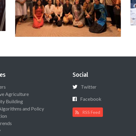
es
Social
ers
Twitter
ive Agriculture
Facebook
ty Building
Algorithms and Policy
RSS Feed
ion
rends
y