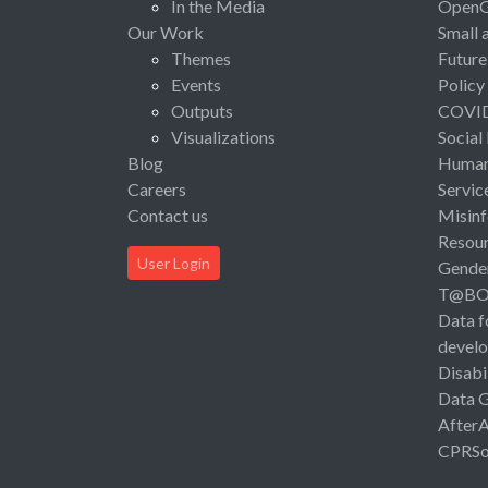
In the Media
Open
Our Work
Small 
Themes
Future
Events
Policy
Outputs
COVI
Visualizations
Social
Blog
Human 
Careers
Servic
Contact us
Misinf
Resou
User Login
Gende
T@B
Data f
devel
Disabi
Data 
After
CPRSo