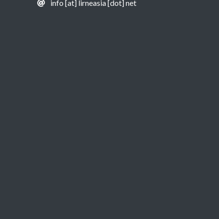
info [at] lirneasia [dot] net