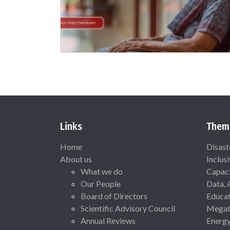
Links
Them
Home
Disast
About us
Inclus
What we do
Capaci
Our People
Data, 
Board of Directors
Educat
Scientific Advisory Council
Megat
Annual Reviews
Energ