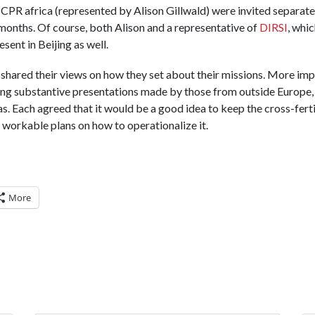
 CPR africa (represented by Alison Gillwald) were invited separatel
 months. Of course, both Alison and a representative of
DIRSI
, whic
nt in Beijing as well.
 shared their views on how they set about their missions. More imp
ng substantive presentations made by those from outside Europe, 
eas. Each agreed that it would be a good idea to keep the cross-fert
workable plans on how to operationalize it.
More