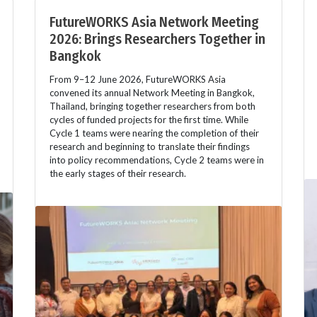
FutureWORKS Asia Network Meeting
2026: Brings Researchers Together in
Bangkok
From 9–12 June 2026, FutureWORKS Asia
convened its annual Network Meeting in Bangkok,
Thailand, bringing together researchers from both
cycles of funded projects for the first time. While
Cycle 1 teams were nearing the completion of their
research and beginning to translate their findings
into policy recommendations, Cycle 2 teams were in
the early stages of their research.