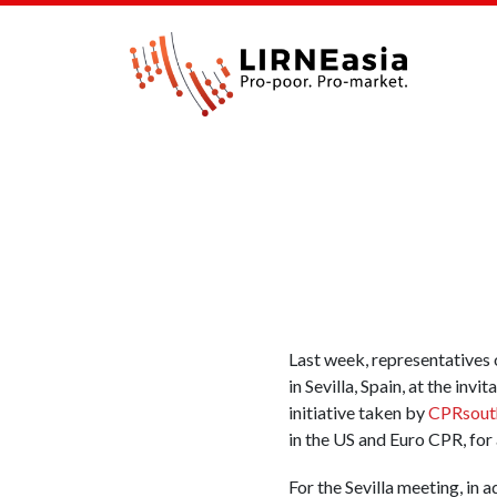
Last week, representatives 
in Sevilla, Spain, at the inv
initiative taken by
CPRsout
in the US and Euro CPR, for 
For the Sevilla meeting, in a