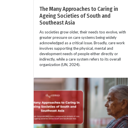
The Many Approaches to Caring in
Ageing Societies of South and
Southeast Asia
As societies grow older, their needs too evolve, with
greater pressure on care systems being widely
acknowledged as a critical issue. Broadly, care work
involves supporting the physical, mental and
development needs of people either directly or
indirectly, while a care system refers to its overall
organization (UN, 2024).