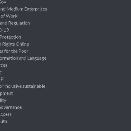
Gov
and Medium Enterprises
 of Work
 and Regulation
D-19
 Protection
Rights Online
es for the Poor
ormation and Language
rces
r
OP
or inclusive sustainable
opment
lity
Governance
Access
uth