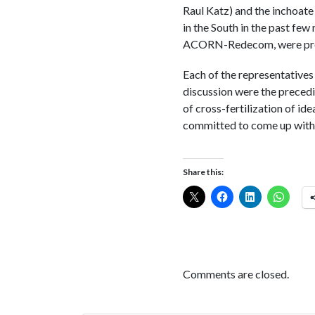
Raul Katz) and the inchoate
in the South in the past few
ACORN-Redecom, were prese
Each of the representatives
discussion were the precedi
of cross-fertilization of id
committed to come up with 
Share this:
Comments are closed.