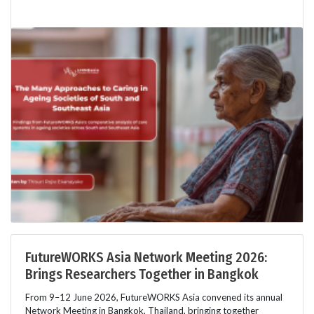
FutureWORKS Asia Network Meeting 2026:
Brings Researchers Together in Bangkok
From 9–12 June 2026, FutureWORKS Asia convened its annual
Network Meeting in Bangkok, Thailand, bringing together