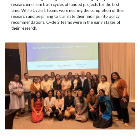
researchers from both cycles of funded projects for the first
time. While Cycle 1 teams were nearing the completion of their
research and beginning to translate their findings into policy
recommendations, Cycle 2 teams were in the early stages of
their research.