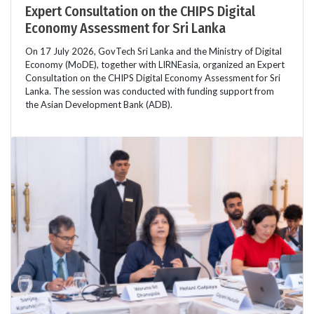
Expert Consultation on the CHIPS Digital
Economy Assessment for Sri Lanka
On 17 July 2026, GovTech Sri Lanka and the Ministry of Digital
Economy (MoDE), together with LIRNEasia, organized an Expert
Consultation on the CHIPS Digital Economy Assessment for Sri
Lanka. The session was conducted with funding support from
the Asian Development Bank (ADB).