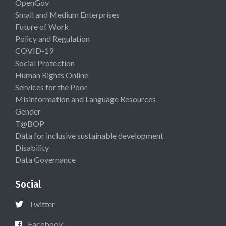
OpenGov
Small and Medium Enterprises
Future of Work
Policy and Regulation
COVID-19
Social Protection
Human Rights Online
Services for the Poor
Misinformation and Language Resources
Gender
T@BOP
Data for inclusive sustainable development
Disability
Data Governance
Social
Twitter
Facebook