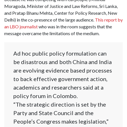
Moragoda, Minister of Justice and Law Reforms, Sri Lanka,
and Pratap Bhanu Mehta, Center for Policy Research, New
Delhi) in the co-presence of the large audience.
This report by
an LBO journalist
who was in the room suggests that the
message overcame the limitations of the medium.
Ad hoc public policy formulation can
be disastrous and both China and India
are evolving evidence based processes
to back effective government action,
academics and researchers said at a
policy forum in Colombo.
“The strategic direction is set by the
Party and State Council and the
People’s Congress makes legislation,”