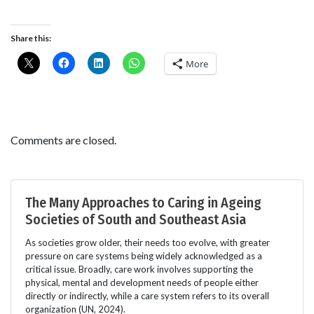
Share this:
More
Comments are closed.
The Many Approaches to Caring in Ageing
Societies of South and Southeast Asia
As societies grow older, their needs too evolve, with greater
pressure on care systems being widely acknowledged as a
critical issue. Broadly, care work involves supporting the
physical, mental and development needs of people either
directly or indirectly, while a care system refers to its overall
organization (UN, 2024).