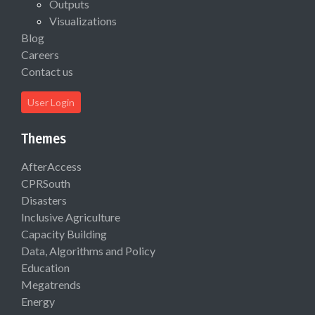
Outputs
Visualizations
Blog
Careers
Contact us
User Login
Themes
AfterAccess
CPRSouth
Disasters
Inclusive Agriculture
Capacity Building
Data, Algorithms and Policy
Education
Megatrends
Energy