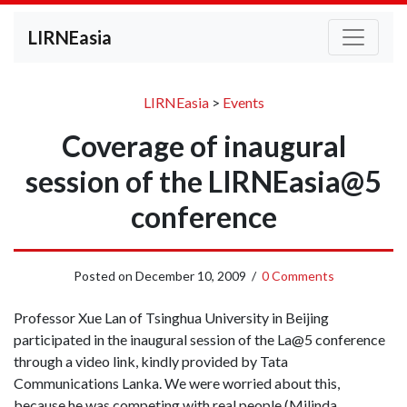
LIRNEasia
LIRNEasia
>
Events
Coverage of inaugural
session of the LIRNEasia@5
conference
Posted on
December 10, 2009
/
0 Comments
Professor Xue Lan of Tsinghua University in Beijing
participated in the inaugural session of the La@5 conference
through a video link, kindly provided by Tata
Communications Lanka. We were worried about this,
because he was competing with real people (Milinda