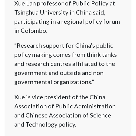
Xue Lan professor of Public Policy at
Tsinghua University in China said,
participating in a regional policy forum
in Colombo.
“Research support for China’s public
policy making comes from think tanks
and research centres affiliated to the
government and outside and non
governmental organizations.”
Xue is vice president of the China
Association of Public Administration
and Chinese Association of Science
and Technology policy.