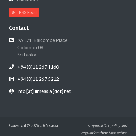
RSS Feed
Contact
9A 1/1, Balcombe Place
Colombo 08
Sri Lanka
+94 (0)11 267 1160
+94 (0)11 267 5212
info [at] lirneasia [dot] net
Copyright © 2026
LIRNEasia
a regional ICT policy and
regulation think tank active