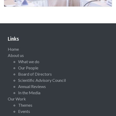
Links
Home
About us
What we do
Our People
Board of Directors
Scientific Advisory Council
Annual Reviews
In the Media
Our Work
Themes
Events