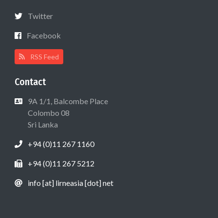
Twitter
Facebook
RSS Feed
Contact
9A 1/1, Balcombe Place
Colombo 08
Sri Lanka
+94 (0)11 267 1160
+94 (0)11 267 5212
info [at] lirneasia [dot] net