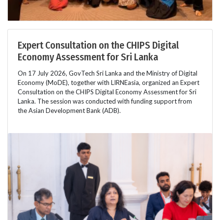
Expert Consultation on the CHIPS Digital
Economy Assessment for Sri Lanka
On 17 July 2026, GovTech Sri Lanka and the Ministry of Digital
Economy (MoDE), together with LIRNEasia, organized an Expert
Consultation on the CHIPS Digital Economy Assessment for Sri
Lanka. The session was conducted with funding support from
the Asian Development Bank (ADB).