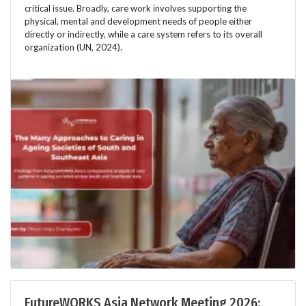
critical issue. Broadly, care work involves supporting the
physical, mental and development needs of people either
directly or indirectly, while a care system refers to its overall
organization (UN, 2024).
FutureWORKS Asia Network Meeting 2026: