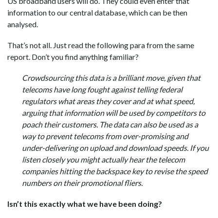
US broadband users will do. They could even enter that
information to our central database, which can be then
analysed.
That’s not all. Just read the following para from the same
report. Don’t you find anything familiar?
Crowdsourcing this data is a brilliant move, given that
telecoms have long fought against telling federal
regulators what areas they cover and at what speed,
arguing that information will be used by competitors to
poach their customers. The data can also be used as a
way to prevent telecoms from over-promising and
under-delivering on upload and download speeds. If you
listen closely you might actually hear the telecom
companies hitting the backspace key to revise the speed
numbers on their promotional fliers.
Isn’t this exactly what we have been doing?