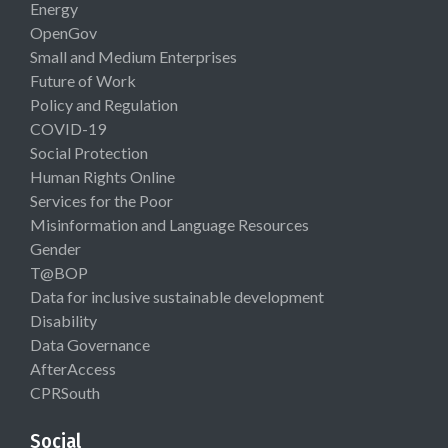
Energy
OpenGov
Small and Medium Enterprises
Future of Work
Policy and Regulation
COVID-19
Social Protection
Human Rights Online
Services for the Poor
Misinformation and Language Resources
Gender
T@BOP
Data for inclusive sustainable development
Disability
Data Governance
AfterAccess
CPRSouth
Social