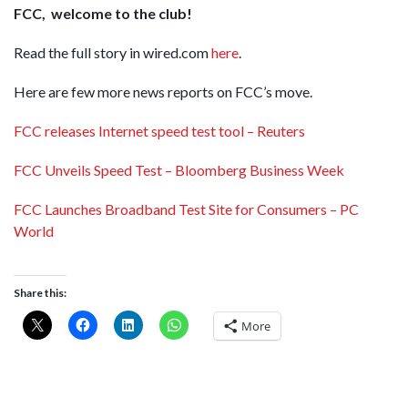
FCC, welcome to the club!
Read the full story in wired.com
here
.
Here are few more news reports on FCC’s move.
FCC releases Internet speed test tool – Reuters
FCC Unveils Speed Test – Bloomberg Business Week
FCC Launches Broadband Test Site for Consumers – PC
World
Share this:
More