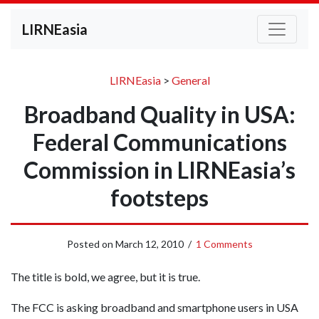
LIRNEasia
LIRNEasia
>
General
Broadband Quality in USA:
Federal Communications
Commission in LIRNEasia’s
footsteps
Posted on
March 12, 2010
/
1 Comments
The title is bold, we agree, but it is true.
The FCC is asking broadband and smartphone users in USA