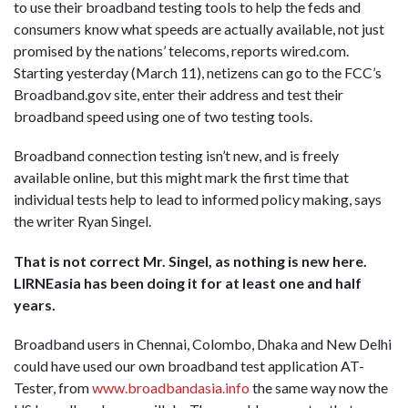
to use their broadband testing tools to help the feds and
consumers know what speeds are actually available, not just
promised by the nations’ telecoms, reports wired.com.
Starting yesterday (March 11), netizens can go to the FCC’s
Broadband.gov site, enter their address and test their
broadband speed using one of two testing tools.
Broadband connection testing isn’t new, and is freely
available online, but this might mark the first time that
individual tests help to lead to informed policy making, says
the writer Ryan Singel.
That is not correct Mr. Singel, as nothing is new here.
LIRNEasia has been doing it for at least one and half
years.
Broadband users in Chennai, Colombo, Dhaka and New Delhi
could have used our own broadband test application AT-
Tester, from
www.broadbandasia.info
the same way now the