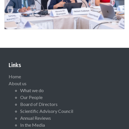
Links
Home
About us
What we do
Our People
Board of Directors
Scientific Advisory Council
Annual Reviews
In the Media