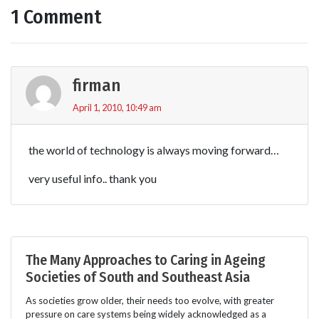
1 Comment
firman
April 1, 2010, 10:49 am
the world of technology is always moving forward…
very useful info.. thank you
The Many Approaches to Caring in Ageing
Societies of South and Southeast Asia
As societies grow older, their needs too evolve, with greater
pressure on care systems being widely acknowledged as a