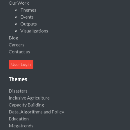
Our Work
Themes
Events
Outputs
Visualizations
Blog
Careers
Contact us
User Login
Themes
Disasters
Inclusive Agriculture
Capacity Building
Data, Algorithms and Policy
Education
Megatrends