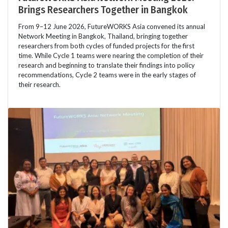
Brings Researchers Together in Bangkok
From 9–12 June 2026, FutureWORKS Asia convened its annual
Network Meeting in Bangkok, Thailand, bringing together
researchers from both cycles of funded projects for the first
time. While Cycle 1 teams were nearing the completion of their
research and beginning to translate their findings into policy
recommendations, Cycle 2 teams were in the early stages of
their research.