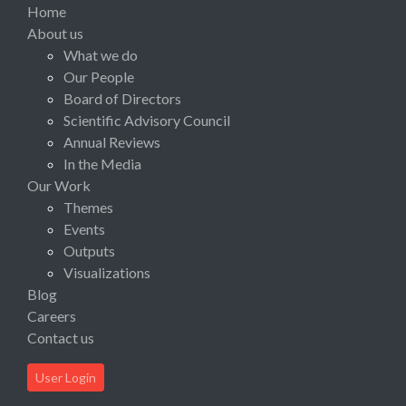
Home
About us
What we do
Our People
Board of Directors
Scientific Advisory Council
Annual Reviews
In the Media
Our Work
Themes
Events
Outputs
Visualizations
Blog
Careers
Contact us
User Login