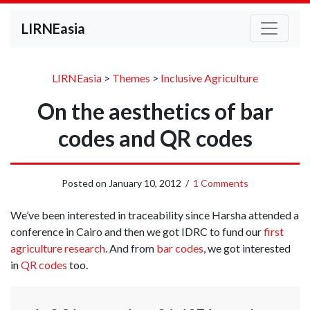
LIRNEasia
LIRNEasia
>
Themes
>
Inclusive Agriculture
On the aesthetics of bar
codes and QR codes
Posted on
January 10, 2012
/
1 Comments
We’ve been interested in traceability since Harsha attended a
conference in Cairo and then we got IDRC to fund our
first
agriculture research
. And from
bar codes
, we got interested
in
QR codes
too.