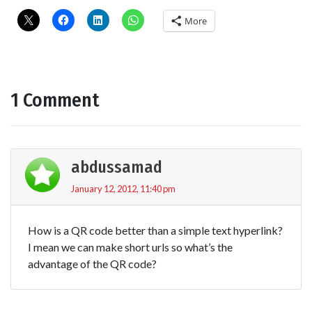
More
1 Comment
abdussamad
January 12, 2012, 11:40 pm
How is a QR code better than a simple text hyperlink?
I mean we can make short urls so what’s the
advantage of the QR code?