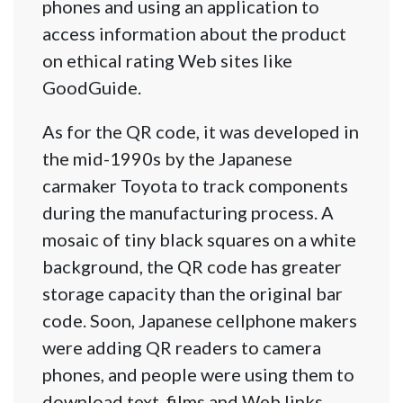
phones and using an application to
access information about the product
on ethical rating Web sites like
GoodGuide.
As for the QR code, it was developed in
the mid-1990s by the Japanese
carmaker Toyota to track components
during the manufacturing process. A
mosaic of tiny black squares on a white
background, the QR code has greater
storage capacity than the original bar
code. Soon, Japanese cellphone makers
were adding QR readers to camera
phones, and people were using them to
download text, films and Web links