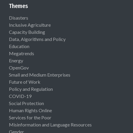
Themes
Disasters
Inclusive Agriculture
Capacity Building
Data, Algorithms and Policy
Education
Megatrends
Energy
OpenGov
Small and Medium Enterprises
Future of Work
Policy and Regulation
COVID-19
Social Protection
Human Rights Online
Services for the Poor
Misinformation and Language Resources
Gender