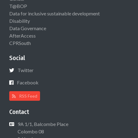
T@BOP
Data for inclusive sustainable development
Disability
Data Governance
AfterAccess
CPRSouth
Social
Twitter
Facebook
RSS Feed
Contact
9A 1/1, Balcombe Place
Colombo 08