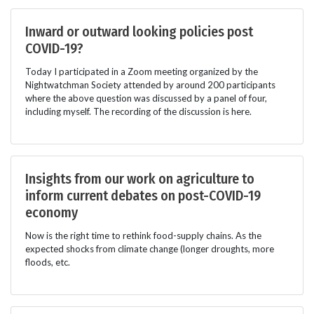
Inward or outward looking policies post
COVID-19?
Today I participated in a Zoom meeting organized by the
Nightwatchman Society attended by around 200 participants
where the above question was discussed by a panel of four,
including myself. The recording of the discussion is here.
Insights from our work on agriculture to
inform current debates on post-COVID-19
economy
Now is the right time to rethink food-supply chains. As the
expected shocks from climate change (longer droughts, more
floods, etc.