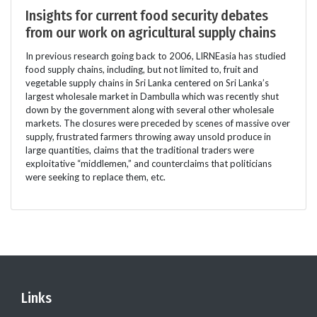
Insights for current food security debates
from our work on agricultural supply chains
In previous research going back to 2006, LIRNEasia has studied
food supply chains, including, but not limited to, fruit and
vegetable supply chains in Sri Lanka centered on Sri Lanka’s
largest wholesale market in Dambulla which was recently shut
down by the government along with several other wholesale
markets. The closures were preceded by scenes of massive over
supply, frustrated farmers throwing away unsold produce in
large quantities, claims that the traditional traders were
exploitative “middlemen,” and counterclaims that politicians
were seeking to replace them, etc.
Links