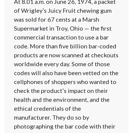
At 8.01 a.m. on June 26, 1974, a packet
of Wrigley’s Juicy Fruit chewing gum
was sold for 67 cents at a Marsh
Supermarket in Troy, Ohio — the first
commercial transaction to use a bar
code. More than five billion bar-coded
products are now scanned at checkouts
worldwide every day. Some of those
codes will also have been vetted on the
cellphones of shoppers who wanted to
check the product’s impact on their
health and the environment, and the
ethical credentials of the
manufacturer. They do so by
photographing the bar code with their