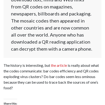
from QR codes on magazines,
newspapers, billboards and packaging.
The mosaic codes then appeared in
other countries and are now common
all over the world. Anyone who has
downloaded a QR reading application
can decrypt them with a camera phone.
The history is interesting, but
the article
is really about what
the codes communicate: bar codes efficiency and QR codes
exploding virus clusters? Do bar codes seem less ominous
because they can be used to trace back the sources of one’s
food?
Share this: