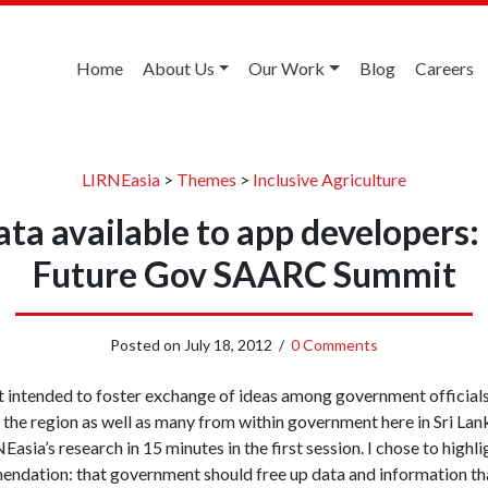
Home
About Us
Our Work
Blog
Careers
LIRNEasia
>
Themes
>
Inclusive Agriculture
ta available to app developers:
Future Gov SAARC Summit
Posted on
July 18, 2012
/
0 Comments
nt intended to foster exchange of ideas among government officials
the region as well as many from within government here in Sri Lank
asia’s research in 15 minutes in the first session. I chose to highl
ndation: that government should free up data and information that i