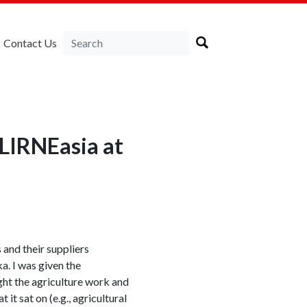
Contact Us
 LIRNEasia at
 and their suppliers
a. I was given the
ight the agriculture work and
t sat on (e.g., agricultural