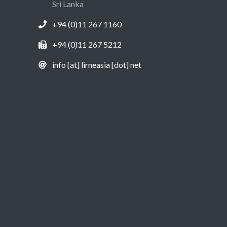
Sri Lanka
+94 (0)11 267 1160
+94 (0)11 267 5212
info [at] lirneasia [dot] net