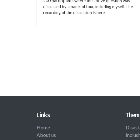
200 participants where the above question was
discussed by a panel of four, including myself. The
recording of the discussion is here.
Links
Them
Home
Disast
About us
Inclus