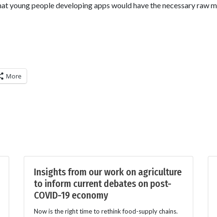
hat young people developing apps would have the necessary raw ma
More
Insights from our work on agriculture
to inform current debates on post-
COVID-19 economy
Now is the right time to rethink food-supply chains.