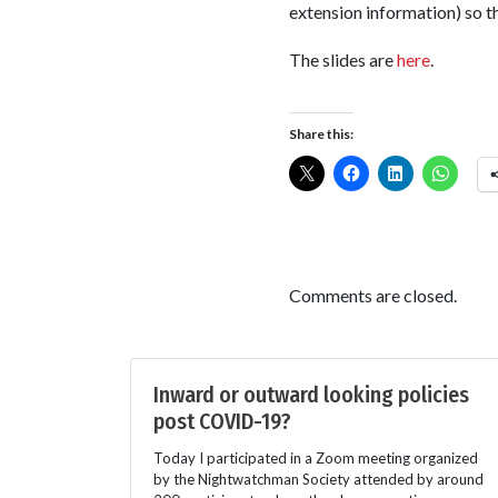
extension information) so t
The slides are
here
.
Share this:
Comments are closed.
Inward or outward looking policies
post COVID-19?
Today I participated in a Zoom meeting organized
by the Nightwatchman Society attended by around