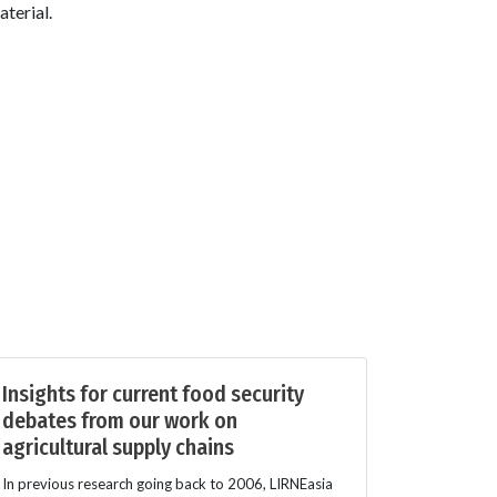
terial.
Insights for current food security
debates from our work on
agricultural supply chains
In previous research going back to 2006, LIRNEasia