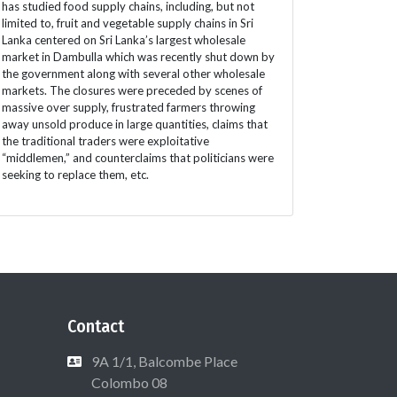
has studied food supply chains, including, but not
limited to, fruit and vegetable supply chains in Sri
Lanka centered on Sri Lanka’s largest wholesale
market in Dambulla which was recently shut down by
the government along with several other wholesale
markets. The closures were preceded by scenes of
massive over supply, frustrated farmers throwing
away unsold produce in large quantities, claims that
the traditional traders were exploitative
“middlemen,” and counterclaims that politicians were
seeking to replace them, etc.
Contact
9A 1/1, Balcombe Place
Colombo 08