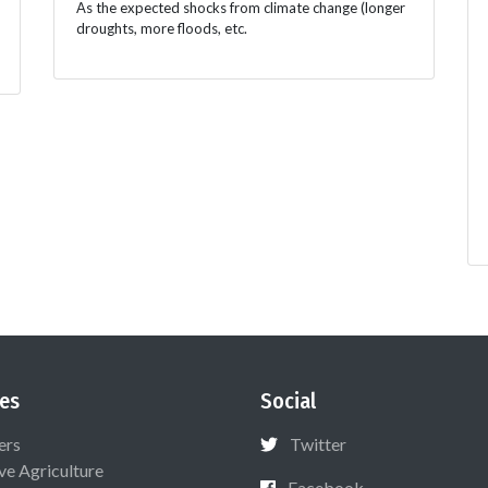
As the expected shocks from climate change (longer
droughts, more floods, etc.
es
Social
ers
Twitter
ive Agriculture
Facebook