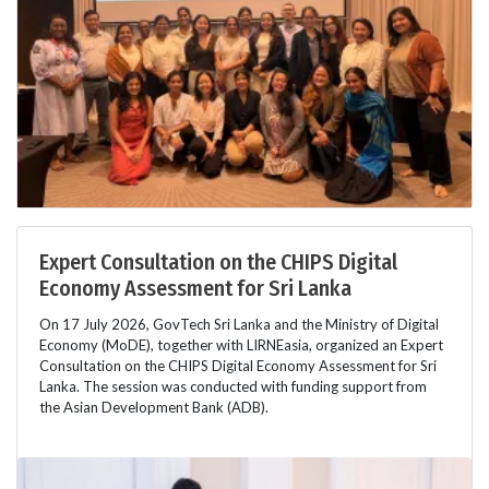
Expert Consultation on the CHIPS Digital
Economy Assessment for Sri Lanka
On 17 July 2026, GovTech Sri Lanka and the Ministry of Digital
Economy (MoDE), together with LIRNEasia, organized an Expert
Consultation on the CHIPS Digital Economy Assessment for Sri
Lanka. The session was conducted with funding support from
the Asian Development Bank (ADB).