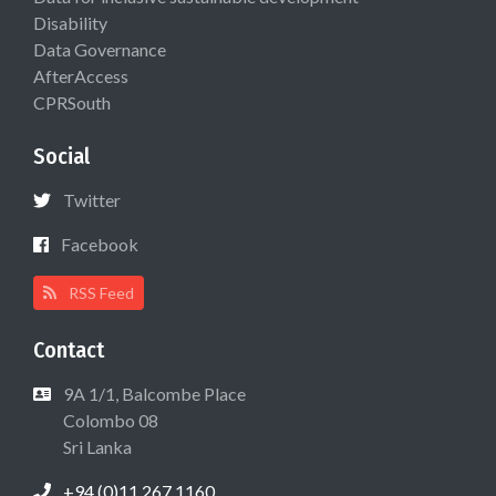
Disability
Data Governance
AfterAccess
CPRSouth
Social
Twitter
Facebook
RSS Feed
Contact
9A 1/1, Balcombe Place
Colombo 08
Sri Lanka
+94 (0)11 267 1160