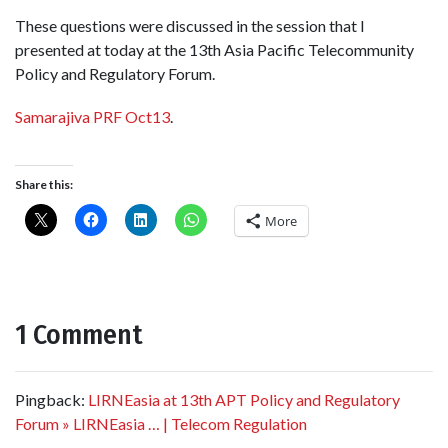
These questions were discussed in the session that I
presented at today at the 13th Asia Pacific Telecommunity
Policy and Regulatory Forum.
Samarajiva PRF Oct13
.
Share this:
More
1 Comment
Pingback:
LIRNEasia at 13th APT Policy and Regulatory
Forum » LIRNEasia … | Telecom Regulation