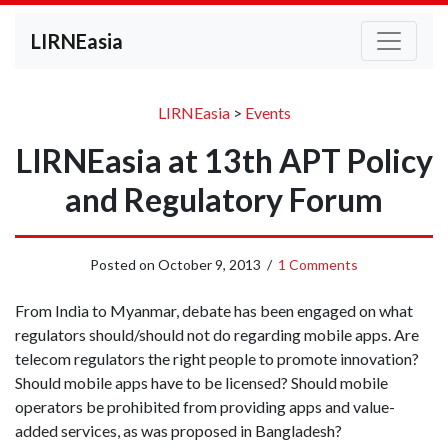
LIRNEasia
LIRNEasia
>
Events
LIRNEasia at 13th APT Policy
and Regulatory Forum
Posted on
October 9, 2013
/
1 Comments
From India to Myanmar, debate has been engaged on what
regulators should/should not do regarding mobile apps. Are
telecom regulators the right people to promote innovation?
Should mobile apps have to be licensed? Should mobile
operators be prohibited from providing apps and value-
added services, as was proposed in Bangladesh?