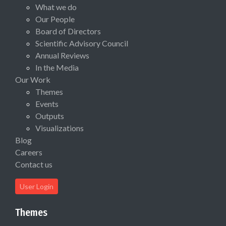
What we do
Our People
Board of Directors
Scientific Advisory Council
Annual Reviews
In the Media
Our Work
Themes
Events
Outputs
Visualizations
Blog
Careers
Contact us
User Login
Themes