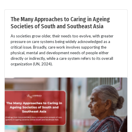
The Many Approaches to Caring in Ageing
Societies of South and Southeast Asia
As societies grow older, their needs too evolve, with greater
pressure on care systems being widely acknowledged as a
critical issue. Broadly, care work involves supporting the
physical, mental and development needs of people either
directly or indirectly, while a care system refers to its overall
organization (UN, 2024).