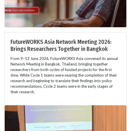
FutureWORKS Asia Network Meeting 2026:
Brings Researchers Together in Bangkok
From 9–12 June 2026, FutureWORKS Asia convened its annual
Network Meeting in Bangkok, Thailand, bringing together
researchers from both cycles of funded projects for the first
time. While Cycle 1 teams were nearing the completion of their
research and beginning to translate their findings into policy
recommendations, Cycle 2 teams were in the early stages of
their research.