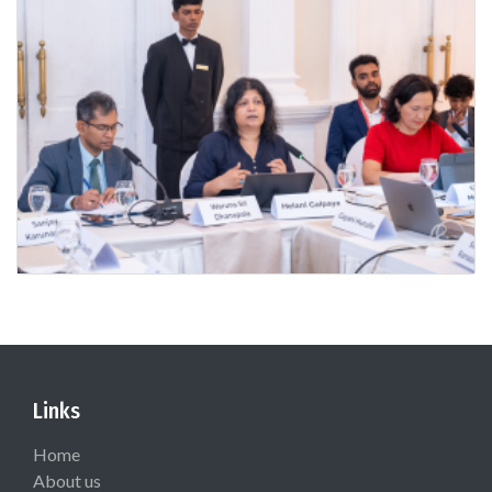
Links
Home
About us