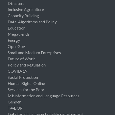
Disasters
Inclusive Agriculture
Capacity Building
Data, Algorithms and Policy
Education
Megatrends
Energy
OpenGov
Small and Medium Enterprises
Future of Work
Policy and Regulation
COVID-19
Social Protection
Human Rights Online
Services for the Poor
Misinformation and Language Resources
Gender
T@BOP
Data for inclusive sustainable development