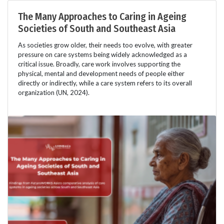
The Many Approaches to Caring in Ageing
Societies of South and Southeast Asia
As societies grow older, their needs too evolve, with greater
pressure on care systems being widely acknowledged as a
critical issue. Broadly, care work involves supporting the
physical, mental and development needs of people either
directly or indirectly, while a care system refers to its overall
organization (UN, 2024).