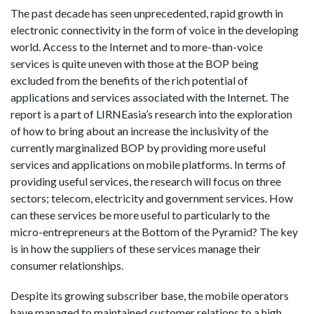
The past decade has seen unprecedented, rapid growth in
electronic connectivity in the form of voice in the developing
world. Access to the Internet and to more-than-voice
services is quite uneven with those at the BOP being
excluded from the benefits of the rich potential of
applications and services associated with the Internet. The
report is a part of LIRNEasia’s research into the exploration
of how to bring about an increase the inclusivity of the
currently marginalized BOP by providing more useful
services and applications on mobile platforms. In terms of
providing useful services, the research will focus on three
sectors; telecom, electricity and government services. How
can these services be more useful to particularly to the
micro-entrepreneurs at the Bottom of the Pyramid? The key
is in how the suppliers of these services manage their
consumer relationships.
Despite its growing subscriber base, the mobile operators
have managed to maintained customer relations to a high