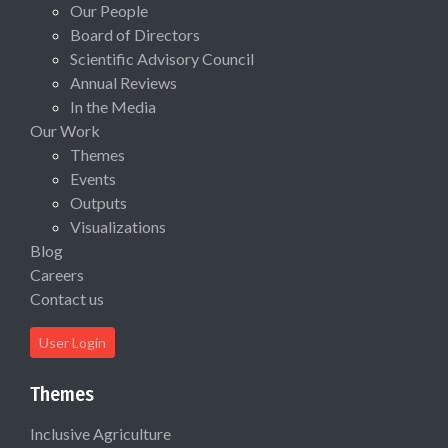
Our People
Board of Directors
Scientific Advisory Council
Annual Reviews
In the Media
Our Work
Themes
Events
Outputs
Visualizations
Blog
Careers
Contact us
User Login
Themes
Inclusive Agriculture