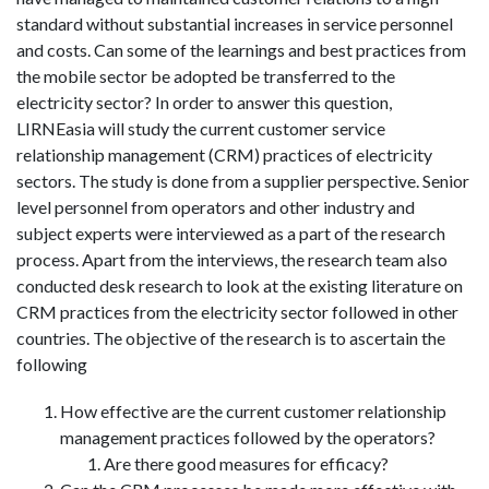
standard without substantial increases in service personnel
and costs. Can some of the learnings and best practices from
the mobile sector be adopted be transferred to the
electricity sector? In order to answer this question,
LIRNEasia will study the current customer service
relationship management (CRM) practices of electricity
sectors. The study is done from a supplier perspective. Senior
level personnel from operators and other industry and
subject experts were interviewed as a part of the research
process. Apart from the interviews, the research team also
conducted desk research to look at the existing literature on
CRM practices from the electricity sector followed in other
countries. The objective of the research is to ascertain the
following
How effective are the current customer relationship
management practices followed by the operators?
Are there good measures for efficacy?