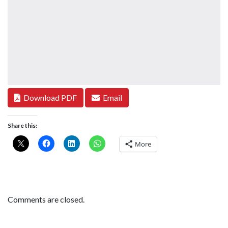
Download PDF
Email
Share this:
More
Comments are closed.