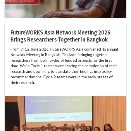
FutureWORKS Asia Network Meeting 2026:
Brings Researchers Together in Bangkok
From 9–12 June 2026, FutureWORKS Asia convened its annual
Network Meeting in Bangkok, Thailand, bringing together
researchers from both cycles of funded projects for the first
time. While Cycle 1 teams were nearing the completion of their
research and beginning to translate their findings into policy
recommendations, Cycle 2 teams were in the early stages of
their research.