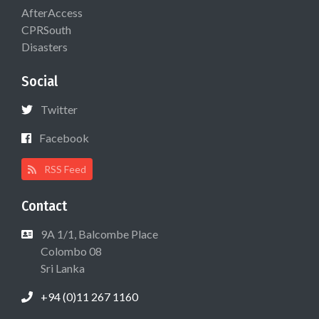
AfterAccess
CPRSouth
Disasters
Social
Twitter
Facebook
RSS Feed
Contact
9A 1/1, Balcombe Place
Colombo 08
Sri Lanka
+94 (0)11 267 1160