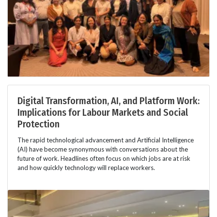
Digital Transformation, AI, and Platform Work:
Implications for Labour Markets and Social
Protection
The rapid technological advancement and Artificial Intelligence
(AI) have become synonymous with conversations about the
future of work. Headlines often focus on which jobs are at risk
and how quickly technology will replace workers.