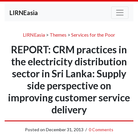
LIRNEasia
LIRNEasia
>
Themes
>
Services for the Poor
REPORT: CRM practices in
the electricity distribution
sector in Sri Lanka: Supply
side perspective on
improving customer service
delivery
Posted on
December 31, 2013
/
0 Comments