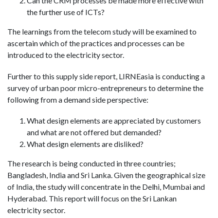
Can the CRM processes be made more effective with
the further use of ICTs?
The learnings from the telecom study will be examined to
ascertain which of the practices and processes can be
introduced to the electricity sector.
Further to this supply side report, LIRNEasia is conducting a
survey of urban poor micro-entrepreneurs to determine the
following from a demand side perspective:
What design elements are appreciated by customers
and what are not offered but demanded?
What design elements are disliked?
The research is being conducted in three countries;
Bangladesh, India and Sri Lanka. Given the geographical size
of India, the study will concentrate in the Delhi, Mumbai and
Hyderabad. This report will focus on the Sri Lankan
electricity sector.