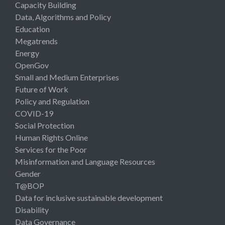
Capacity Building
Data, Algorithms and Policy
Education
Megatrends
Energy
OpenGov
Small and Medium Enterprises
Future of Work
Policy and Regulation
COVID-19
Social Protection
Human Rights Online
Services for the Poor
Misinformation and Language Resources
Gender
T@BOP
Data for inclusive sustainable development
Disability
Data Governance