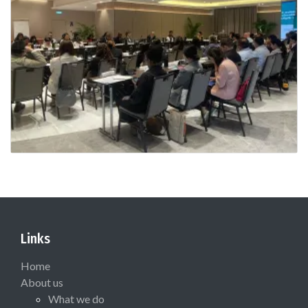
Links
Home
About us
What we do