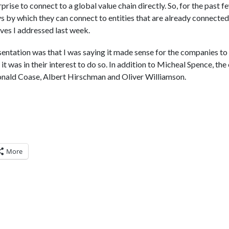
prise to connect to a global value chain directly. So, for the past 
 by which they can connect to entities that are already connected 
es I addressed last week.
sentation was that I was saying it made sense for the companies to
t it was in their interest to do so. In addition to Micheal Spence, t
Ronald Coase, Albert Hirschman and Oliver Williamson.
More