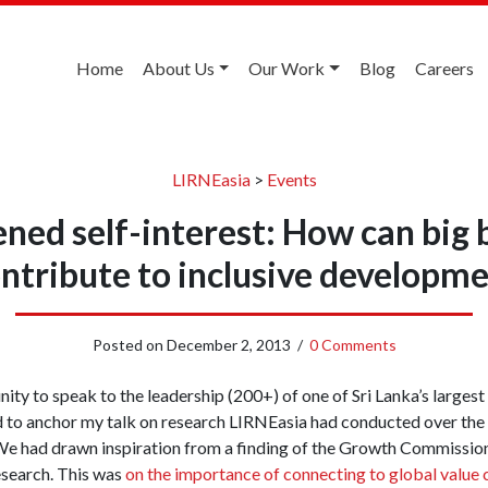
Home
About Us
Our Work
Blog
Careers
LIRNEasia
>
Events
ened self-interest: How can big 
ntribute to inclusive developm
Posted on
December 2, 2013
/
0 Comments
ity to speak to the leadership (200+) of one of Sri Lanka’s larges
d to anchor my talk on research LIRNEasia had conducted over the 
We had drawn inspiration from a finding of the Growth Commissio
esearch. This was
on the importance of connecting to global value 