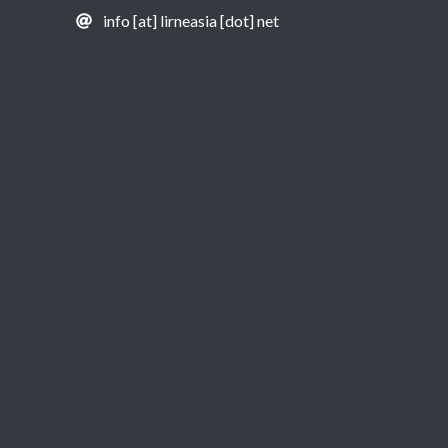
info [at] lirneasia [dot] net