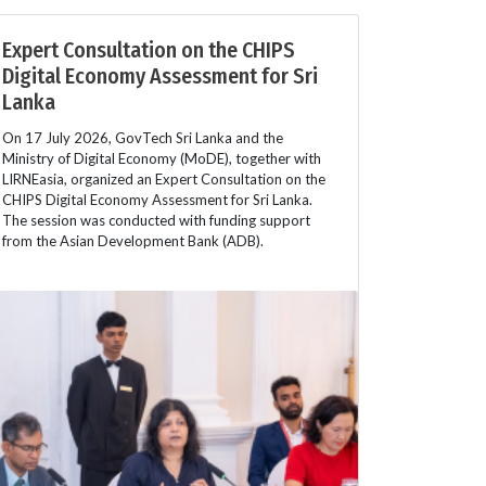
Expert Consultation on the CHIPS
Digital Economy Assessment for Sri
Lanka
On 17 July 2026, GovTech Sri Lanka and the
Ministry of Digital Economy (MoDE), together with
LIRNEasia, organized an Expert Consultation on the
CHIPS Digital Economy Assessment for Sri Lanka.
The session was conducted with funding support
from the Asian Development Bank (ADB).