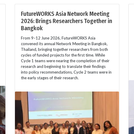
FutureWORKS Asia Network Meeting
2026: Brings Researchers Together in
Bangkok
From 9–12 June 2026, FutureWORKS Asia
convened its annual Network Meeting in Bangkok,
Thailand, bringing together researchers from both
cycles of funded projects for the first time. While
Cycle 1 teams were nearing the completion of their
research and beginning to translate their findings
into policy recommendations, Cycle 2 teams were in
the early stages of their research.