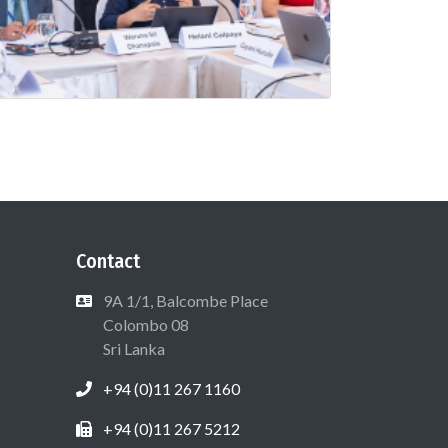
Contact
9A 1/1, Balcombe Place
Colombo 08
Sri Lanka
+94 (0)11 267 1160
+94 (0)11 267 5212