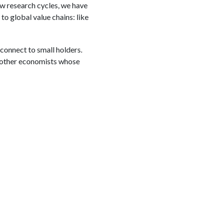
few research cycles, we have
to global value chains: like
 connect to small holders.
he other economists whose