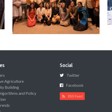
es
Social
ers
Twitter
ive Agriculture
Facebook
ty Building
Algorithms and Policy
RSS Feed
ion
rends
y