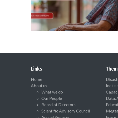
Links
Them
Home
Disast
About us
Inclus
What we do
Capaci
Our People
Data, 
Board of Directors
Educat
Scientific Advisory Council
Megat
Annual Reviews
Energ