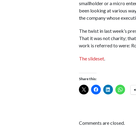
smallholder or a micro enter
been looking at various ways
the company whose executiv
The twist in last week’s pre
That it was not charity; tha
work is referred to were: 
The slideset
.
Share this:
Comments are closed.