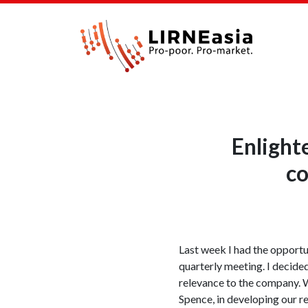
Enlight
co
Last week I had the opportun
quarterly meeting. I decide
relevance to the company. 
Spence, in developing our r