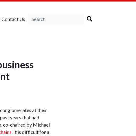
Contact Us
business
ent
t conglomerates at their
past years that had
n, co-chaired by Michael
chains
. It is difficult for a