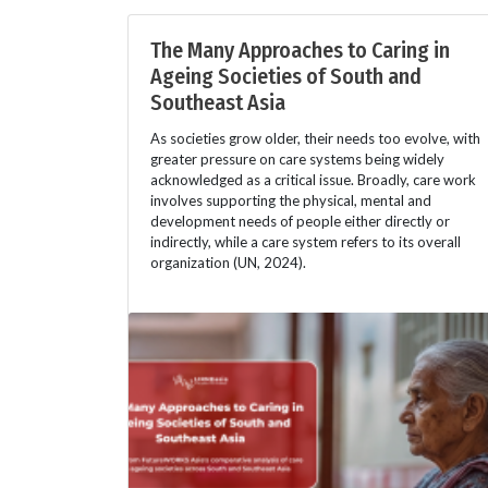
The Many Approaches to Caring in
Ageing Societies of South and
Southeast Asia
As societies grow older, their needs too evolve, with
greater pressure on care systems being widely
acknowledged as a critical issue. Broadly, care work
involves supporting the physical, mental and
development needs of people either directly or
indirectly, while a care system refers to its overall
organization (UN, 2024).