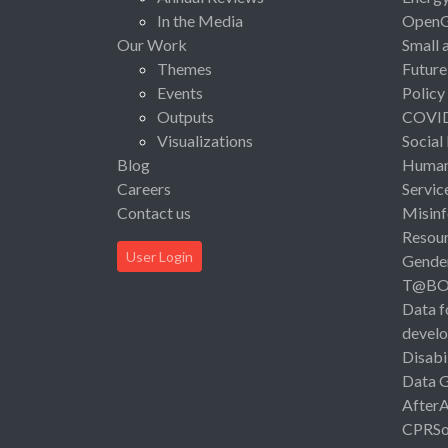
In the Media
Open
Our Work
Small 
Themes
Future
Events
Policy
Outputs
COVI
Visualizations
Social
Blog
Human 
Careers
Servic
Contact us
Misinf
Resou
User Login
Gende
T@B
Data f
devel
Disabi
Data 
After
CPRSo