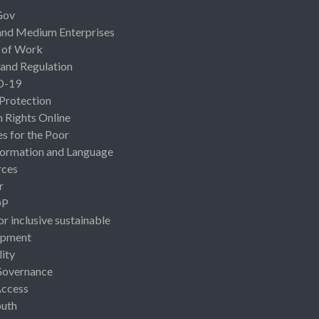
Gov
and Medium Enterprises
 of Work
 and Regulation
D-19
 Protection
Rights Online
es for the Poor
ormation and Language
rces
r
OP
or inclusive sustainable
opment
lity
Governance
Access
uth