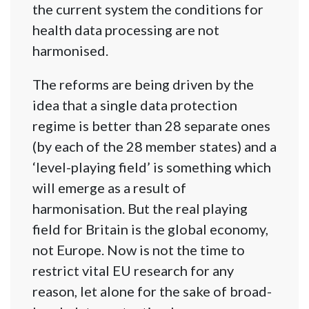
the current system the conditions for
health data processing are not
harmonised.
The reforms are being driven by the
idea that a single data protection
regime is better than 28 separate ones
(by each of the 28 member states) and a
‘level-playing field’ is something which
will emerge as a result of
harmonisation. But the real playing
field for Britain is the global economy,
not Europe. Now is not the time to
restrict vital EU research for any
reason, let alone for the sake of broad-