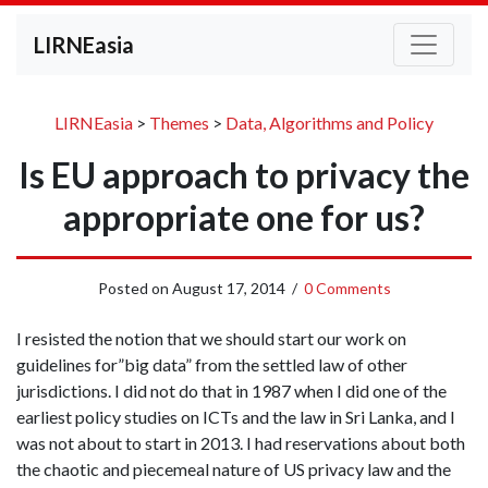
LIRNEasia
LIRNEasia
>
Themes
>
Data, Algorithms and Policy
Is EU approach to privacy the
appropriate one for us?
Posted on
August 17, 2014
/
0 Comments
I resisted the notion that we should start our work on
guidelines for”big data” from the settled law of other
jurisdictions. I did not do that in 1987 when I did one of the
earliest policy studies on ICTs and the law in Sri Lanka, and I
was not about to start in 2013. I had reservations about both
the chaotic and piecemeal nature of US privacy law and the