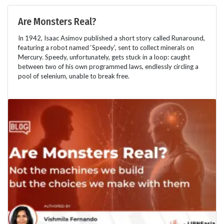
Are Monsters Real?
In 1942, Isaac Asimov published a short story called Runaround,
featuring a robot named ‘Speedy', sent to collect minerals on
Mercury. Speedy, unfortunately, gets stuck in a loop: caught
between two of his own programmed laws, endlessly circling a
pool of selenium, unable to break free.