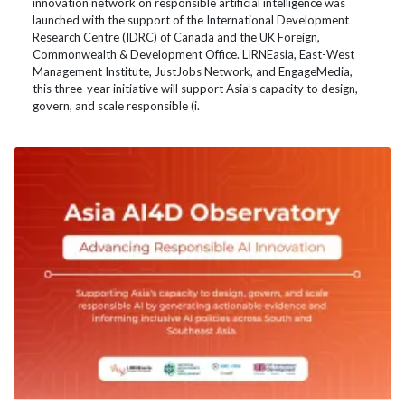
innovation network on responsible artificial intelligence was
launched with the support of the International Development
Research Centre (IDRC) of Canada and the UK Foreign,
Commonwealth & Development Office. LIRNEasia, East-West
Management Institute, JustJobs Network, and EngageMedia,
this three-year initiative will support Asia’s capacity to design,
govern, and scale responsible (i.