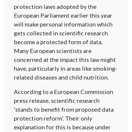
protection laws adopted by the
European Parliament earlier this year
will make personal information which
gets collected in scientific research
become a protected form of data.
Many European scientists are
concerned at the impact this law might
have, particularly in areas like smoking-
related diseases and child nutrition.
According to a European Commission
press release, scientific research
‘stands to benefit from proposed data
protection reform’. Their only
explanation for this is because under