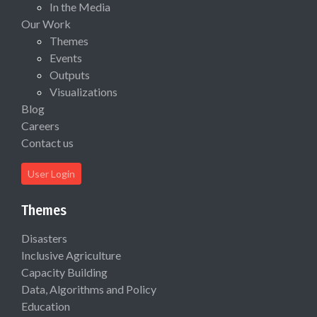
In the Media
Our Work
Themes
Events
Outputs
Visualizations
Blog
Careers
Contact us
User Login
Themes
Disasters
Inclusive Agriculture
Capacity Building
Data, Algorithms and Policy
Education