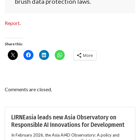
brush data protection laws.
Report
.
Share this:
More
Comments are closed.
LIRNEasia leads new Asia Observatory on
Responsible AI Innovations for Development
In February 2026, the Asia AI4D Observatory: A policy and