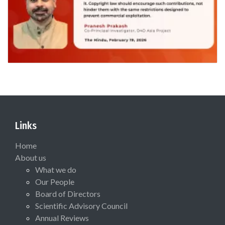
Links
Home
About us
What we do
Our People
Board of Directors
Scientific Advisory Council
Annual Reviews