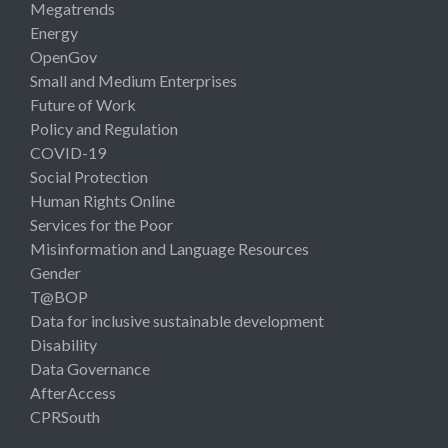
Megatrends
Energy
OpenGov
Small and Medium Enterprises
Future of Work
Policy and Regulation
COVID-19
Social Protection
Human Rights Online
Services for the Poor
Misinformation and Language Resources
Gender
T@BOP
Data for inclusive sustainable development
Disability
Data Governance
AfterAccess
CPRSouth