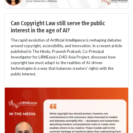
Can Copyright Law still serve the public
interest in the age of AI?
The rapid evolution of Artificial Intelligence is reshaping debates
around copyright, accessibility, and innovation. In a recent article
published in The Hindu, Pranesh Prakash, Co-Principal
Investigator for LIRNEasia’s D4D Asia Project, discusses how
copyright law must adapt to the realities of AI-driven
technologies in a way that balances creators’ rights with the
public interest.