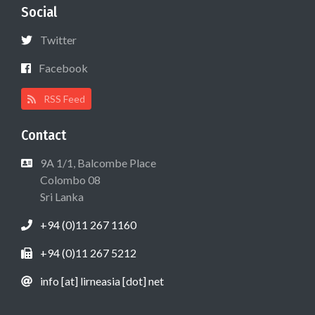
Social
Twitter
Facebook
RSS Feed
Contact
9A 1/1, Balcombe Place
Colombo 08
Sri Lanka
+94 (0)11 267 1160
+94 (0)11 267 5212
info [at] lirneasia [dot] net