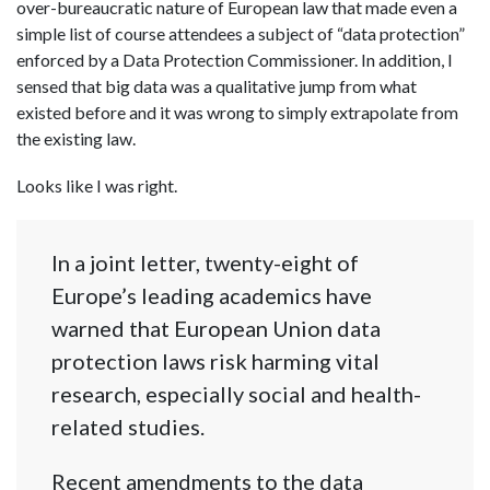
over-bureaucratic nature of European law that made even a
simple list of course attendees a subject of “data protection”
enforced by a Data Protection Commissioner. In addition, I
sensed that big data was a qualitative jump from what
existed before and it was wrong to simply extrapolate from
the existing law.
Looks like I was right.
In a joint letter, twenty-eight of
Europe’s leading academics have
warned that European Union data
protection laws risk harming vital
research, especially social and health-
related studies.
Recent amendments to the data