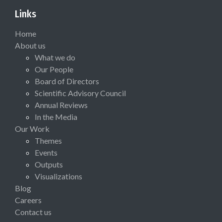
Links
Home
About us
What we do
Our People
Board of Directors
Scientific Advisory Council
Annual Reviews
In the Media
Our Work
Themes
Events
Outputs
Visualizations
Blog
Careers
Contact us