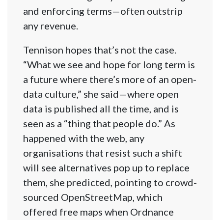
and enforcing terms—often outstrip
any revenue.
Tennison hopes that’s not the case.
“What we see and hope for long term is
a future where there’s more of an open-
data culture,” she said—where open
data is published all the time, and is
seen as a “thing that people do.” As
happened with the web, any
organisations that resist such a shift
will see alternatives pop up to replace
them, she predicted, pointing to crowd-
sourced OpenStre​etMap, which
offered free maps when Ordnance