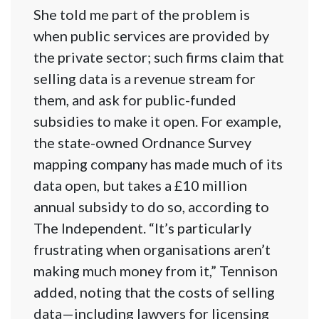
She told me part of the problem is
when public services are provided by
the private sector; such firms claim that
selling data is a revenue stream for
them, and ask for public-funded
subsidies to make it open. For example,
the state-owned Ordnance Survey
mapping company has made much of its
data open, but takes a £10 million
annual subsidy to do so, according to
The Indepen​dent. “It’s particularly
frustrating when organisations aren’t
making much money from it,” Tennison
added, noting that the costs of selling
data—including lawyers for licensing