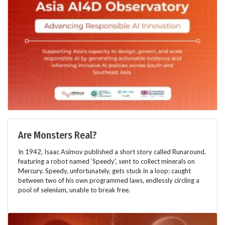
Are Monsters Real?
In 1942, Isaac Asimov published a short story called Runaround,
featuring a robot named ‘Speedy', sent to collect minerals on
Mercury. Speedy, unfortunately, gets stuck in a loop: caught
between two of his own programmed laws, endlessly circling a
pool of selenium, unable to break free.