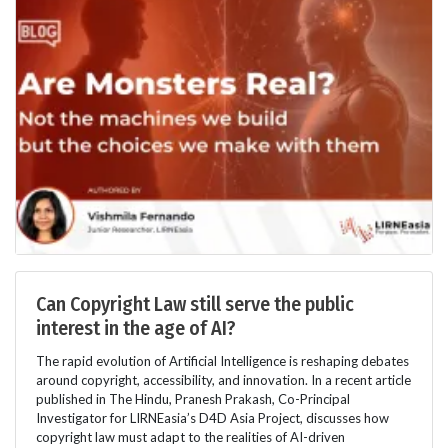
Can Copyright Law still serve the public
interest in the age of AI?
The rapid evolution of Artificial Intelligence is reshaping debates
around copyright, accessibility, and innovation. In a recent article
published in The Hindu, Pranesh Prakash, Co-Principal
Investigator for LIRNEasia’s D4D Asia Project, discusses how
copyright law must adapt to the realities of AI-driven