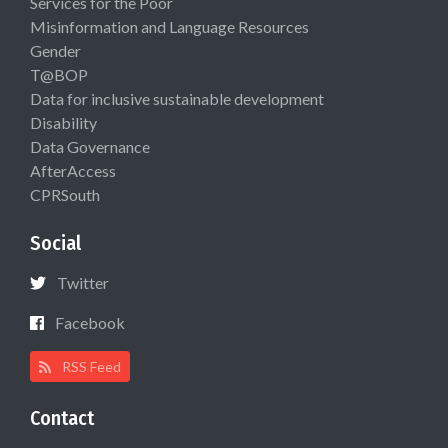
Services for the Poor
Misinformation and Language Resources
Gender
T@BOP
Data for inclusive sustainable development
Disability
Data Governance
AfterAccess
CPRSouth
Social
Twitter
Facebook
RSS Feed
Contact