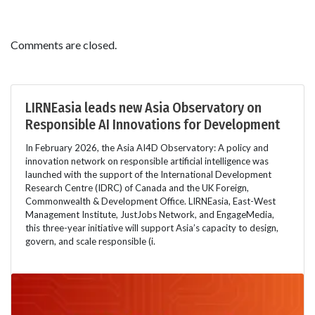
Comments are closed.
LIRNEasia leads new Asia Observatory on
Responsible AI Innovations for Development
In February 2026, the Asia AI4D Observatory: A policy and
innovation network on responsible artificial intelligence was
launched with the support of the International Development
Research Centre (IDRC) of Canada and the UK Foreign,
Commonwealth & Development Office. LIRNEasia, East-West
Management Institute, JustJobs Network, and EngageMedia,
this three-year initiative will support Asia’s capacity to design,
govern, and scale responsible (i.