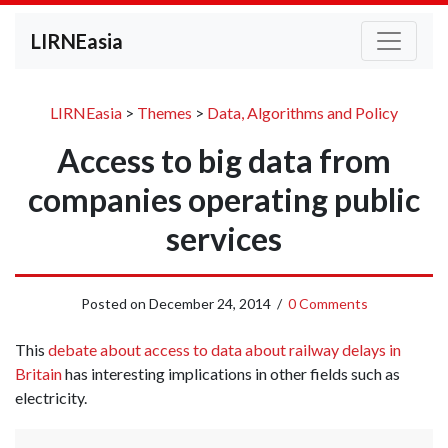
LIRNEasia
LIRNEasia
>
Themes
>
Data, Algorithms and Policy
Access to big data from
companies operating public
services
Posted on
December 24, 2014
/
0 Comments
This
debate about access to data about railway delays in
Britain
has interesting implications in other fields such as
electricity.