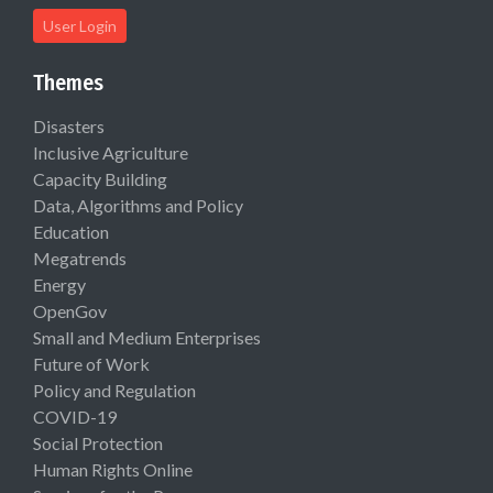
User Login
Themes
Disasters
Inclusive Agriculture
Capacity Building
Data, Algorithms and Policy
Education
Megatrends
Energy
OpenGov
Small and Medium Enterprises
Future of Work
Policy and Regulation
COVID-19
Social Protection
Human Rights Online