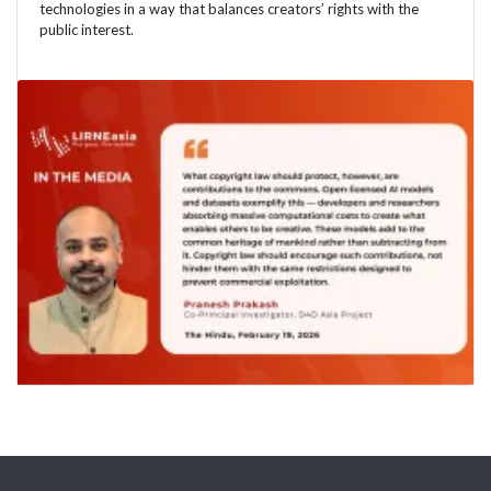
technologies in a way that balances creators’ rights with the
public interest.