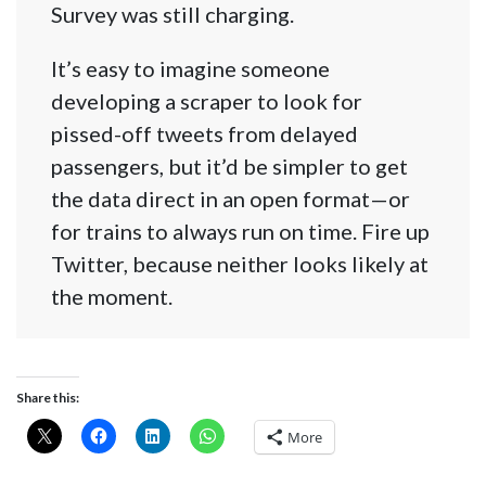
Survey was still charging.
It’s easy to imagine someone
developing a scraper to look for
pissed-off tweets from delayed
passengers, but it’d be simpler to get
the data direct in an open format—or
for trains to always run on time. Fire up
Twitter, because neither looks likely at
the moment.
Share this:
More