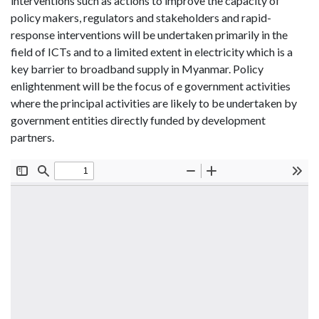
interventions such as actions to improve the capacity of
policy makers, regulators and stakeholders and rapid-
response interventions will be undertaken primarily in the
field of ICTs and to a limited extent in electricity which is a
key barrier to broadband supply in Myanmar. Policy
enlightenment will be the focus of e government activities
where the principal activities are likely to be undertaken by
government entities directly funded by development
partners.