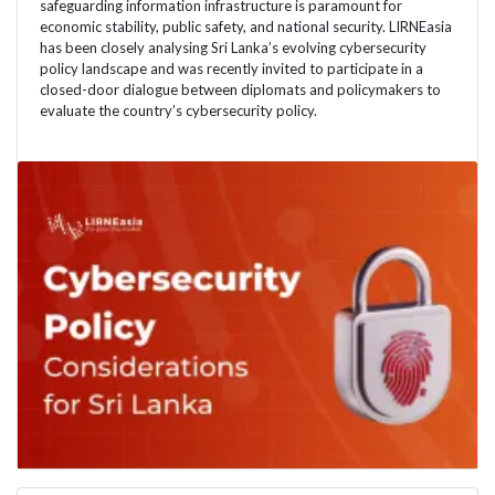
safeguarding information infrastructure is paramount for
economic stability, public safety, and national security. LIRNEasia
has been closely analysing Sri Lanka’s evolving cybersecurity
policy landscape and was recently invited to participate in a
closed-door dialogue between diplomats and policymakers to
evaluate the country’s cybersecurity policy.