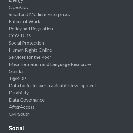
OpenGov
Small and Medium Enterprises
Future of Work
Policy and Regulation
COVID-19
Social Protection
Human Rights Online
Services for the Poor
Misinformation and Language Resources
Gender
T@BOP
Data for inclusive sustainable development
Disability
Data Governance
AfterAccess
CPRSouth
Social