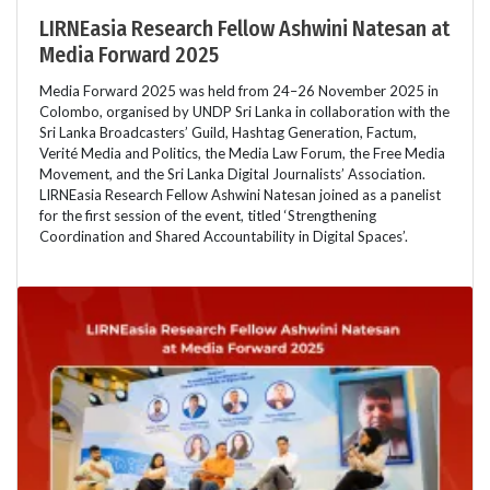
LIRNEasia Research Fellow Ashwini Natesan at
Media Forward 2025
Media Forward 2025 was held from 24–26 November 2025 in
Colombo, organised by UNDP Sri Lanka in collaboration with the
Sri Lanka Broadcasters’ Guild, Hashtag Generation, Factum,
Verité Media and Politics, the Media Law Forum, the Free Media
Movement, and the Sri Lanka Digital Journalists’ Association.
LIRNEasia Research Fellow Ashwini Natesan joined as a panelist
for the first session of the event, titled ‘Strengthening
Coordination and Shared Accountability in Digital Spaces’.