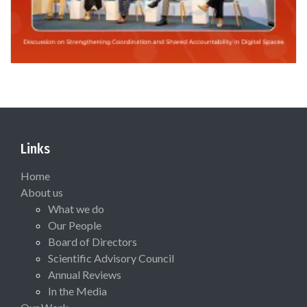
Links
Home
About us
What we do
Our People
Board of Directors
Scientific Advisory Council
Annual Reviews
In the Media