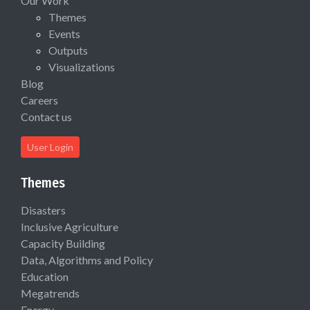
Our Work
Themes
Events
Outputs
Visualizations
Blog
Careers
Contact us
User Login
Themes
Disasters
Inclusive Agriculture
Capacity Building
Data, Algorithms and Policy
Education
Megatrends
Energy