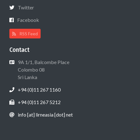
Twitter
Facebook
RSS Feed
Contact
9A 1/1, Balcombe Place
Colombo 08
Sri Lanka
+94 (0)11 267 1160
+94 (0)11 267 5212
info [at] lirneasia [dot] net