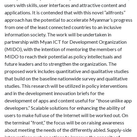
users with skills, user interfaces and attractive content and
applications. It is contended that with this novel “allfronts”
approach has the potential to accelerate Myanmar’s progress
from one of the least connected countries to an inclusive
information society. The work will be undertaken in
partnership with Myan ICT for Development Organization
(MIDO), with the intention of mentoring the members of
MIDO to reach their potential as policy intellectuals and
future leaders and to strengthen the organization. The
proposed work includes quantitative and qualitative studies
that build on the baseline nationwide survey and qualitative
studies. This research will be utilized in policy interventions
and in the development innovation briefs for the
development of apps and content useful for “those unlike app
developers.” Scalable solutions for enhancing the ability of
users to make full use of the Internet will be worked out. On
the terminal “front,” the focus will be on raising awareness
about meeting the needs of the differently abled. Supply-side