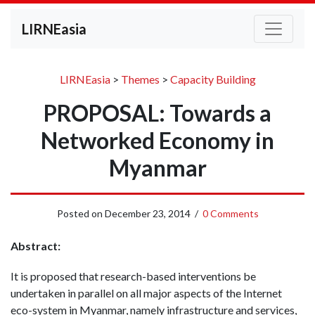
LIRNEasia
LIRNEasia
>
Themes
>
Capacity Building
PROPOSAL: Towards a
Networked Economy in
Myanmar
Posted on
December 23, 2014
/
0 Comments
Abstract:
It is proposed that research-based interventions be
undertaken in parallel on all major aspects of the Internet
eco-system in Myanmar, namely infrastructure and services,