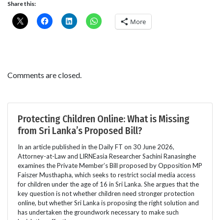
Share this:
More
Comments are closed.
Protecting Children Online: What is Missing
from Sri Lanka’s Proposed Bill?
In an article published in the Daily FT on 30 June 2026,
Attorney-at-Law and LIRNEasia Researcher Sachini Ranasinghe
examines the Private Member’s Bill proposed by Opposition MP
Faiszer Musthapha, which seeks to restrict social media access
for children under the age of 16 in Sri Lanka. She argues that the
key question is not whether children need stronger protection
online, but whether Sri Lanka is proposing the right solution and
has undertaken the groundwork necessary to make such