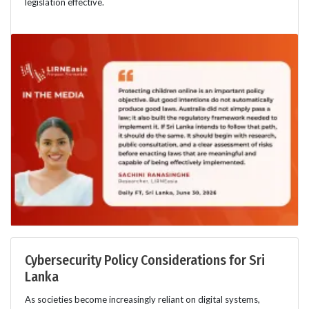
legislation effective.
Cybersecurity Policy Considerations for Sri
Lanka
As societies become increasingly reliant on digital systems,