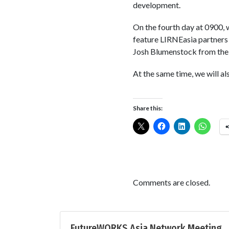
development.
On the fourth day at 0900, 
feature LIRNEasia partners
Josh Blumenstock from the 
At the same time, we will a
Share this:
Comments are closed.
FutureWORKS Asia Network Meeting