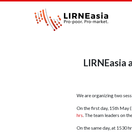
LIRNEasia 
We are organizing two sessi
On the first day, 15th May
hrs
. The team leaders on th
On the same day, at 1530 hrs