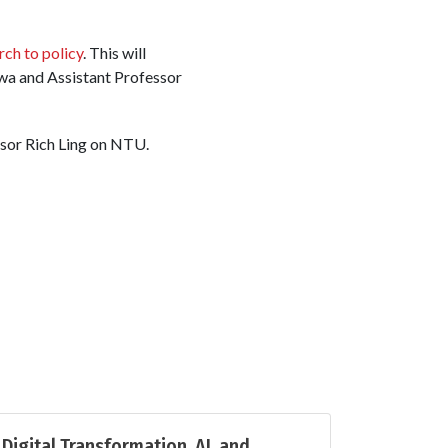
rch to policy
. This will
wa and Assistant Professor
ssor Rich Ling on NTU.
Digital Transformation, AI, and