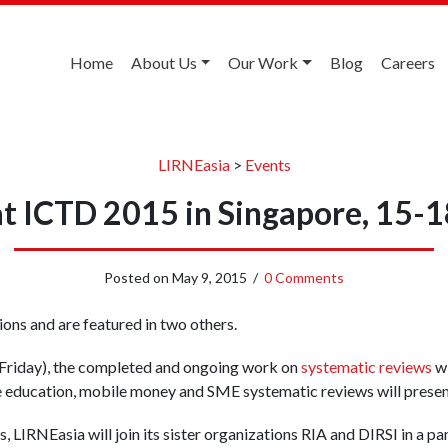
Home
About Us
Our Work
Blog
Careers
LIRNEasia
>
Events
at ICTD 2015 in Singapore, 15-
Posted on
May 9, 2015
/
0 Comments
ons and are featured in two others.
 (Friday), the completed and ongoing work on
systematic reviews
wi
e education, mobile money and SME systematic reviews will presen
, LIRNEasia will join its sister organizations RIA and DIRSI in a pa