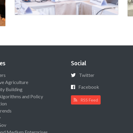
es
Social
ers
Twitter
ive Agriculture
Facebook
ty Building
Algorithms and Policy
RSS Feed
ion
rends
y
Gov
and Medium Enterprises