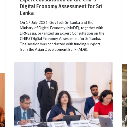
Digital Economy Assessment for Sri
Lanka
On 17 July 2026, GovTech Sri Lanka and the
Ministry of Digital Economy (MoDE), together with
LIRNEasia, organized an Expert Consultation on the
CHIPS Digital Economy Assessment for Sri Lanka.
The session was conducted with funding support
from the Asian Development Bank (ADB).