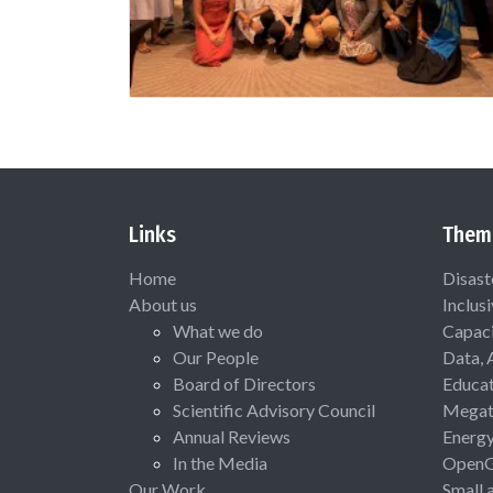
Links
Them
Home
Disast
About us
Inclus
What we do
Capaci
Our People
Data, 
Board of Directors
Educat
Scientific Advisory Council
Megat
Annual Reviews
Energ
In the Media
Open
Our Work
Small 