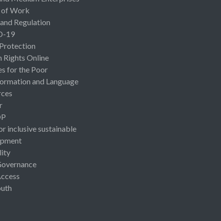
 of Work
 and Regulation
D-19
 Protection
Rights Online
es for the Poor
ormation and Language
rces
r
OP
or inclusive sustainable
opment
lity
Governance
Access
uth