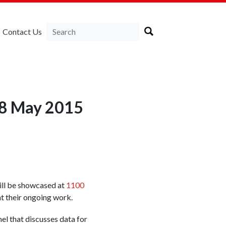
Contact Us
18 May 2015
ll be showcased at
1100
t their ongoing work.
nel that discusses data for