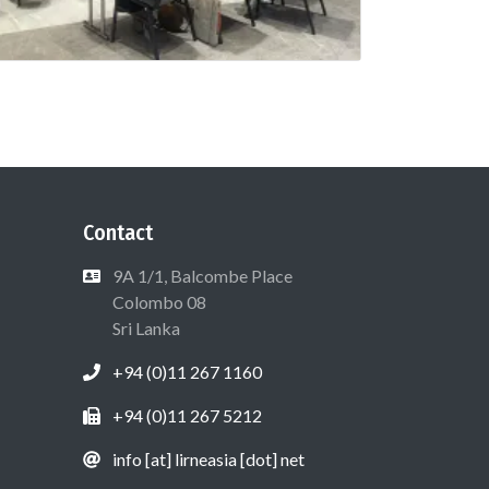
Contact
9A 1/1, Balcombe Place
Colombo 08
Sri Lanka
+94 (0)11 267 1160
+94 (0)11 267 5212
info [at] lirneasia [dot] net