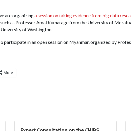
we are organizing
a session on taking evidence from big data resea
 such as Professor Amal Kumarage from the University of Moratu
University of Washington.
lso participate in an open session on Myanmar, organized by Profe
More
Expert Consultation on the CHIPS