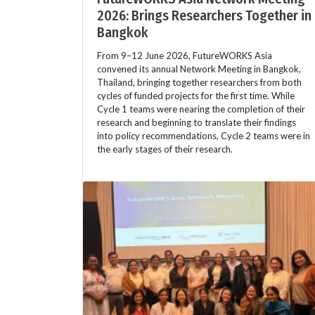
2026: Brings Researchers Together in
Bangkok
From 9–12 June 2026, FutureWORKS Asia
convened its annual Network Meeting in Bangkok,
Thailand, bringing together researchers from both
cycles of funded projects for the first time. While
Cycle 1 teams were nearing the completion of their
research and beginning to translate their findings
into policy recommendations, Cycle 2 teams were in
the early stages of their research.