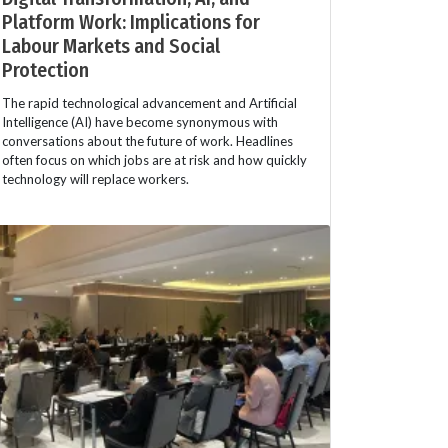
Platform Work: Implications for
Labour Markets and Social
Protection
The rapid technological advancement and Artificial
Intelligence (AI) have become synonymous with
conversations about the future of work. Headlines
often focus on which jobs are at risk and how quickly
technology will replace workers.