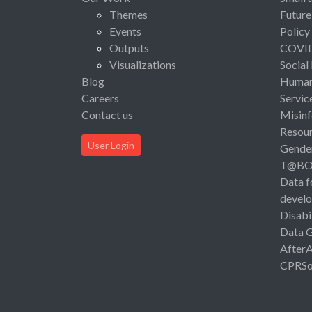
Themes
Future
Events
Policy
Outputs
COVI
Visualizations
Social
Blog
Human 
Careers
Servic
Contact us
Misinf
Resou
User Login
Gende
T@B
Data f
devel
Disabi
Data 
After
CPRSo