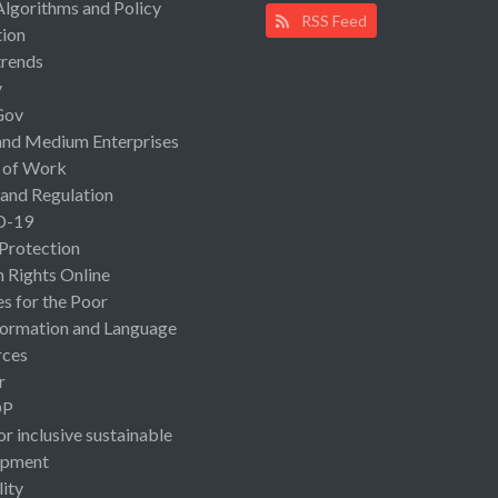
Algorithms and Policy
RSS Feed
ion
rends
y
Gov
and Medium Enterprises
 of Work
 and Regulation
D-19
 Protection
Rights Online
es for the Poor
ormation and Language
rces
r
OP
or inclusive sustainable
opment
lity