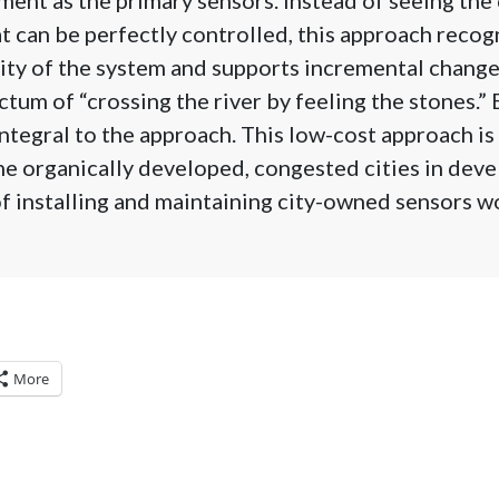
 can be perfectly controlled, this approach recog
ty of the system and supports incremental change
tum of “crossing the river by feeling the stones.”
integral to the approach. This low-cost approach is
he organically developed, congested cities in dev
f installing and maintaining city-owned sensors w
More