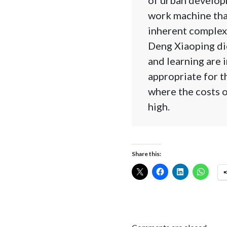
work machine that
inherent complexi
Deng Xiaoping dic
and learning are 
appropriate for t
where the costs o
high.
Share this: