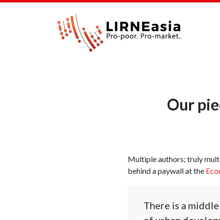
Our pie
Multiple authors; truly multi
behind a paywall at the
Econ
There is a middle
of urban developm