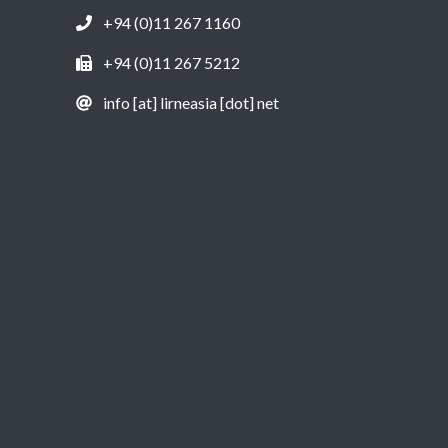
+94 (0)11 267 1160
+94 (0)11 267 5212
info [at] lirneasia [dot] net