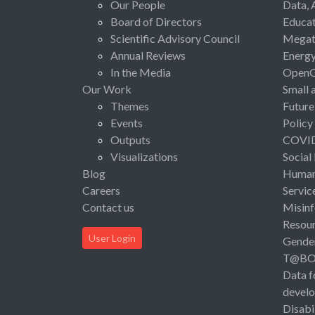
Our People
Data, 
Board of Directors
Educat
Scientific Advisory Council
Megat
Annual Reviews
Energ
In the Media
Open
Our Work
Small 
Themes
Future
Events
Policy
Outputs
COVI
Visualizations
Social
Blog
Human 
Careers
Servic
Contact us
Misinf
Resou
User Login
Gende
T@B
Data f
devel
Disabi