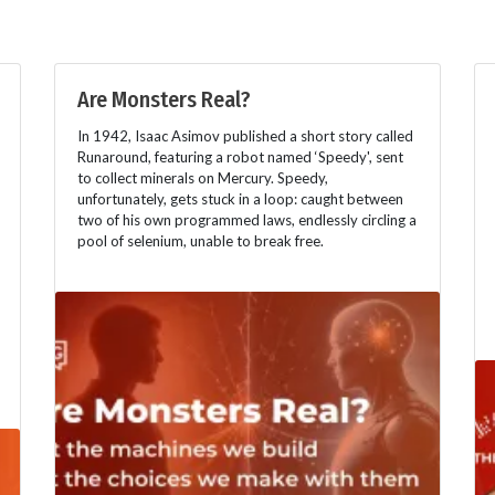
Are Monsters Real?
In 1942, Isaac Asimov published a short story called
Runaround, featuring a robot named ‘Speedy', sent
to collect minerals on Mercury. Speedy,
unfortunately, gets stuck in a loop: caught between
two of his own programmed laws, endlessly circling a
pool of selenium, unable to break free.