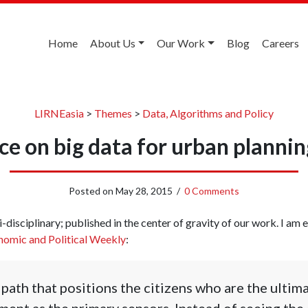
Home
About Us
Our Work
Blog
Careers
LIRNEasia
>
Themes
>
Data, Algorithms and Policy
ce on big data for urban planning
Posted on
May 28, 2015
/
0 Comments
-disciplinary; published in the center of gravity of our work. I am ex
omic and Political Weekly
:
 path that positions the citizens who are the ultim
ent as the primary sensors. Instead of seeing the c