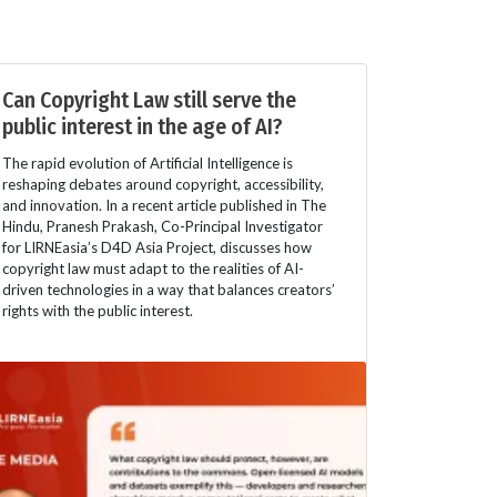
Can Copyright Law still serve the
public interest in the age of AI?
The rapid evolution of Artificial Intelligence is
reshaping debates around copyright, accessibility,
and innovation. In a recent article published in The
Hindu, Pranesh Prakash, Co-Principal Investigator
for LIRNEasia’s D4D Asia Project, discusses how
copyright law must adapt to the realities of AI-
driven technologies in a way that balances creators’
rights with the public interest.