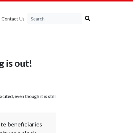
Contact Us
 is out!
cited, even though it is still
ate beneficiaries
ity as a clock-