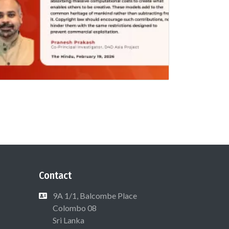
Contact
9A 1/1, Balcombe Place
Colombo 08
Sri Lanka