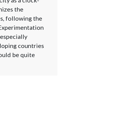
nizes the
s, following the
 Experimentation
 especially
eloping countries
ould be quite