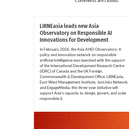
Comments are closed.
LIRNEasia leads new Asia
Observatory on Responsible AI
Innovations for Development
In February 2026, the Asia AI4D Observatory: A
policy and innovation network on responsible
artificial intelligence was launched with the support
of the International Development Research Centre
(IDRC) of Canada and the UK Foreign,
Commonwealth & Development Office. LIRNEasia,
East-West Management Institute, JustJobs Network,
and EngageMedia, this three-year initiative will
support Asia’s capacity to design, govern, and scale
responsible (i.