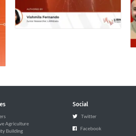
es
Social
ers
Twitter
ive Agriculture
Facebook
ty Building