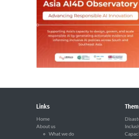
Links
Them
Home
Disast
About us
Inclus
What we do
Capaci