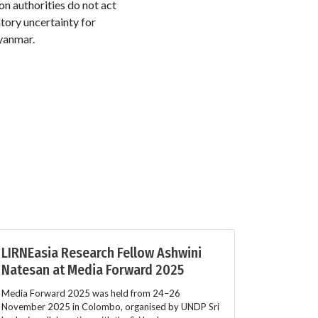
n authorities do not act
tory uncertainty for
Myanmar.
LIRNEasia Research Fellow Ashwini
Natesan at Media Forward 2025
Media Forward 2025 was held from 24–26
November 2025 in Colombo, organised by UNDP Sri