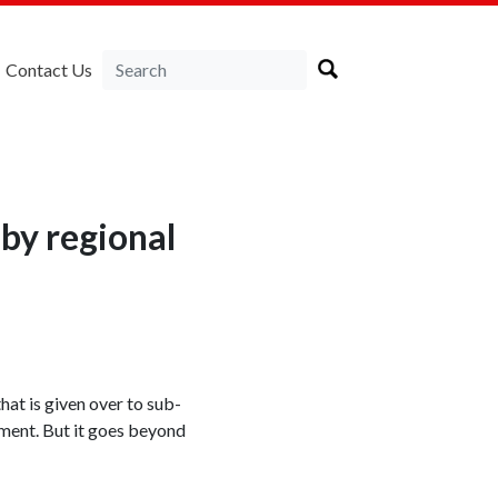
Contact Us
by regional
at is given over to sub-
rnment. But it goes beyond