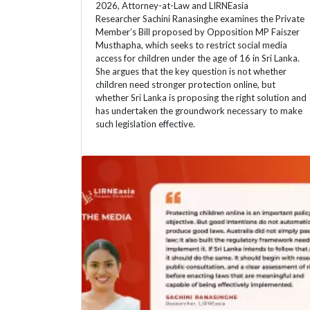
2026, Attorney-at-Law and LIRNEasia
Researcher Sachini Ranasinghe examines the Private
Member’s Bill proposed by Opposition MP Faiszer
Musthapha, which seeks to restrict social media
access for children under the age of 16 in Sri Lanka.
She argues that the key question is not whether
children need stronger protection online, but
whether Sri Lanka is proposing the right solution and
has undertaken the groundwork necessary to make
such legislation effective.