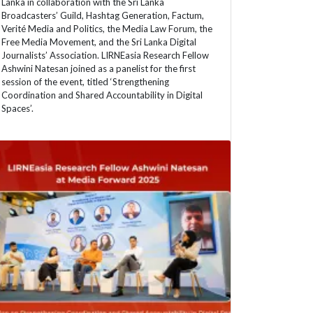
Lanka in collaboration with the Sri Lanka
Broadcasters’ Guild, Hashtag Generation, Factum,
Verité Media and Politics, the Media Law Forum, the
Free Media Movement, and the Sri Lanka Digital
Journalists’ Association. LIRNEasia Research Fellow
Ashwini Natesan joined as a panelist for the first
session of the event, titled ‘Strengthening
Coordination and Shared Accountability in Digital
Spaces’.