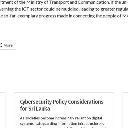
ment of the Ministry of Transport and Communication. If the unio
overning the ICT sector could be muddied, leading to greater regula
 the so-far-exemplary progress made in connecting the people of 
More
Cybersecurity Policy Considerations
for Sri Lanka
As societies become increasingly reliant on digital
systems, safeguarding information infrastructure is