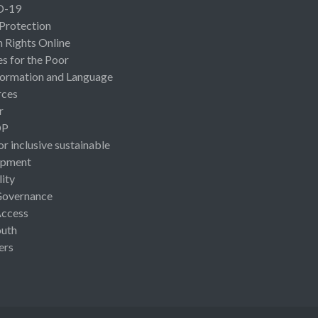
D-19
 Protection
Rights Online
es for the Poor
ormation and Language
rces
r
OP
or inclusive sustainable
opment
lity
Governance
Access
uth
ers