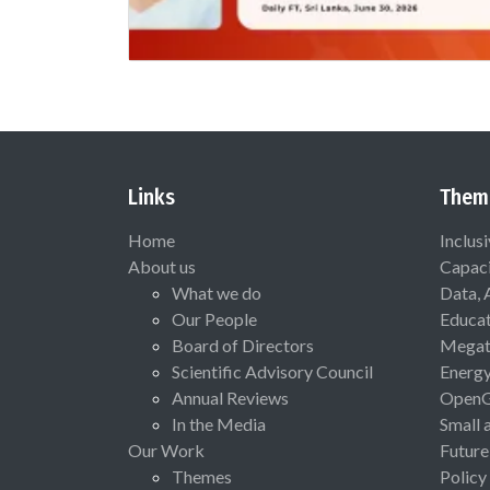
Links
Them
Home
Inclus
About us
Capaci
What we do
Data, 
Our People
Educat
Board of Directors
Megat
Scientific Advisory Council
Energ
Annual Reviews
Open
In the Media
Small 
Our Work
Future
Themes
Policy