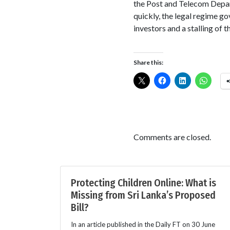
the Post and Telecom Depart
quickly, the legal regime g
investors and a stalling of
Share this:
Comments are closed.
Protecting Children Online: What is
Missing from Sri Lanka’s Proposed
Bill?
In an article published in the Daily FT on 30 June