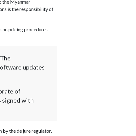
 to the Myanmar
ns is the responsibility of
on on pricing procedures
 The
software updates
orate of
s signed with
 by the de jure regulator,