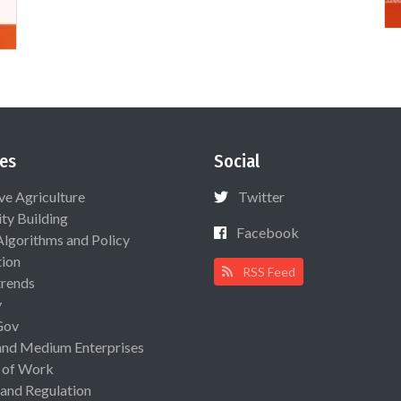
es
Social
ive Agriculture
Twitter
ty Building
Facebook
Algorithms and Policy
ion
RSS Feed
rends
y
Gov
and Medium Enterprises
 of Work
 and Regulation