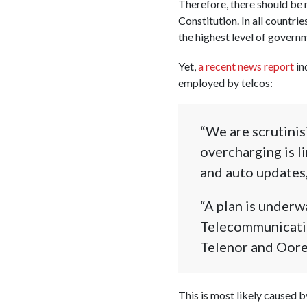
Therefore, there should be 
Constitution. In all countri
the highest level of govern
Yet,
a recent news report
in
employed by telcos:
“We are scrutini
overcharging is 
and auto updates,
“A plan is underw
Telecommunication
Telenor and Oore
This is most likely caused b