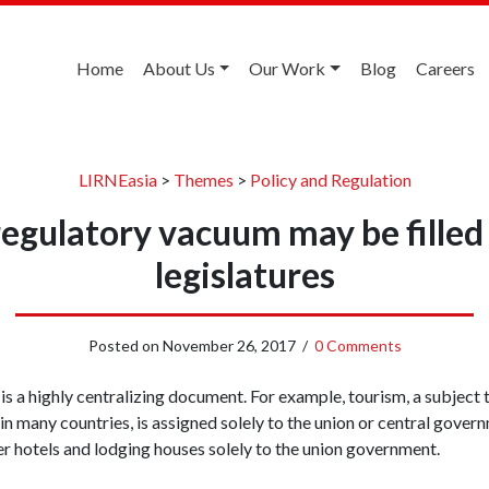
Home
About Us
Our Work
Blog
Careers
LIRNEasia
>
Themes
>
Policy and Regulation
gulatory vacuum may be filled 
legislatures
Posted on
November 26, 2017
/
0 Comments
 a highly centralizing document. For example, tourism, a subject th
 in many countries, is assigned solely to the union or central gove
er hotels and lodging houses solely to the union government.