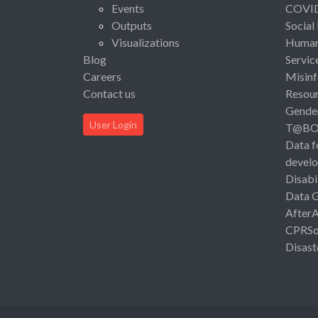
Events
COVI
Outputs
Social
Visualizations
Human 
Blog
Servic
Careers
Misinf
Contact us
Resou
Gende
User Login
T@B
Data f
devel
Disabi
Data 
After
CPRSo
Disast