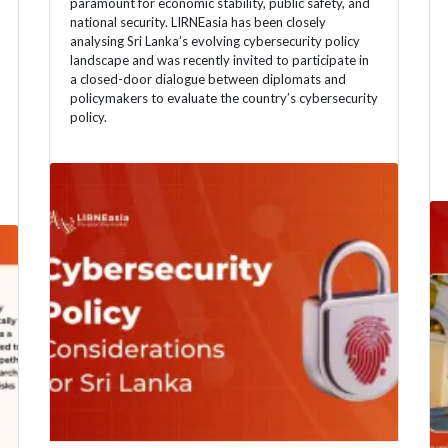
paramount for economic stability, public safety, and
national security. LIRNEasia has been closely
analysing Sri Lanka’s evolving cybersecurity policy
landscape and was recently invited to participate in
a closed-door dialogue between diplomats and
policymakers to evaluate the country’s cybersecurity
policy.