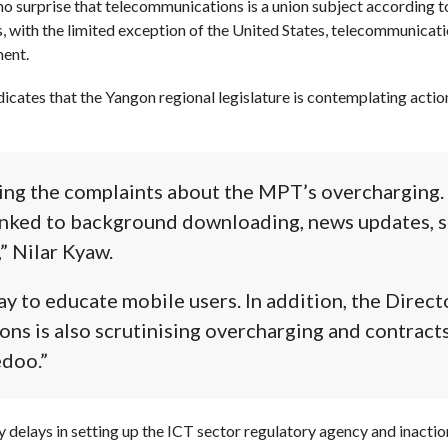
no surprise that telecommunications is a union subject according
es, with the limited exception of the United States, telecommunicatio
ment.
dicates that the Yangon regional legislature is contemplating acti
sing the complaints about the MPT’s overcharging.
linked to background downloading, news updates, 
” Nilar Kyaw.
ay to educate mobile users. In addition, the Direct
s is also scrutinising overcharging and contract
doo.”
y delays in setting up the ICT sector regulatory agency and inaction