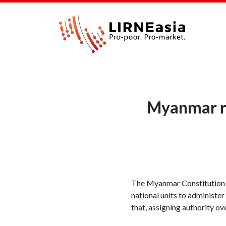
Myanmar re
The Myanmar Constitution is
national units to administer
that, assigning authority ov