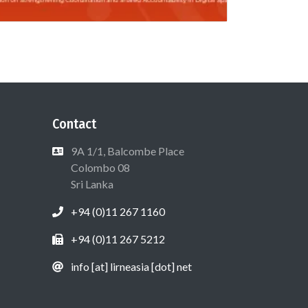
Contact
9A 1/1, Balcombe Place
Colombo 08
Sri Lanka
+94 (0)11 267 1160
+94 (0)11 267 5212
info [at] lirneasia [dot] net