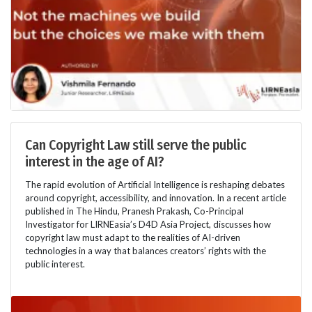
Can Copyright Law still serve the public
interest in the age of AI?
The rapid evolution of Artificial Intelligence is reshaping debates
around copyright, accessibility, and innovation. In a recent article
published in The Hindu, Pranesh Prakash, Co-Principal
Investigator for LIRNEasia’s D4D Asia Project, discusses how
copyright law must adapt to the realities of AI-driven
technologies in a way that balances creators’ rights with the
public interest.