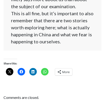
the subject of our examination.
This is all fine, but it’s important to also
remember that there are two stories
worth exploring here; what is actually
happening in China and what we fear is
happening to ourselves.
Share this:
More
Comments are closed.