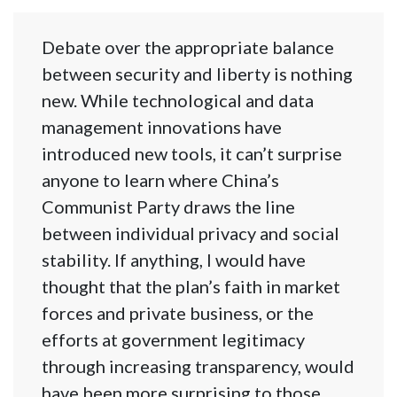
Debate over the appropriate balance
between security and liberty is nothing
new. While technological and data
management innovations have
introduced new tools, it can’t surprise
anyone to learn where China’s
Communist Party draws the line
between individual privacy and social
stability. If anything, I would have
thought that the plan’s faith in market
forces and private business, or the
efforts at government legitimacy
through increasing transparency, would
have been more surprising to those