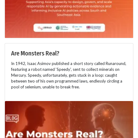
Are Monsters Real?
In 1942, Isaac Asimov published a short story called Runaround,
featuring a robot named ‘Speedy', sent to collect minerals on
Mercury. Speedy, unfortunately, gets stuck in a loop: caught
between two of his own programmed laws, endlessly circling a
pool of selenium, unable to break free.