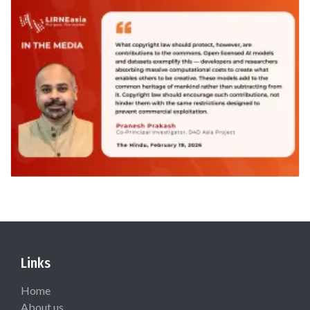
Links
Home
About us