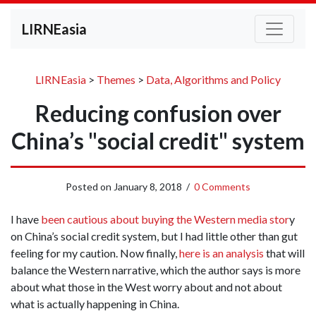
LIRNEasia
LIRNEasia
>
Themes
>
Data, Algorithms and Policy
Reducing confusion over
China’s "social credit" system
Posted on
January 8, 2018
/
0 Comments
I have
been cautious about buying the Western media stor
y
on China’s social credit system, but I had little other than gut
feeling for my caution. Now finally,
here is an analysis
that will
balance the Western narrative, which the author says is more
about what those in the West worry about and not about
what is actually happening in China.