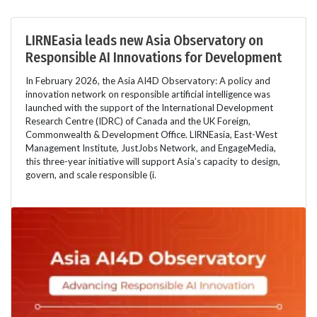
LIRNEasia leads new Asia Observatory on
Responsible AI Innovations for Development
In February 2026, the Asia AI4D Observatory: A policy and
innovation network on responsible artificial intelligence was
launched with the support of the International Development
Research Centre (IDRC) of Canada and the UK Foreign,
Commonwealth & Development Office. LIRNEasia, East-West
Management Institute, JustJobs Network, and EngageMedia,
this three-year initiative will support Asia’s capacity to design,
govern, and scale responsible (i.