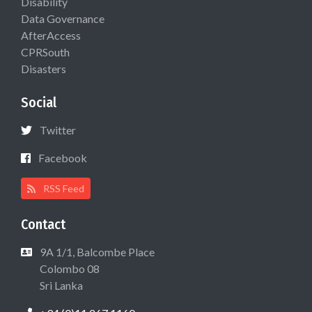
Disability
Data Governance
AfterAccess
CPRSouth
Disasters
Social
Twitter
Facebook
RSS Feed
Contact
9A 1/1, Balcombe Place
Colombo 08
Sri Lanka