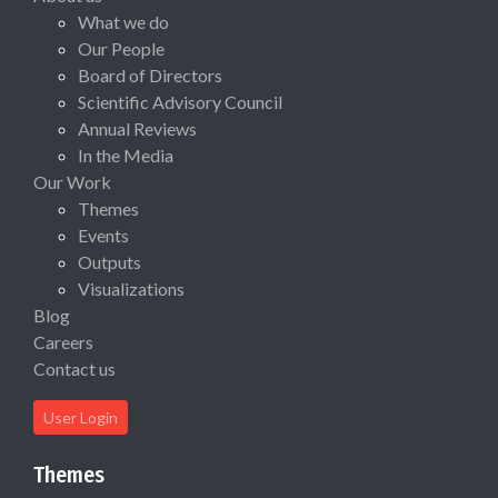
What we do
Our People
Board of Directors
Scientific Advisory Council
Annual Reviews
In the Media
Our Work
Themes
Events
Outputs
Visualizations
Blog
Careers
Contact us
User Login
Themes