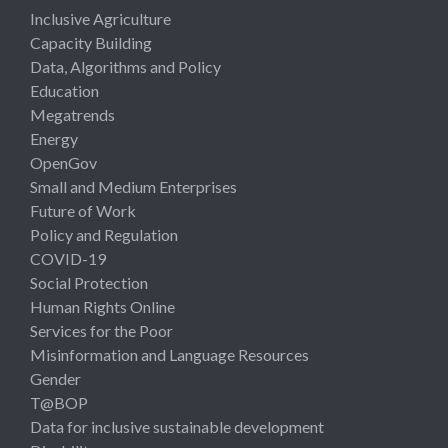
Inclusive Agriculture
Capacity Building
Data, Algorithms and Policy
Education
Megatrends
Energy
OpenGov
Small and Medium Enterprises
Future of Work
Policy and Regulation
COVID-19
Social Protection
Human Rights Online
Services for the Poor
Misinformation and Language Resources
Gender
T@BOP
Data for inclusive sustainable development