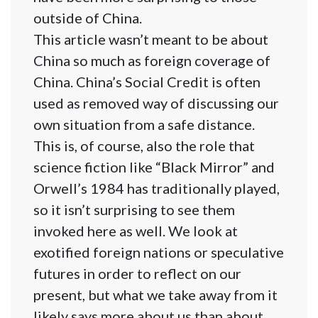
outside of China.
This article wasn’t meant to be about
China so much as foreign coverage of
China. China’s Social Credit is often
used as removed way of discussing our
own situation from a safe distance.
This is, of course, also the role that
science fiction like “Black Mirror” and
Orwell’s 1984 has traditionally played,
so it isn’t surprising to see them
invoked here as well. We look at
exotified foreign nations or speculative
futures in order to reflect on our
present, but what we take away from it
likely says more about us than about