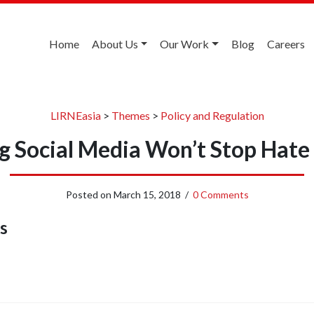
Home
About Us
Our Work
Blog
Careers
LIRNEasia
>
Themes
>
Policy and Regulation
g Social Media Won’t Stop Hate
Posted on
March 15, 2018
/
0 Comments
s