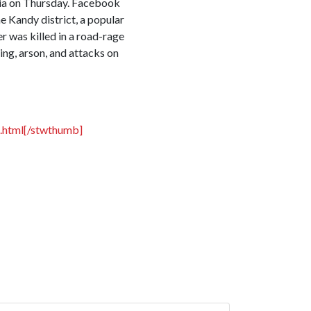
dia on Thursday. Facebook
e Kandy district, a popular
r was killed in a road-rage
ing, arson, and attacks on
.html[/stwthumb]