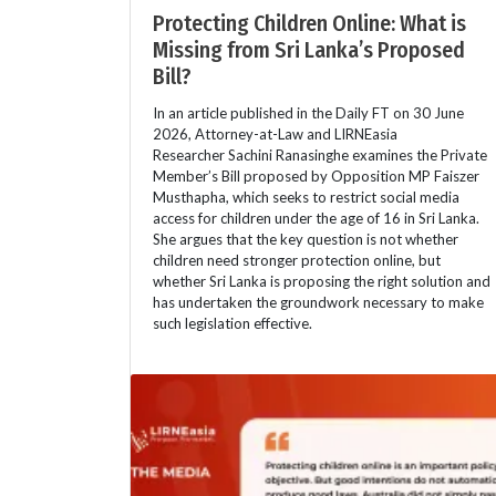
Protecting Children Online: What is
Missing from Sri Lanka’s Proposed
Bill?
In an article published in the Daily FT on 30 June
2026, Attorney-at-Law and LIRNEasia
Researcher Sachini Ranasinghe examines the Private
Member’s Bill proposed by Opposition MP Faiszer
Musthapha, which seeks to restrict social media
access for children under the age of 16 in Sri Lanka.
She argues that the key question is not whether
children need stronger protection online, but
whether Sri Lanka is proposing the right solution and
has undertaken the groundwork necessary to make
such legislation effective.