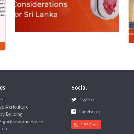
es
Social
ers
Twitter
ive Agriculture
Facebook
ty Building
Algorithms and Policy
RSS Feed
ion