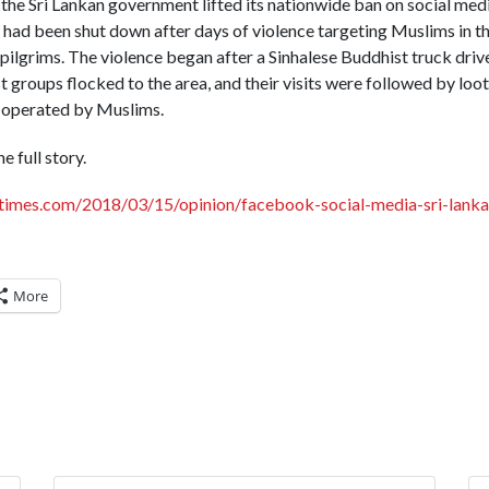
the Sri Lankan government lifted its nationwide ban on social me
 had been shut down after days of violence targeting Muslims in th
 pilgrims. The violence began after a Sinhalese Buddhist truck drive
t groups flocked to the area, and their visits were followed by loot
 operated by Muslims.
e full story.
times.com/2018/03/15/opinion/facebook-social-media-sri-lanka
More