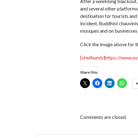
After a weeklong blackout, 
and several other platforms
destination for tourists and
incident. Buddhist chauvinis
mosques and on businesses
Click the image above for th
[stwthumb]https://www.ny
Share this:
Comments are closed.