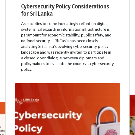
Cybersecurity Policy Considerations
for Sri Lanka
As societies become increasingly reliant on digital
systems, safeguarding information infrastructure is
paramount for economic stability, public safety, and
national security. LIRNEasia has been closely
analysing Sri Lanka’s evolving cybersecurity policy
landscape and was recently invited to participate in
a closed-door dialogue between diplomats and
policymakers to evaluate the country’s cybersecurity
policy.