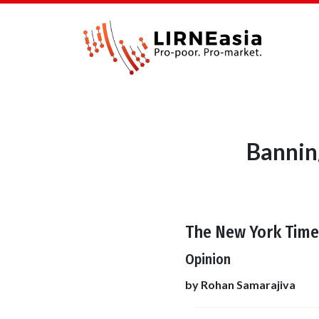
Bannin
The New York Time
Opinion
by Rohan Samarajiva