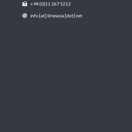
+94 (0)11 267 5212
info [at] lirneasia [dot] net