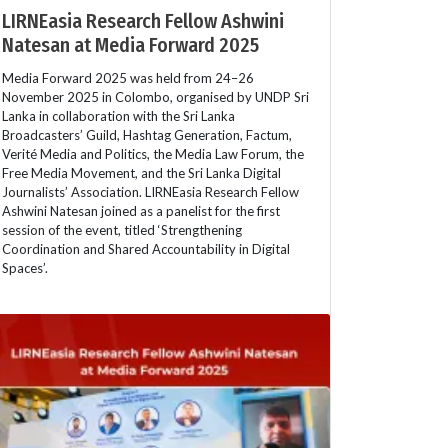
LIRNEasia Research Fellow Ashwini
Natesan at Media Forward 2025
Media Forward 2025 was held from 24–26
November 2025 in Colombo, organised by UNDP Sri
Lanka in collaboration with the Sri Lanka
Broadcasters’ Guild, Hashtag Generation, Factum,
Verité Media and Politics, the Media Law Forum, the
Free Media Movement, and the Sri Lanka Digital
Journalists’ Association. LIRNEasia Research Fellow
Ashwini Natesan joined as a panelist for the first
session of the event, titled ‘Strengthening
Coordination and Shared Accountability in Digital
Spaces’.