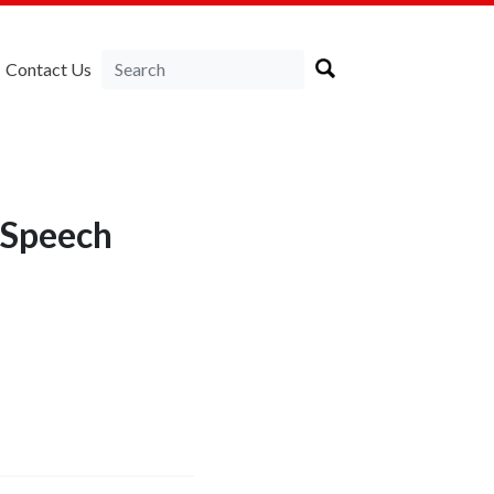
Contact Us
 Speech