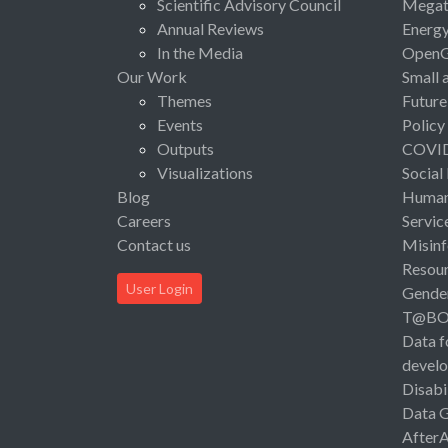
Scientific Advisory Council
Megat
Annual Reviews
Energ
In the Media
Open
Our Work
Small 
Themes
Future
Events
Policy
Outputs
COVI
Visualizations
Social
Blog
Human 
Careers
Servic
Contact us
Misinf
Resou
User Login
Gende
T@B
Data f
devel
Disabi
Data 
After