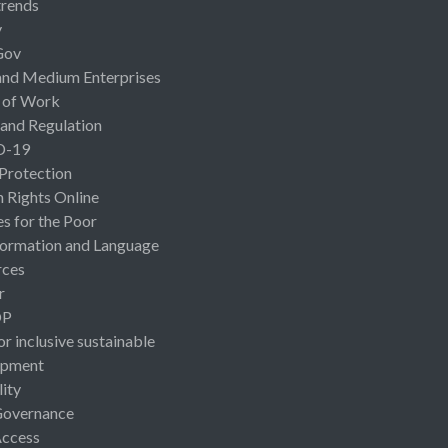
rends
y
Gov
and Medium Enterprises
 of Work
 and Regulation
D-19
 Protection
Rights Online
es for the Poor
ormation and Language
rces
r
OP
or inclusive sustainable
opment
lity
Governance
Access