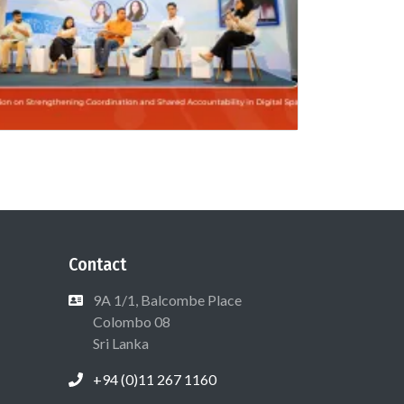
Contact
9A 1/1, Balcombe Place
Colombo 08
Sri Lanka
+94 (0)11 267 1160