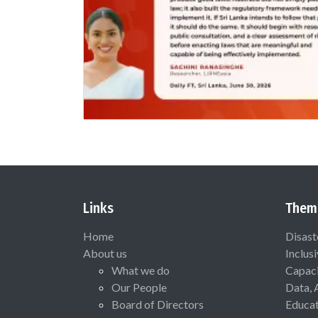
Links
Them
Home
Disast
About us
Inclus
What we do
Capaci
Our People
Data, 
Board of Directors
Educat