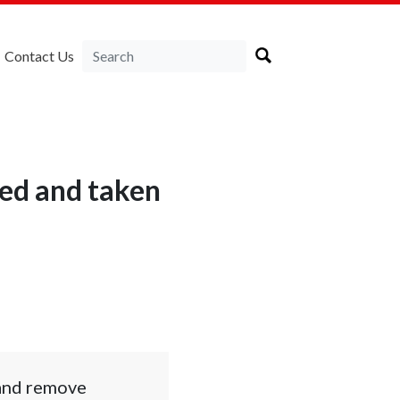
Contact Us
ed and taken
 and remove