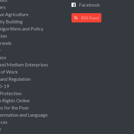
Facebook
ers
ive Agriculture
RSS Feed
ty Building
Algorithms and Policy
ion
rends
y
Gov
and Medium Enterprises
 of Work
 and Regulation
D-19
 Protection
Rights Online
es for the Poor
ormation and Language
rces
r