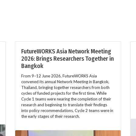
FutureWORKS Asia Network Meeting
2026: Brings Researchers Together in
Bangkok
From 9–12 June 2026, FutureWORKS Asia
convened its annual Network Meeting in Bangkok,
Thailand, bringing together researchers from both
cycles of funded projects for the first time. While
Cycle 1 teams were nearing the completion of their
research and beginning to translate their findings
into policy recommendations, Cycle 2 teams were in
the early stages of their research.