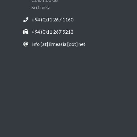
Sri Lanka
+94 (0)11 267 1160
+94 (0)11 267 5212
info [at] lirneasia [dot] net