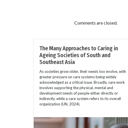
Comments are closed.
The Many Approaches to Caring in
Ageing Societies of South and
Southeast Asia
As societies grow older, their needs too evolve, with
greater pressure on care systems being widely
acknowledged as a critical issue. Broadly, care work
involves supporting the physical, mental and
development needs of people either directly or
indirectly, while a care system refers to its overall
organization (UN, 2024).