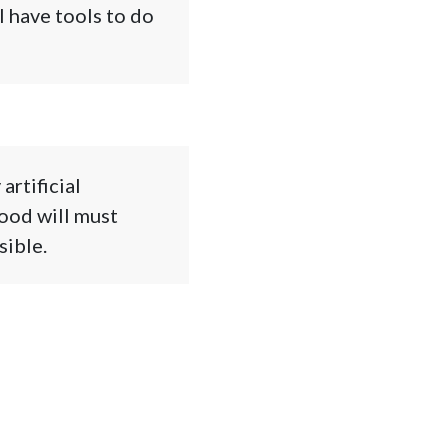
l have tools to do
artificial
good will must
sible.