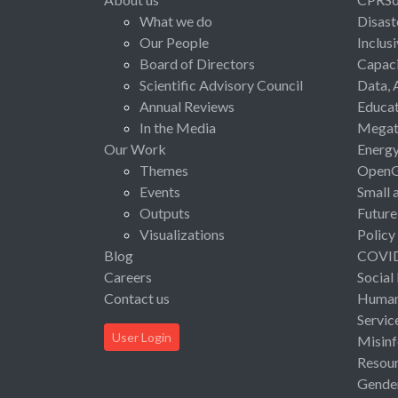
What we do
Disast
Our People
Inclus
Board of Directors
Capaci
Scientific Advisory Council
Data, 
Annual Reviews
Educat
In the Media
Megat
Our Work
Energ
Themes
Open
Events
Small 
Outputs
Future
Visualizations
Policy
Blog
COVI
Careers
Social
Contact us
Human 
Servic
User Login
Misinf
Resou
Gende