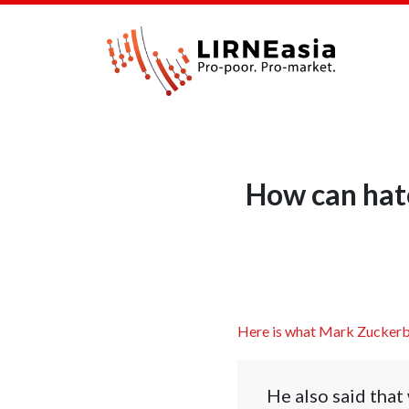
How can hat
Here is what Mark Zuckerb
He also said that