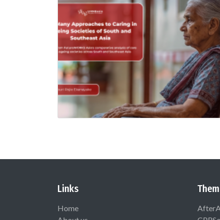
Links
Them
Home
After
About us
CPRSo