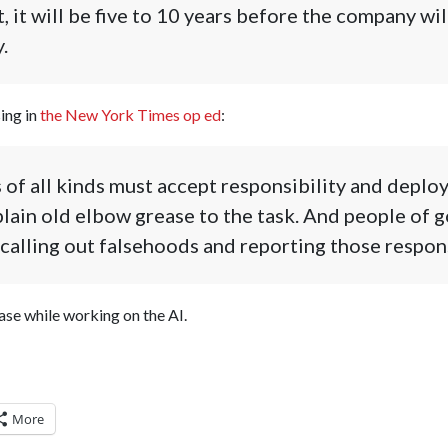
, it will be five to 10 years before the company wil
.
ing in
the New York Times op ed
:
f all kinds must accept responsibility and deploy 
plain old elbow grease to the task. And people of 
y calling out falsehoods and reporting those respon
ase while working on the AI.
More