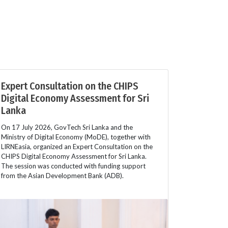
Expert Consultation on the CHIPS
Digital Economy Assessment for Sri
Lanka
On 17 July 2026, GovTech Sri Lanka and the
Ministry of Digital Economy (MoDE), together with
LIRNEasia, organized an Expert Consultation on the
CHIPS Digital Economy Assessment for Sri Lanka.
The session was conducted with funding support
from the Asian Development Bank (ADB).