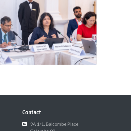
Contact
9A 1/1, Balcombe Place
Colombo 08