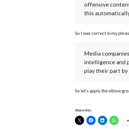
offensive content
this automatically
So I was correct in my phras
Media companies o
intelligence and 
play their part b
So let’s apply the elbow gre
Share this: