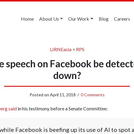
Home
About Us
Our Work
Blog
Careers
LIRNEasia
>
RPS
e speech on Facebook be detect
down?
Posted on
April 11, 2018
/
0 Comments
erg said
in his testimony before a Senate Committee:
 while Facebook is beefing up its use of AI to spot