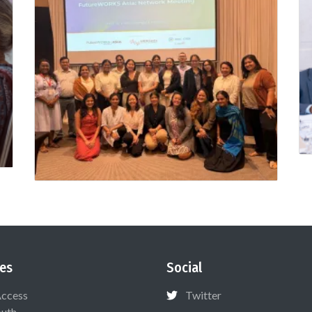
es
Social
Access
Twitter
uth