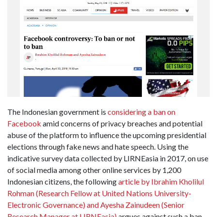
The Indonesian government is
considering a ban on
Facebook
amid concerns of privacy breaches and potential
abuse of the platform to influence the upcoming presidential
elections through fake news and hate speech. Using the
indicative survey data collected by LIRNEasia in 2017, on use
of social media among other online services by 1,200
Indonesian citizens, the following
article by Ibrahim Kholilul
Rohman (Research Fellow at United Nations University-
Electronic Governance) and Ayesha Zainudeen (Senior
Research Manager at LIRNEasia)
argues against such a ban.