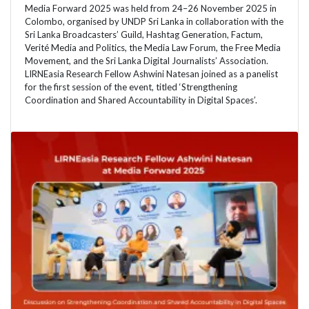
Media Forward 2025 was held from 24–26 November 2025 in
Colombo, organised by UNDP Sri Lanka in collaboration with the
Sri Lanka Broadcasters’ Guild, Hashtag Generation, Factum,
Verité Media and Politics, the Media Law Forum, the Free Media
Movement, and the Sri Lanka Digital Journalists’ Association.
LIRNEasia Research Fellow Ashwini Natesan joined as a panelist
for the first session of the event, titled ‘Strengthening
Coordination and Shared Accountability in Digital Spaces’.