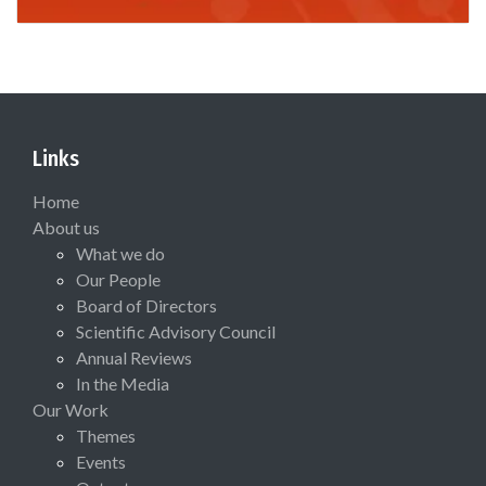
Links
Home
About us
What we do
Our People
Board of Directors
Scientific Advisory Council
Annual Reviews
In the Media
Our Work
Themes
Events