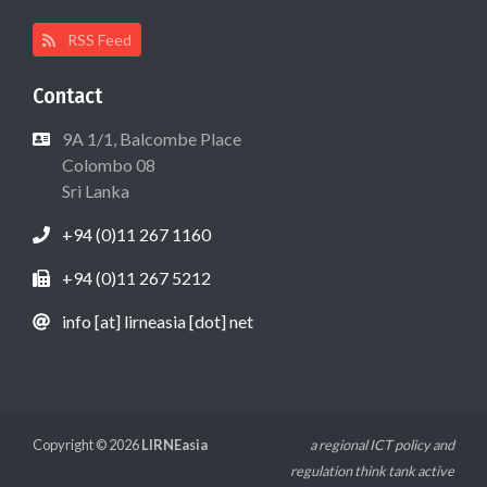
RSS Feed
Contact
9A 1/1, Balcombe Place
Colombo 08
Sri Lanka
+94 (0)11 267 1160
+94 (0)11 267 5212
info [at] lirneasia [dot] net
Copyright © 2026
LIRNEasia
a regional ICT policy and
regulation think tank active