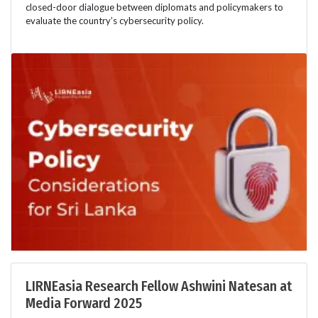
closed-door dialogue between diplomats and policymakers to
evaluate the country’s cybersecurity policy.
LIRNEasia Research Fellow Ashwini Natesan at
Media Forward 2025