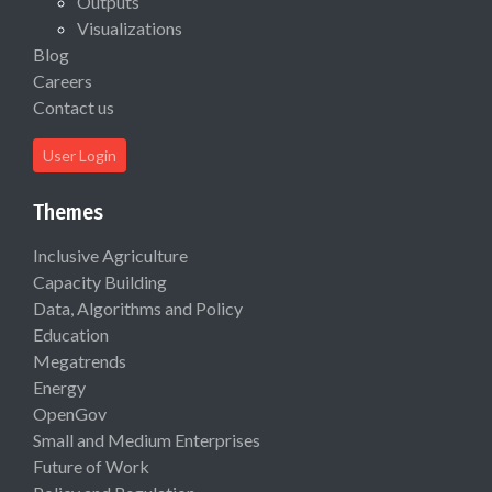
Outputs
Visualizations
Blog
Careers
Contact us
User Login
Themes
Inclusive Agriculture
Capacity Building
Data, Algorithms and Policy
Education
Megatrends
Energy
OpenGov
Small and Medium Enterprises
Future of Work