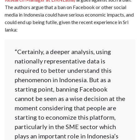
The authors argue that a ban on Facebook or other social
media in Indonesia could have serious economic impacts, and
could end up being futile, given the recent experience in Sri
lanka:
“Certainly, a deeper analysis, using
nationally representative data is
required to better understand this
phenomenon in Indonesia. But as a
starting point, banning Facebook
cannot be seen as a wise decision at the
moment considering that people are
starting to economize this platform,
particularly in the SME sector which
plays an important role in Indonesia’s