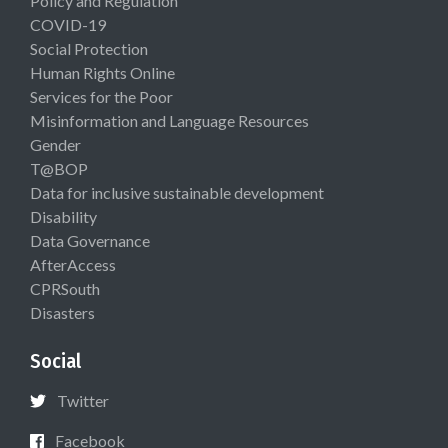
Policy and Regulation
COVID-19
Social Protection
Human Rights Online
Services for the Poor
Misinformation and Language Resources
Gender
T@BOP
Data for inclusive sustainable development
Disability
Data Governance
AfterAccess
CPRSouth
Disasters
Social
Twitter
Facebook