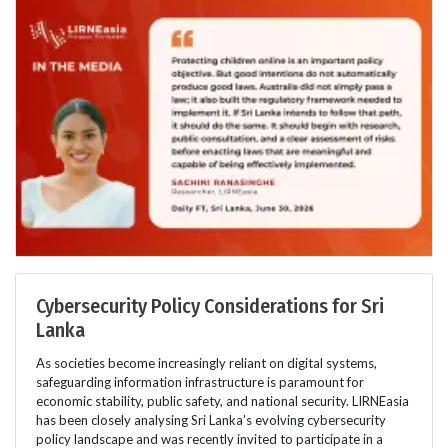
Cybersecurity Policy Considerations for Sri
Lanka
As societies become increasingly reliant on digital systems,
safeguarding information infrastructure is paramount for
economic stability, public safety, and national security. LIRNEasia
has been closely analysing Sri Lanka’s evolving cybersecurity
policy landscape and was recently invited to participate in a