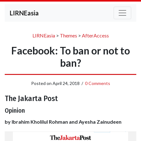
LIRNEasia
LIRNEasia
>
Themes
>
AfterAccess
Facebook: To ban or not to
ban?
Posted on
April 24, 2018
/
0 Comments
The Jakarta Post
Opinion
by Ibrahim Kholilul Rohman and Ayesha Zainudeen