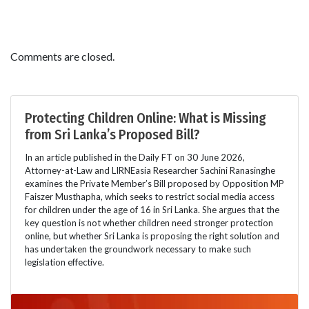
Comments are closed.
Protecting Children Online: What is Missing
from Sri Lanka’s Proposed Bill?
In an article published in the Daily FT on 30 June 2026,
Attorney-at-Law and LIRNEasia Researcher Sachini Ranasinghe
examines the Private Member’s Bill proposed by Opposition MP
Faiszer Musthapha, which seeks to restrict social media access
for children under the age of 16 in Sri Lanka. She argues that the
key question is not whether children need stronger protection
online, but whether Sri Lanka is proposing the right solution and
has undertaken the groundwork necessary to make such
legislation effective.