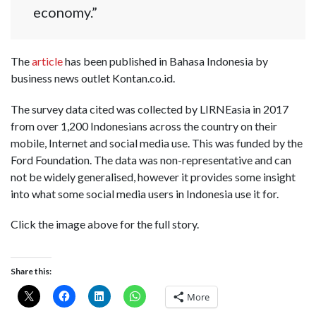
economy.”
The
article
has been published in Bahasa Indonesia by
business news outlet Kontan.co.id.
The survey data cited was collected by LIRNEasia in 2017
from over 1,200 Indonesians across the country on their
mobile, Internet and social media use. This was funded by the
Ford Foundation. The data was non-representative and can
not be widely generalised, however it provides some insight
into what some social media users in Indonesia use it for.
Click the image above for the full story.
Share this:
More