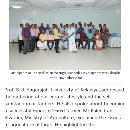
Participants at Reconciliation through Economic Development workshop in
Jaffna, November 2018
Prof. S. J. Yogarajah, University of Kelaniya, addressed
the gathering about current lifestyle and the self-
satisfaction of farmers. He also spoke about becoming
a successful
export-oriented
farmer.
Mr
Kulendran
Sivaram, Ministry of Agriculture, explained the issues
of agriculture at large. He highlighted the