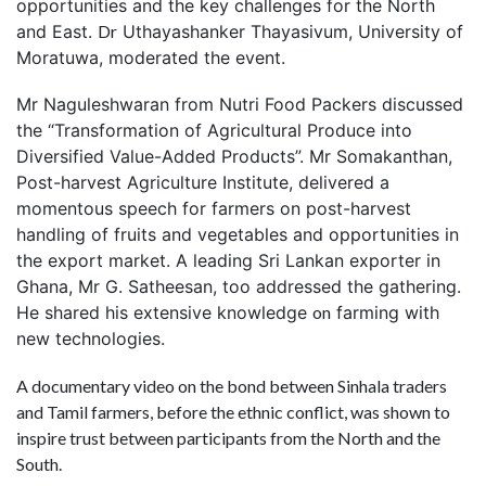
opportunities and the key challenges for the North
and East.
Dr
Uthayashanker Thayasivum, University of
Moratuwa, moderated the event.
Mr Naguleshwaran from Nutri Food Packers discussed
the “Transformation of Agricultural Produce into
Diversified Value-Added Products”. Mr Somakanthan,
Post-harvest Agriculture Institute, delivered a
momentous speech for farmers on post-harvest
handling of fruits and vegetables and opportunities in
the export market. A leading Sri Lankan exporter in
Ghana, Mr G. Satheesan, too addressed the gathering.
He shared his extensive knowledge
on
farming with
new technologies.
A documentary video on the bond between Sinhala traders
and Tamil farmers, before the ethnic conflict, was shown to
inspire trust between participants from the North and the
South.