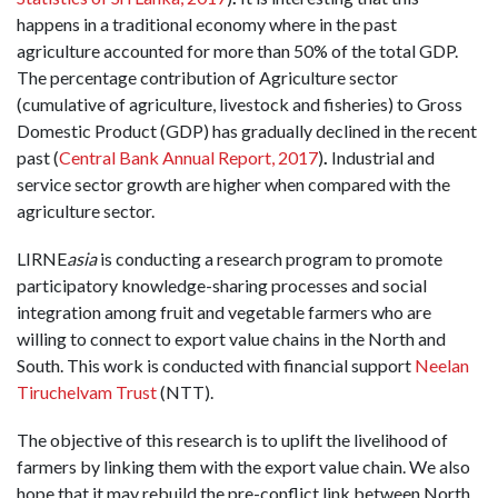
happens in a traditional economy where in the past
agriculture accounted for more than 50% of the total GDP.
The percentage contribution of Agriculture sector
(cumulative of agriculture, livestock and fisheries) to Gross
Domestic Product (GDP) has gradually declined in the recent
past (
Central Bank Annual Report, 2017
)
.
Industrial and
service sector growth are higher when compared with the
agriculture sector.
LIRNE
asia
is conducting a research program to promote
participatory knowledge-sharing processes and social
integration among fruit and vegetable farmers who are
willing to connect to export value chains in the North and
South. This work is conducted with financial support
Neelan
Tiruchelvam Trust
(NTT).
The objective of this research is to uplift the livelihood of
farmers by linking them with the export value chain. We also
hope that it may rebuild the pre-conflict link between North