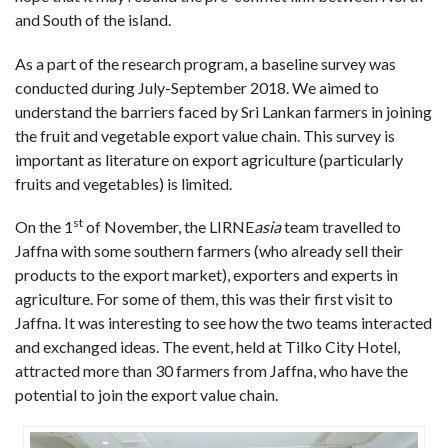
and South of the island.
As a part of the research program, a baseline survey was
conducted during July-September 2018. We aimed to
understand the barriers faced by Sri Lankan farmers in joining
the fruit and vegetable export value chain. This survey is
important as literature on export agriculture (particularly
fruits and vegetables) is limited.
st
On the 1
of November, the LIRNE
asia
team travelled to
Jaffna with some southern farmers (who already sell their
products to the export market), exporters and experts in
agriculture. For some of them, this was their first visit to
Jaffna. It was interesting to see how the two teams interacted
and exchanged ideas. The event, held at Tilko City Hotel,
attracted more than 30 farmers from Jaffna, who have the
potential to join the export value chain.