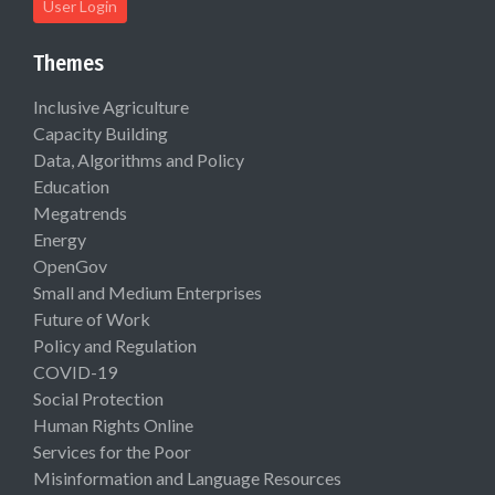
User Login
Themes
Inclusive Agriculture
Capacity Building
Data, Algorithms and Policy
Education
Megatrends
Energy
OpenGov
Small and Medium Enterprises
Future of Work
Policy and Regulation
COVID-19
Social Protection
Human Rights Online
Services for the Poor
Misinformation and Language Resources