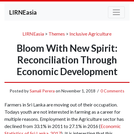
LIRNEasia
LIRNEasia
>
Themes
>
Inclusive Agriculture
Bloom With New Spirit:
Reconciliation Through
Economic Development
Posted by
Samali Perera
on
November 1, 2018
/
0 Comments
Farmers in Sri Lanka are moving out of their occupation.
Todays youth are not interested in farming as a career for
multiple reasons. Employment in the Agriculture sector has
declined from 33.1% in 2011 to 27.1% in 2016 (
Economic
Statistics of Sri Lanka, 2017
)
.
It is interesting that this