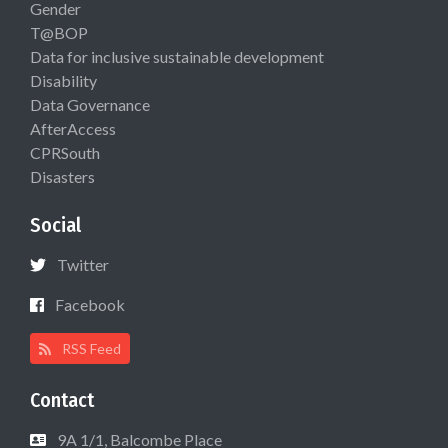
Gender
T@BOP
Data for inclusive sustainable development
Disability
Data Governance
AfterAccess
CPRSouth
Disasters
Social
Twitter
Facebook
RSS Feed
Contact
9A 1/1, Balcombe Place