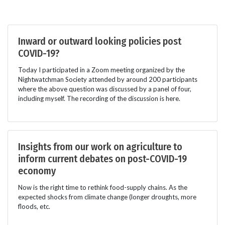
Inward or outward looking policies post
COVID-19?
Today I participated in a Zoom meeting organized by the
Nightwatchman Society attended by around 200 participants
where the above question was discussed by a panel of four,
including myself. The recording of the discussion is here.
Insights from our work on agriculture to
inform current debates on post-COVID-19
economy
Now is the right time to rethink food-supply chains. As the
expected shocks from climate change (longer droughts, more
floods, etc.