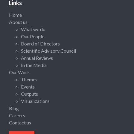
Links
Home
About us
What we do
Our People
Board of Directors
Scientific Advisory Council
Annual Reviews
In the Media
Our Work
Themes
Events
Outputs
Visualizations
Blog
Careers
Contact us