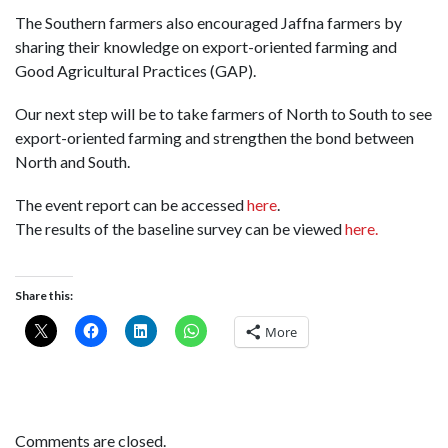
The Southern farmers also encouraged Jaffna farmers by
sharing their knowledge on export-oriented farming and
Good Agricultural Practices (GAP).
Our next step will be to take farmers of North to South to see
export-oriented farming and strengthen the bond between
North and South.
The event report can be accessed
here
.
The results of the baseline survey can be viewed
here.
Share this:
More
Comments are closed.