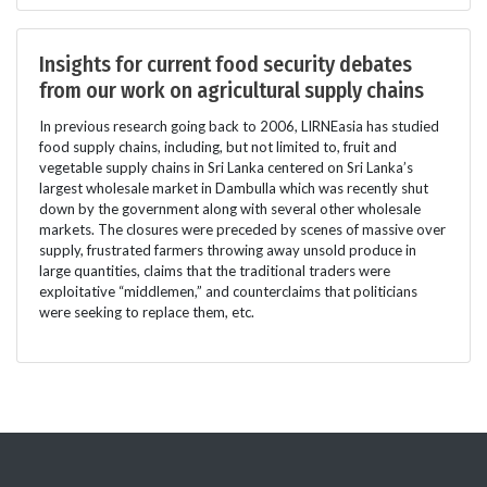
Insights for current food security debates
from our work on agricultural supply chains
In previous research going back to 2006, LIRNEasia has studied
food supply chains, including, but not limited to, fruit and
vegetable supply chains in Sri Lanka centered on Sri Lanka’s
largest wholesale market in Dambulla which was recently shut
down by the government along with several other wholesale
markets. The closures were preceded by scenes of massive over
supply, frustrated farmers throwing away unsold produce in
large quantities, claims that the traditional traders were
exploitative “middlemen,” and counterclaims that politicians
were seeking to replace them, etc.