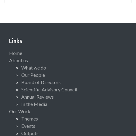
Links
Home
About us
What we do
Our People
Board of Directors
Scientific Advisory Council
Annual Reviews
In the Media
Our Work
Themes
Events
Outputs