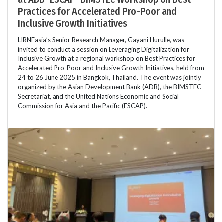
Practices for Accelerated Pro-Poor and
Inclusive Growth Initiatives
LIRNEasia’s Senior Research Manager, Gayani Hurulle, was
invited to conduct a session on Leveraging Digitalization for
Inclusive Growth at a regional workshop on Best Practices for
Accelerated Pro-Poor and Inclusive Growth Initiatives, held from
24 to 26 June 2025 in Bangkok, Thailand. The event was jointly
organized by the Asian Development Bank (ADB), the BIMSTEC
Secretariat, and the United Nations Economic and Social
Commission for Asia and the Pacific (ESCAP).