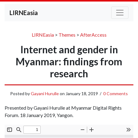
LIRNEasia
LIRNEasia
>
Themes
>
AfterAccess
Internet and gender in
Myanmar: findings from
research
Posted by
Gayani Hurulle
on
January 18, 2019
/
0 Comments
Presented by Gayani Hurulle at Myanmar Digital Rights
Forum. 18 January 2019, Yangon.