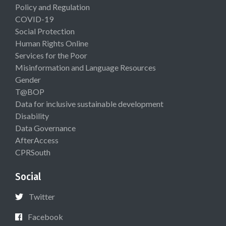
Policy and Regulation
COVID-19
Social Protection
Human Rights Online
Services for the Poor
Misinformation and Language Resources
Gender
T@BOP
Data for inclusive sustainable development
Disability
Data Governance
AfterAccess
CPRSouth
Social
Twitter
Facebook