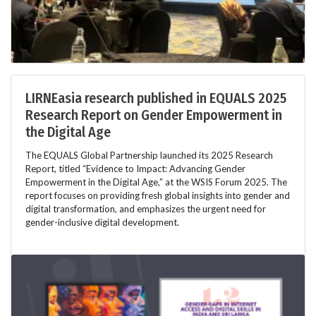
LIRNEasia research published in EQUALS 2025
Research Report on Gender Empowerment in
the Digital Age
The EQUALS Global Partnership launched its 2025 Research
Report, titled “Evidence to Impact: Advancing Gender
Empowerment in the Digital Age,” at the WSIS Forum 2025. The
report focuses on providing fresh global insights into gender and
digital transformation, and emphasizes the urgent need for
gender-inclusive digital development.