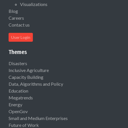
Visualizations
Blog
Careers
Contact us
User Login
Themes
Disasters
Inclusive Agriculture
Capacity Building
Data, Algorithms and Policy
Education
Megatrends
Energy
OpenGov
Small and Medium Enterprises
Future of Work