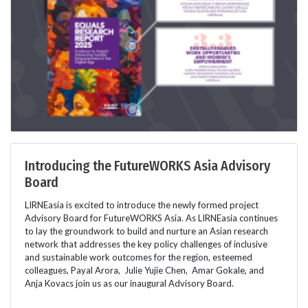
Introducing the FutureWORKS Asia Advisory
Board
LIRNEasia is excited to introduce the newly formed project
Advisory Board for FutureWORKS Asia. As LIRNEasia continues
to lay the groundwork to build and nurture an Asian research
network that addresses the key policy challenges of inclusive
and sustainable work outcomes for the region, esteemed
colleagues, Payal Arora, Julie Yujie Chen, Amar Gokale, and
Anja Kovacs join us as our inaugural Advisory Board.