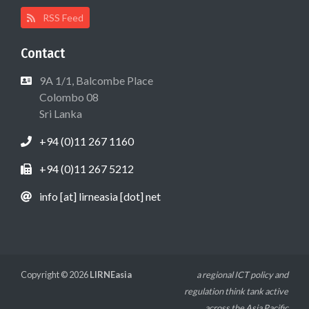
RSS Feed
Contact
9A 1/1, Balcombe Place
Colombo 08
Sri Lanka
+94 (0)11 267 1160
+94 (0)11 267 5212
info [at] lirneasia [dot] net
Copyright © 2026
LIRNEasia
a regional ICT policy and
regulation think tank active
across the Asia Pacific