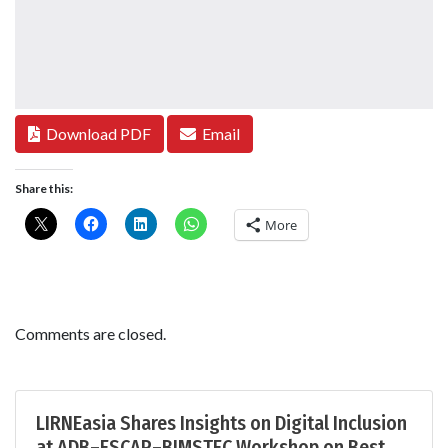
Download PDF
Email
Share this:
More
Comments are closed.
LIRNEasia Shares Insights on Digital Inclusion
at ADB–ESCAP–BIMSTEC Workshop on Best