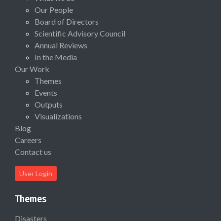
Our People
Board of Directors
Scientific Advisory Council
Annual Reviews
In the Media
Our Work
Themes
Events
Outputs
Visualizations
Blog
Careers
Contact us
User Login
Themes
Disasters