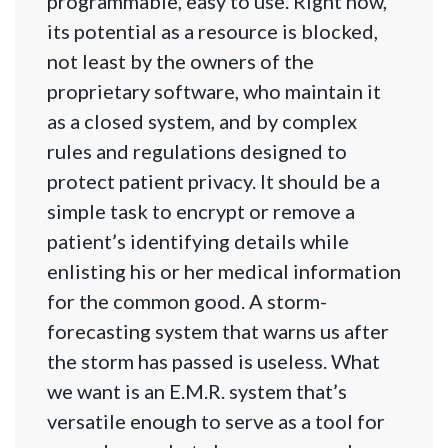
programmable, easy to use. Right now,
its potential as a resource is blocked,
not least by the owners of the
proprietary software, who maintain it
as a closed system, and by complex
rules and regulations designed to
protect patient privacy. It should be a
simple task to encrypt or remove a
patient’s identifying details while
enlisting his or her medical information
for the common good. A storm-
forecasting system that warns us after
the storm has passed is useless. What
we want is an E.M.R. system that’s
versatile enough to serve as a tool for