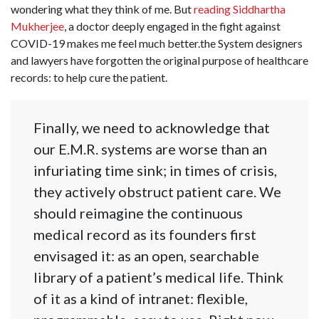
wondering what they think of me. But
reading Siddhartha
Mukherjee
, a doctor deeply engaged in the fight against
COVID-19 makes me feel much better.the System designers
and lawyers have forgotten the original purpose of healthcare
records: to help cure the patient.
Finally, we need to acknowledge that
our E.M.R. systems are worse than an
infuriating time sink; in times of crisis,
they actively obstruct patient care. We
should reimagine the continuous
medical record as its founders first
envisaged it: as an open, searchable
library of a patient’s medical life. Think
of it as a kind of intranet: flexible,