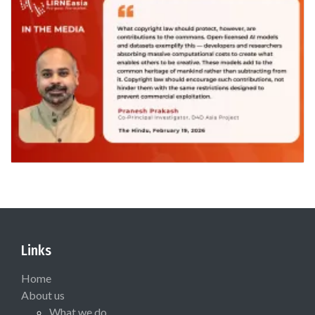
Links
Home
About us
What we do