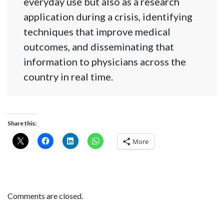
everyday use but also as a research
application during a crisis, identifying
techniques that improve medical
outcomes, and disseminating that
information to physicians across the
country in real time.
Share this:
More
Comments are closed.