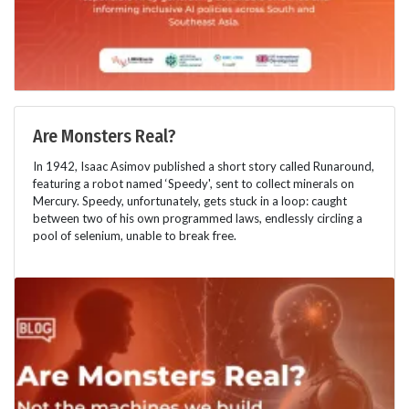
Are Monsters Real?
In 1942, Isaac Asimov published a short story called Runaround,
featuring a robot named ‘Speedy', sent to collect minerals on
Mercury. Speedy, unfortunately, gets stuck in a loop: caught
between two of his own programmed laws, endlessly circling a
pool of selenium, unable to break free.