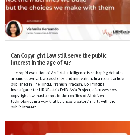
Can Copyright Law still serve the public
interest in the age of AI?
The rapid evolution of Artificial Intelligence is reshaping debates
around copyright, accessibility, and innovation. In a recent article
published in The Hindu, Pranesh Prakash, Co-Principal
Investigator for LIRNEasia’s D4D Asia Project, discusses how
copyright law must adapt to the realities of AI-driven
technologies in a way that balances creators’ rights with the
public interest.