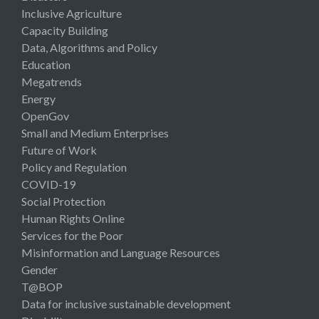
Inclusive Agriculture
Capacity Building
Data, Algorithms and Policy
Education
Megatrends
Energy
OpenGov
Small and Medium Enterprises
Future of Work
Policy and Regulation
COVID-19
Social Protection
Human Rights Online
Services for the Poor
Misinformation and Language Resources
Gender
T@BOP
Data for inclusive sustainable development