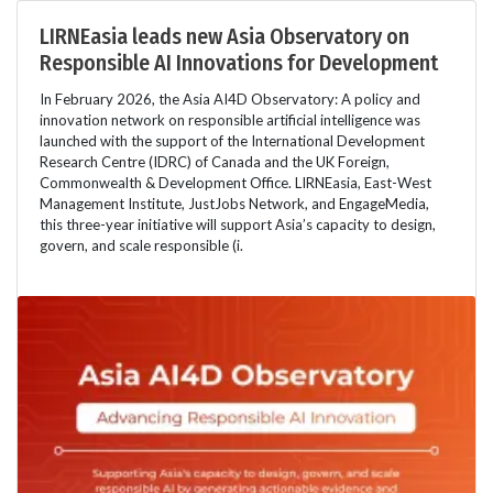
LIRNEasia leads new Asia Observatory on
Responsible AI Innovations for Development
In February 2026, the Asia AI4D Observatory: A policy and
innovation network on responsible artificial intelligence was
launched with the support of the International Development
Research Centre (IDRC) of Canada and the UK Foreign,
Commonwealth & Development Office. LIRNEasia, East-West
Management Institute, JustJobs Network, and EngageMedia,
this three-year initiative will support Asia’s capacity to design,
govern, and scale responsible (i.