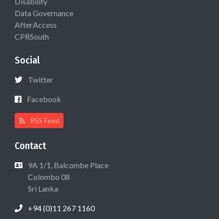
Disability
Data Governance
AfterAccess
CPRSouth
Social
Twitter
Facebook
RSS Feed
Contact
9A 1/1, Balcombe Place
Colombo 08
Sri Lanka
+94 (0)11 267 1160