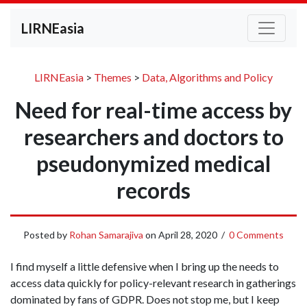
LIRNEasia
LIRNEasia
>
Themes
>
Data, Algorithms and Policy
Need for real-time access by
researchers and doctors to
pseudonymized medical
records
Posted by
Rohan Samarajiva
on
April 28, 2020
/
0 Comments
I find myself a little defensive when I bring up the needs to
access data quickly for policy-relevant research in gatherings
dominated by fans of GDPR. Does not stop me, but I keep