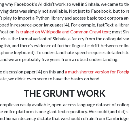
 why Facebook’s AI didn’t work so well in Sinhala, we came to the
ying data was simply not available. Not just to Facebook, but to re
d’s play to import a Python library and access basic text corpora an
oped in resource-poor languages[4]. For example, fastText, a libra
ication,
is trained on Wikipedia and Common Crawl text
; most Sin
in is the formal variant of Sinhala, a far cry from the colloquial vari
lish, and there’s evidence of further linguistic drift between coll
phone keyboard). To understand hate speech requires detailed stu
, and we are probably five years from a robust understanding.
 discussion paper [4] on this and
a much shorter version for Forei
te, we didn’t even seem to have the basics on hand.
THE GRUNT WORK
mpile an easily available, open-access language dataset of colloqui
 entire platform is one giant text repository. We could (and did) s
and human decency dictate that we should refrain from Cambridge A