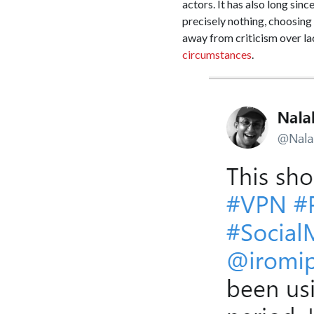
actors. It has also long sin
precisely nothing, choosing 
away from criticism over lac
circumstances
.