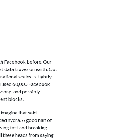
ith Facebook before. Our
st data troves on earth. Out
tional scales, is tightly
had used 60,000 Facebook
 wrong, and possibly
ent blocks.
imagine that said
ded hydra. A good half of
oving fast and breaking
ll these heads from saying