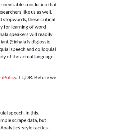
 inevitable conclusion that
searchers like us as well.
d stopwords, these critical
ry for learning of word
hala speakers will readily
ant (Sinhala is diglossic,
oquial speech and colloquial
dy of the actual language
gnPolicy
. TL;DR: Before we
al speech. In this,
imple scrape data, but
nalytics-style tactics.