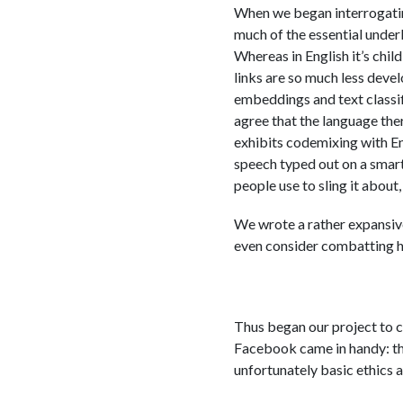
When we began interrogating
much of the essential underl
Whereas in English it’s chil
links are so much less devel
embeddings and text classif
agree that the language there
exhibits codemixing with Eng
speech typed out on a smart
people use to sling it about
We wrote a rather expansive
even consider combatting ha
Thus began our project to co
Facebook came in handy: the
unfortunately basic ethics 