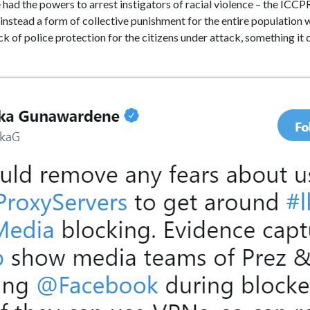
ce had the powers to arrest instigators of racial violence – the ICC
instead a form of collective punishment for the entire population w
k of police protection for the citizens under attack, something it 