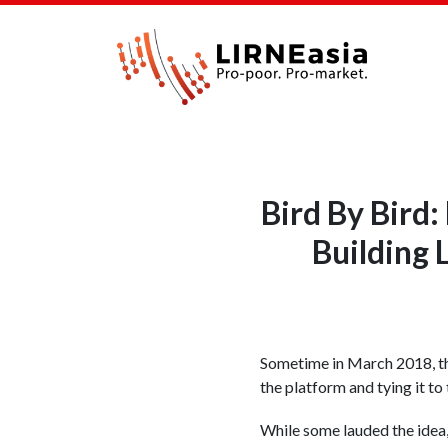
Bird By Bird
Building
Sometime in March 2018, th
the platform and tying it to
While some lauded the idea, 