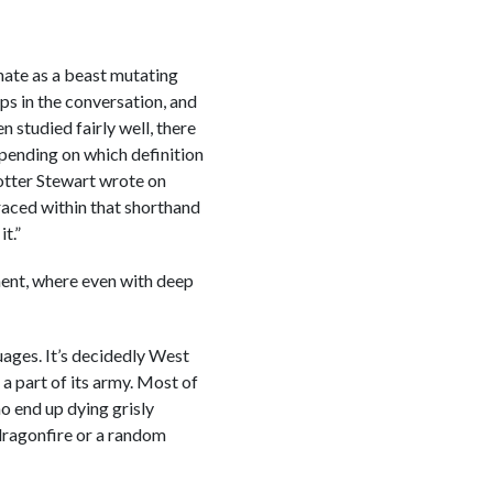
 hate as a beast mutating
ps in the conversation, and
n studied fairly well, there
depending on which definition
 Potter Stewart wrote on
braced within that shorthand
t.”
ment, where even with deep
guages. It’s decidedly West
a part of its army. Most of
o end up dying grisly
 dragonfire or a random