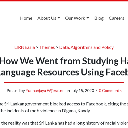
Home
About Us
Our Work
Blog
Careers
LIRNEasia
>
Themes
>
Data, Algorithms and Policy
: How We Went from Studying H
 Language Resources Using Face
Posted by
Yudhanjaya Wijeratne
on
July 15, 2020
/
0 Comments
e Sri Lankan government blocked access to Facebook, citing the 
 the incidents of mob violence in Digana, Kandy.
the reality was that Sri Lanka has had a long history of racial viole