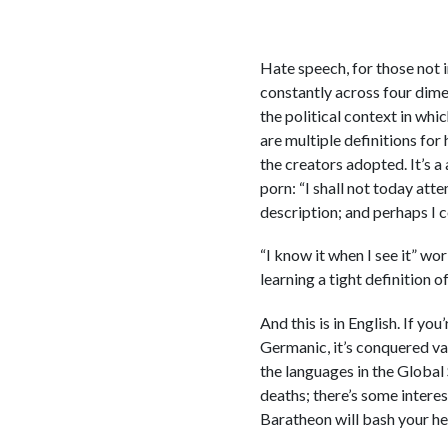
Hate speech, for those not i
constantly across four dimen
the political context in whic
are multiple definitions for
the creators adopted. It’s a
porn: “I shall not today att
description; and perhaps I co
“I know it when I see it” w
learning a tight definition o
And this is in English. If yo
Germanic, it’s conquered va
the languages in the Global
deaths; there’s some intere
Baratheon will bash your he