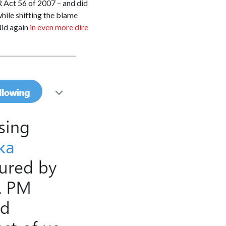
PR Act 56 of 2007 – and did
hile shifting the blame
did again
in even more dire