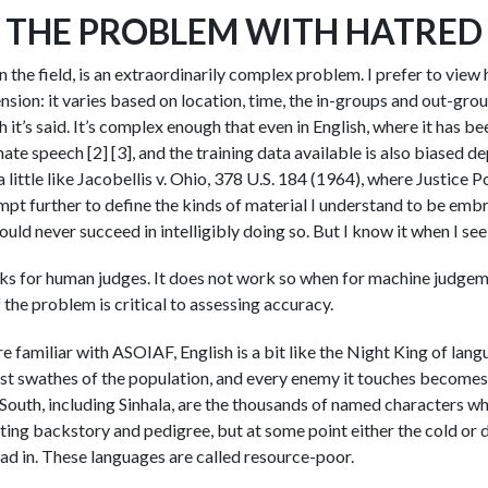
THE PROBLEM WITH HATRED
n the field, is an extraordinarily complex problem. I prefer to view
sion: it varies based on location, time, the in-groups and out-grou
h it’s said. It’s complex enough that even in English, where it has bee
 hate speech [2] [3], and the training data available is also biased 
 a little like Jacobellis v. Ohio, 378 U.S. 184 (1964), where Justice
empt further to define the kinds of material I understand to be em
uld never succeed in intelligibly doing so. But I know it when I see i
orks for human judges. It does not work so when for machine judge
f the problem is critical to assessing accuracy.
u’re familiar with ASOIAF, English is a bit like the Night King of lan
st swathes of the population, and every enemy it touches becomes 
 South, including Sinhala, are the thousands of named characters wh
sting backstory and pedigree, but at some point either the cold or
ad in. These languages are called resource-poor.