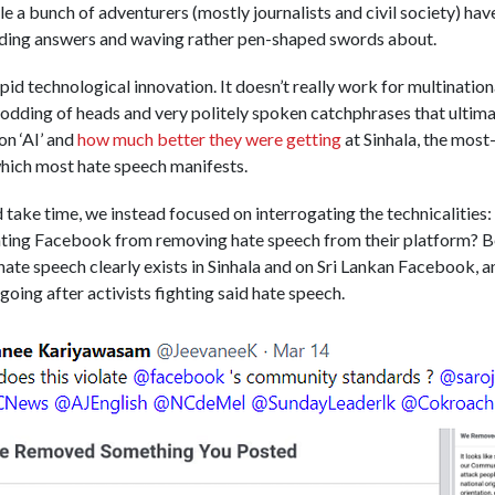
 a bunch of adventurers (mostly journalists and civil society) ha
ding answers and waving rather pen-shaped swords about.
pid technological innovation. It doesn’t really work for multination
odding of heads and very politely spoken catchphrases that ultim
on ‘AI’ and
how much better they were getting
at Sinhala, the most
which most hate speech manifests.
d take time, we instead focused on interrogating the technicalities
nting Facebook from removing hate speech from their platform? 
ate speech clearly exists in Sinhala and on Sri Lankan Facebook, an
going after activists fighting said hate speech.