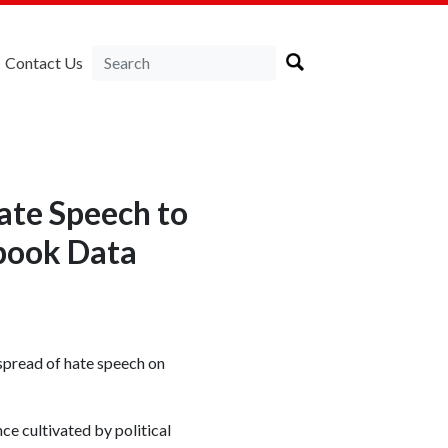
Contact Us
ate Speech to
book Data
spread of hate speech on
nce cultivated by political