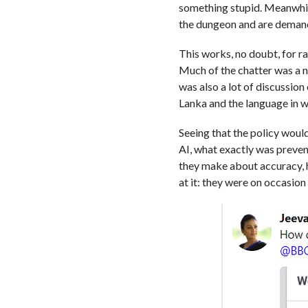
something stupid. Meanwhile
the dungeon and are deman
This works, no doubt, for ra
Much of the chatter was a n
was also a lot of discussion 
Lanka and the language in 
Seeing that the policy woul
AI, what exactly was preve
they make about accuracy, h
at it: they were on occasion 