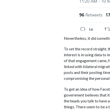
Nevertheless, it did somethi
To set the record straight,
interest is in using data to
of that engagement came, for
linked with bilateral migra
posts and their posting time
compromising the personal 
To get an idea of how Faceb
government believes that it
the heads you talk to have 
things. There seem to be a 