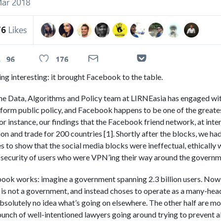
ng interesting: it brought Facebook to the table.
 the Data, Algorithms and Policy team at LIRNEasia has engaged w
 inform public policy, and Facebook happens to be one of the greate
 instance, our findings that the Facebook friend network, at interna
tion and trade for 200 countries [1]. Shortly after the blocks, we 
s to show that the social media blocks were ineffectual, ethically
security of users who were VPN’ing their way around the governm
ook works: imagine a government spanning 2.3 billion users. Now 
 is not a government, and instead choses to operate as a many-hea
absolutely no idea what’s going on elsewhere. The other half are m
bunch of well-intentioned lawyers going around trying to prevent a