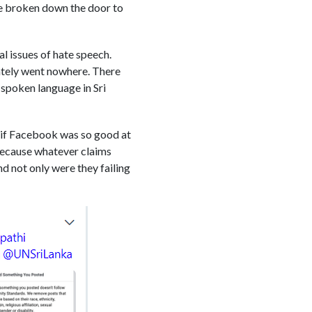
ve broken down the door to
al issues of hate speech.
ately went nowhere. There
-spoken language in Sri
: if Facebook was so good at
Because whatever claims
d not only were they failing