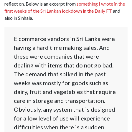
reflect on. Below is an excerpt from
something I wrote in the
first weeks of the Sri Lankan lockdown in the Daily FT
and
also in Sinhala.
E commerce vendors in Sri Lanka were
having a hard time making sales. And
these were companies that were
dealing with items that do not go bad.
The demand that spiked in the past
weeks was mostly for goods such as
dairy, fruit and vegetables that require
care in storage and transportation.
Obviously, any system that is designed
for a low level of use will experience
difficulties when there is a sudden