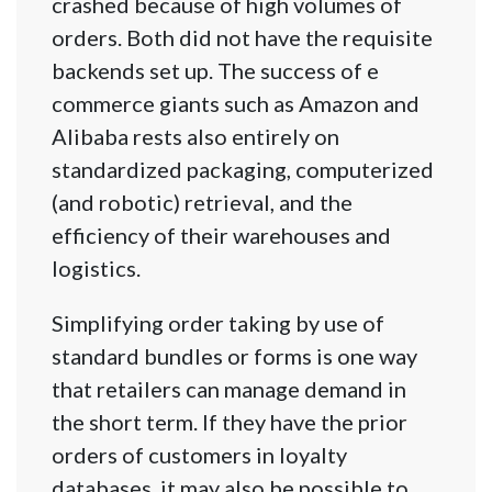
crashed because of high volumes of
orders. Both did not have the requisite
backends set up. The success of e
commerce giants such as Amazon and
Alibaba rests also entirely on
standardized packaging, computerized
(and robotic) retrieval, and the
efficiency of their warehouses and
logistics.
Simplifying order taking by use of
standard bundles or forms is one way
that retailers can manage demand in
the short term. If they have the prior
orders of customers in loyalty
databases, it may also be possible to