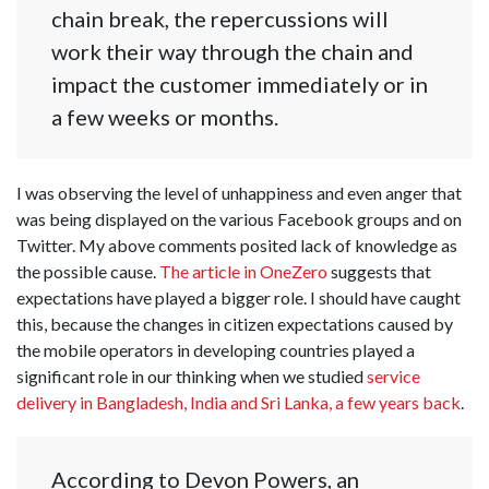
chain break, the repercussions will
work their way through the chain and
impact the customer immediately or in
a few weeks or months.
I was observing the level of unhappiness and even anger that
was being displayed on the various Facebook groups and on
Twitter. My above comments posited lack of knowledge as
the possible cause.
The article in OneZero
suggests that
expectations have played a bigger role. I should have caught
this, because the changes in citizen expectations caused by
the mobile operators in developing countries played a
significant role in our thinking when we studied
service
delivery in Bangladesh, India and Sri Lanka, a few years back
.
According to Devon Powers, an