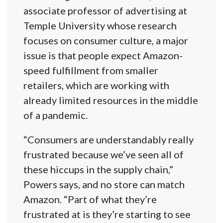
associate professor of advertising at
Temple University whose research
focuses on consumer culture, a major
issue is that people expect Amazon-
speed fulfillment from smaller
retailers, which are working with
already limited resources in the middle
of a pandemic.
“Consumers are understandably really
frustrated because we’ve seen all of
these hiccups in the supply chain,”
Powers says, and no store can match
Amazon. “Part of what they’re
frustrated at is they’re starting to see