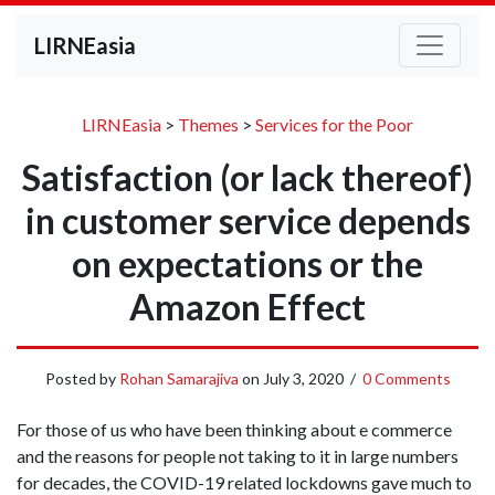
LIRNEasia
LIRNEasia
>
Themes
>
Services for the Poor
Satisfaction (or lack thereof)
in customer service depends
on expectations or the
Amazon Effect
Posted by
Rohan Samarajiva
on
July 3, 2020
/
0 Comments
For those of us who have been thinking about e commerce
and the reasons for people not taking to it in large numbers
for decades, the COVID-19 related lockdowns gave much to