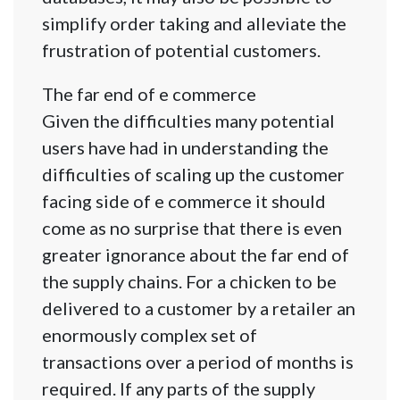
simplify order taking and alleviate the
frustration of potential customers.
The far end of e commerce
Given the difficulties many potential
users have had in understanding the
difficulties of scaling up the customer
facing side of e commerce it should
come as no surprise that there is even
greater ignorance about the far end of
the supply chains. For a chicken to be
delivered to a customer by a retailer an
enormously complex set of
transactions over a period of months is
required. If any parts of the supply