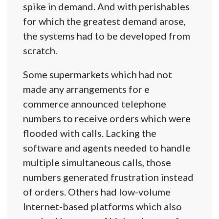
spike in demand. And with perishables
for which the greatest demand arose,
the systems had to be developed from
scratch.
Some supermarkets which had not
made any arrangements for e
commerce announced telephone
numbers to receive orders which were
flooded with calls. Lacking the
software and agents needed to handle
multiple simultaneous calls, those
numbers generated frustration instead
of orders. Others had low-volume
Internet-based platforms which also