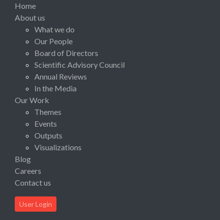
Home
About us
What we do
Our People
Board of Directors
Scientific Advisory Council
Annual Reviews
In the Media
Our Work
Themes
Events
Outputs
Visualizations
Blog
Careers
Contact us
User Login