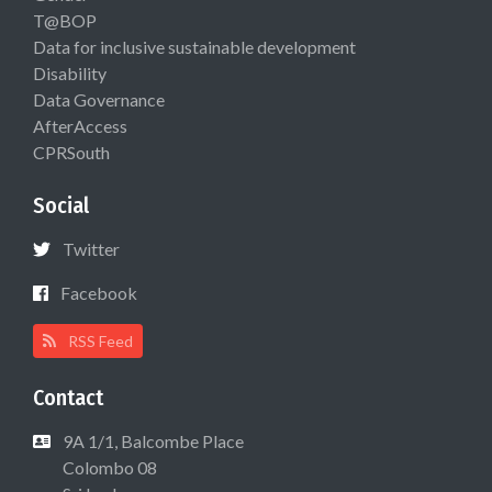
T@BOP
Data for inclusive sustainable development
Disability
Data Governance
AfterAccess
CPRSouth
Social
Twitter
Facebook
RSS Feed
Contact
9A 1/1, Balcombe Place
Colombo 08