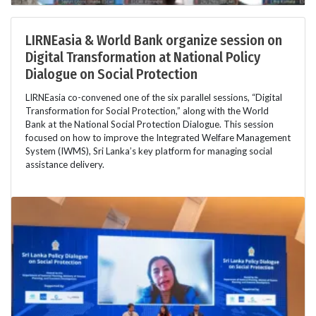
LIRNEasia & World Bank organize session on
Digital Transformation at National Policy
Dialogue on Social Protection
LIRNEasia co-convened one of the six parallel sessions, “Digital
Transformation for Social Protection,” along with the World
Bank at the National Social Protection Dialogue. This session
focused on how to improve the Integrated Welfare Management
System (IWMS), Sri Lanka’s key platform for managing social
assistance delivery.