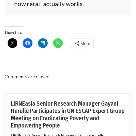
how retail actually works.”
Share this:
More
Comments are closed.
LIRNEasia Senior Research Manager Gayani
Hurulle Participates in UN ESCAP Expert Group
Meeting on Eradicating Poverty and
Empowering People
LIRNEasia’s Senior Research Manager, Gayani Hurulle,