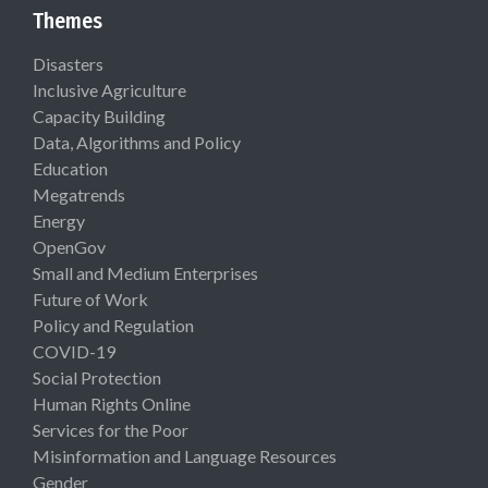
Themes
Disasters
Inclusive Agriculture
Capacity Building
Data, Algorithms and Policy
Education
Megatrends
Energy
OpenGov
Small and Medium Enterprises
Future of Work
Policy and Regulation
COVID-19
Social Protection
Human Rights Online
Services for the Poor
Misinformation and Language Resources
Gender