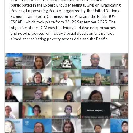
participated in the Expert Group Meeting (EGM) on ‘Eradicating
Poverty, Empowering People,’ organized by the United Nations
Economic and Social Commission for Asia and the Pacific (UN
ESCAP), which took place from 23–25 September 2025. The
objective of the EGM was to identify and discuss approaches
and good practices for inclusive social development policies
aimed at eradicating poverty across Asia and the Pacific.