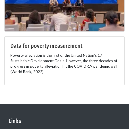
Data for poverty measurement
Poverty alleviation is the first of the United Nation’s 17
Sustainable Development Goals. However, the three decades of
progress in poverty alleviation hit the COVID-19 pandemic wall
(World Bank, 2022).
Links