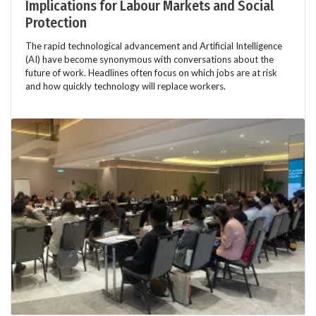
Implications for Labour Markets and Social
Protection
The rapid technological advancement and Artificial Intelligence
(AI) have become synonymous with conversations about the
future of work. Headlines often focus on which jobs are at risk
and how quickly technology will replace workers.