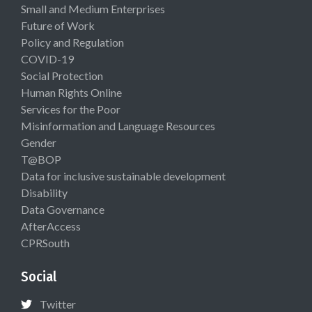
Small and Medium Enterprises
Future of Work
Policy and Regulation
COVID-19
Social Protection
Human Rights Online
Services for the Poor
Misinformation and Language Resources
Gender
T@BOP
Data for inclusive sustainable development
Disability
Data Governance
AfterAccess
CPRSouth
Social
Twitter