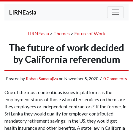
LIRNEasia
LIRNEasia
>
Themes
>
Future of Work
The future of work decided
by California referendum
Posted by
Rohan Samarajiva
on
November 5, 2020
/
0 Comments
One of the most contentious issues in platforms is the
employment status of those who offer services on them: are
they employees or independent contractors? If the former, in
Sri Lanka they would qualify for employer contributed
mandatory retirement savings; in the US, they would get
health insurance and other benefits. A state law in California