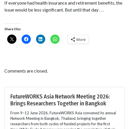
If everyone had health insurance and retirement benefits, the
issue would be less significant. But until that day . . .
Share this:
More
Comments are closed.
FutureWORKS Asia Network Meeting 2026:
Brings Researchers Together in Bangkok
From 9–12 June 2026, FutureWORKS Asia convened its annual
Network Meeting in Bangkok, Thailand, bringing together
researchers from both cycles of funded projects for the first