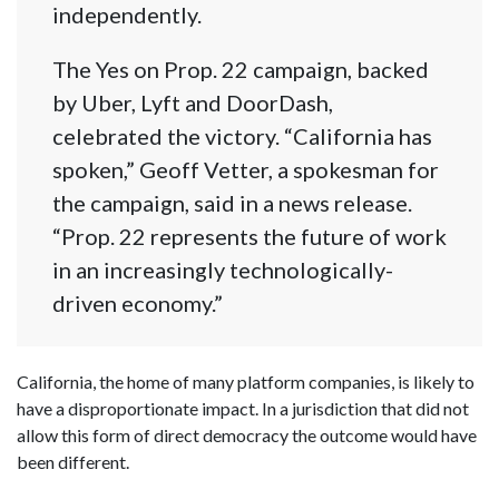
independently.
The Yes on Prop. 22 campaign, backed
by Uber, Lyft and DoorDash,
celebrated the victory. “California has
spoken,” Geoff Vetter, a spokesman for
the campaign, said in a news release.
“Prop. 22 represents the future of work
in an increasingly technologically-
driven economy.”
California, the home of many platform companies, is likely to
have a disproportionate impact. In a jurisdiction that did not
allow this form of direct democracy the outcome would have
been different.