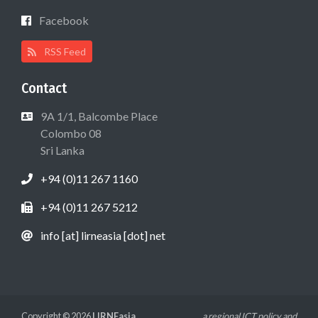
Facebook
RSS Feed
Contact
9A 1/1, Balcombe Place
Colombo 08
Sri Lanka
+94 (0)11 267 1160
+94 (0)11 267 5212
info [at] lirneasia [dot] net
Copyright © 2026
LIRNEasia
a regional ICT policy and