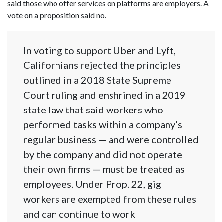
said those who offer services on platforms are employers. A
vote on a proposition said no.
In voting to support Uber and Lyft,
Californians rejected the principles
outlined in a 2018 State Supreme
Court ruling and enshrined in a 2019
state law that said workers who
performed tasks within a company’s
regular business — and were controlled
by the company and did not operate
their own firms — must be treated as
employees. Under Prop. 22, gig
workers are exempted from these rules
and can continue to work