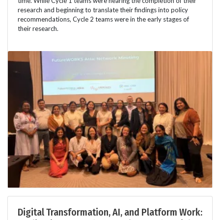
time. While Cycle 1 teams were nearing the completion of their
research and beginning to translate their findings into policy
recommendations, Cycle 2 teams were in the early stages of
their research.
Digital Transformation, AI, and Platform Work: