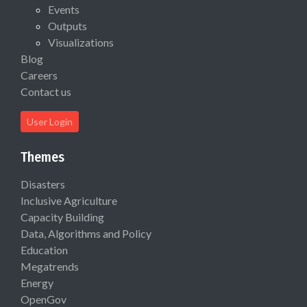
Events
Outputs
Visualizations
Blog
Careers
Contact us
User Login
Themes
Disasters
Inclusive Agriculture
Capacity Building
Data, Algorithms and Policy
Education
Megatrends
Energy
OpenGov