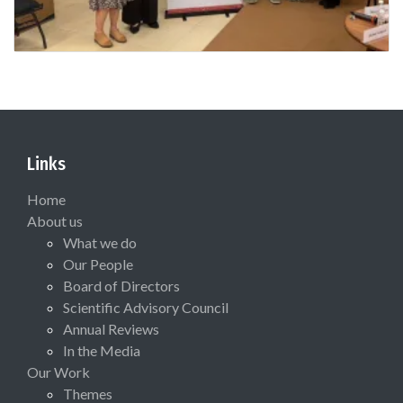
Links
Home
About us
What we do
Our People
Board of Directors
Scientific Advisory Council
Annual Reviews
In the Media
Our Work
Themes