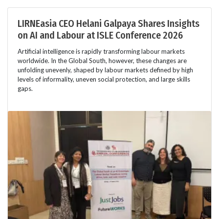
LIRNEasia CEO Helani Galpaya Shares Insights
on AI and Labour at ISLE Conference 2026
Artificial intelligence is rapidly transforming labour markets
worldwide. In the Global South, however, these changes are
unfolding unevenly, shaped by labour markets defined by high
levels of informality, uneven social protection, and large skills
gaps.