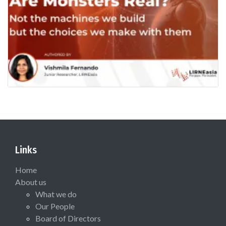
Links
Home
About us
What we do
Our People
Board of Directors