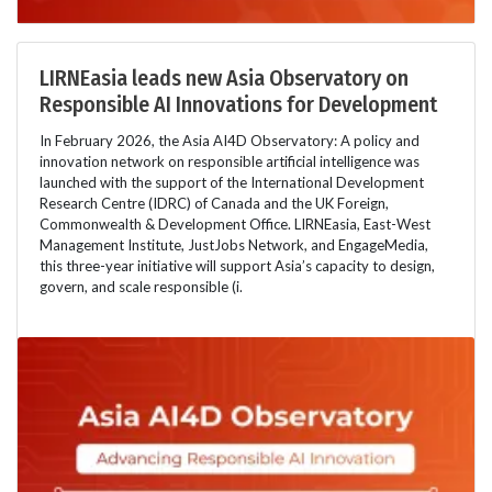
LIRNEasia leads new Asia Observatory on
Responsible AI Innovations for Development
In February 2026, the Asia AI4D Observatory: A policy and
innovation network on responsible artificial intelligence was
launched with the support of the International Development
Research Centre (IDRC) of Canada and the UK Foreign,
Commonwealth & Development Office. LIRNEasia, East-West
Management Institute, JustJobs Network, and EngageMedia,
this three-year initiative will support Asia’s capacity to design,
govern, and scale responsible (i.