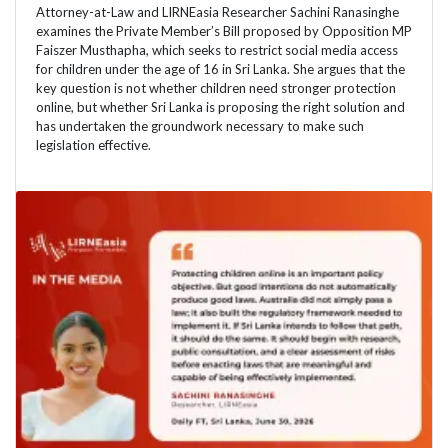
Attorney-at-Law and LIRNEasia Researcher Sachini Ranasinghe
examines the Private Member’s Bill proposed by Opposition MP
Faiszer Musthapha, which seeks to restrict social media access
for children under the age of 16 in Sri Lanka. She argues that the
key question is not whether children need stronger protection
online, but whether Sri Lanka is proposing the right solution and
has undertaken the groundwork necessary to make such
legislation effective.