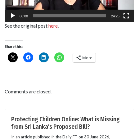
00:00
24:25
See the original post
here
.
Share this:
More
Comments are closed.
Protecting Children Online: What is Missing
from Sri Lanka’s Proposed Bill?
In an article published in the Daily FT on 30 June 2026,