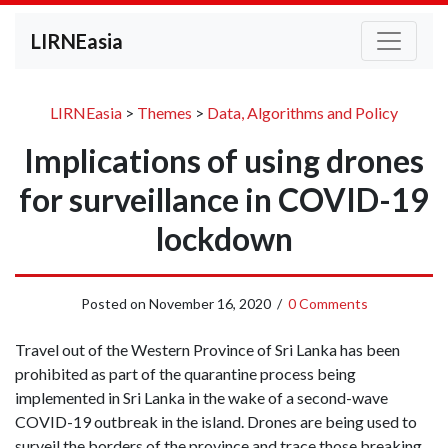
LIRNEasia
LIRNEasia
>
Themes
>
Data, Algorithms and Policy
Implications of using drones
for surveillance in COVID-19
lockdown
Posted on
November 16, 2020
/
0 Comments
Travel out of the Western Province of Sri Lanka has been
prohibited as part of the quarantine process being
implemented in Sri Lanka in the wake of a second-wave
COVID-19 outbreak in the island. Drones are being used to
surveil the borders of the province and trace those breaking