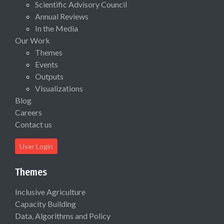
Scientific Advisory Council
Annual Reviews
In the Media
Our Work
Themes
Events
Outputs
Visualizations
Blog
Careers
Contact us
User Login
Themes
Inclusive Agriculture
Capacity Building
Data, Algorithms and Policy