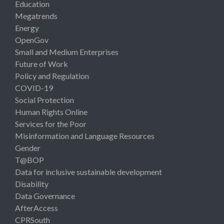
Education
Megatrends
Energy
OpenGov
Small and Medium Enterprises
Future of Work
Policy and Regulation
COVID-19
Social Protection
Human Rights Online
Services for the Poor
Misinformation and Language Resources
Gender
T@BOP
Data for inclusive sustainable development
Disability
Data Governance
AfterAccess
CPRSouth