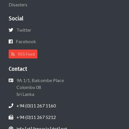
Disasters
Social
Twitter
Facebook
RSS Feed
Contact
9A 1/1, Balcombe Place
Colombo 08
Sri Lanka
+94 (0)11 267 1160
+94 (0)11 267 5212
info [at] lirneasia [dot] net