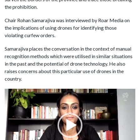
the prohibition.
Chair Rohan Samarajiva was interviewed by Roar Media on
the implications of using drones for identifying those
violating curfew orders.
Samarajiva places the conversation in the context of manual
recognition methods which were utilised in similar situations
in the past and the potential of drone technology. He also
raises concerns about this particular use of drones in the
country.
Video
Player