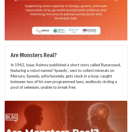
Are Monsters Real?
In 1942, Isaac Asimov published a short story called Runaround,
featuring a robot named ‘Speedy', sent to collect minerals on
Mercury. Speedy, unfortunately, gets stuck in a loop: caught
between two of his own programmed laws, endlessly circling a
pool of selenium, unable to break free.