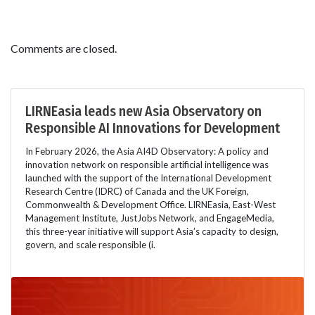
Comments are closed.
LIRNEasia leads new Asia Observatory on
Responsible AI Innovations for Development
In February 2026, the Asia AI4D Observatory: A policy and
innovation network on responsible artificial intelligence was
launched with the support of the International Development
Research Centre (IDRC) of Canada and the UK Foreign,
Commonwealth & Development Office. LIRNEasia, East-West
Management Institute, JustJobs Network, and EngageMedia,
this three-year initiative will support Asia’s capacity to design,
govern, and scale responsible (i.