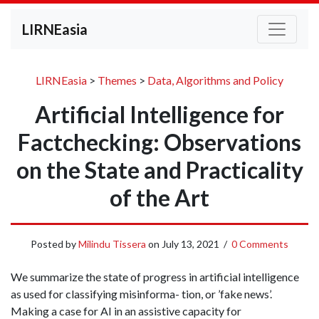
LIRNEasia
LIRNEasia
>
Themes
>
Data, Algorithms and Policy
Artificial Intelligence for
Factchecking: Observations
on the State and Practicality
of the Art
Posted by
Milindu Tissera
on
July 13, 2021
/
0 Comments
We summarize the state of progress in artificial intelligence
as used for classifying misinforma- tion, or ’fake news’.
Making a case for AI in an assistive capacity for