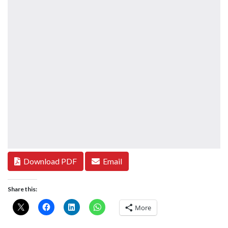
Download PDF
Email
Share this:
More