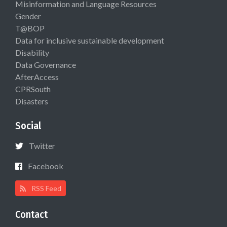
Misinformation and Language Resources
Gender
T@BOP
Data for inclusive sustainable development
Disability
Data Governance
AfterAccess
CPRSouth
Disasters
Social
Twitter
Facebook
RSS Feed
Contact