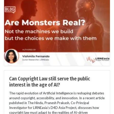
Can Copyright Law still serve the public
interest in the age of AI?
The rapid evolution of Artificial Intelligence is reshaping debates
around copyright, accessibility, and innovation. In a recent article
published in The Hindu, Pranesh Prakash, Co-Principal
Investigator for LIRNEasia’s D4D Asia Project, discusses how
copyright law must adapt to the realities of AI-driven