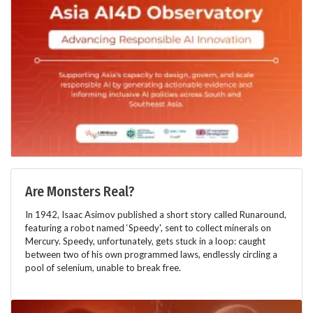
Are Monsters Real?
In 1942, Isaac Asimov published a short story called Runaround,
featuring a robot named ‘Speedy', sent to collect minerals on
Mercury. Speedy, unfortunately, gets stuck in a loop: caught
between two of his own programmed laws, endlessly circling a
pool of selenium, unable to break free.