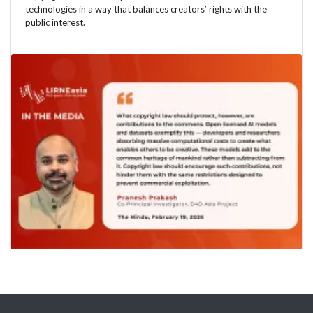
technologies in a way that balances creators’ rights with the
public interest.