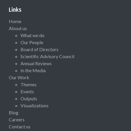
Links
Home
About us
What we do
Our People
Board of Directors
Scientific Advisory Council
Annual Reviews
In the Media
Our Work
Themes
Events
Outputs
Visualizations
Blog
Careers
Contact us