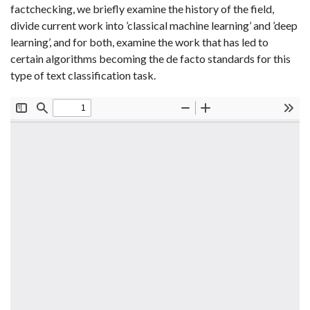
factchecking, we briefly examine the history of the field,
divide current work into ’classical machine learning’ and ’deep
learning’, and for both, examine the work that has led to
certain algorithms becoming the de facto standards for this
type of text classification task.