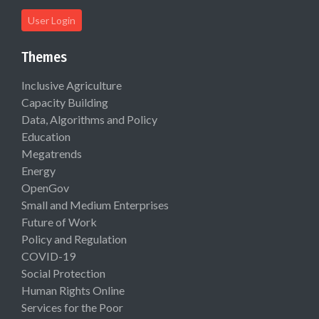
User Login
Themes
Inclusive Agriculture
Capacity Building
Data, Algorithms and Policy
Education
Megatrends
Energy
OpenGov
Small and Medium Enterprises
Future of Work
Policy and Regulation
COVID-19
Social Protection
Human Rights Online
Services for the Poor