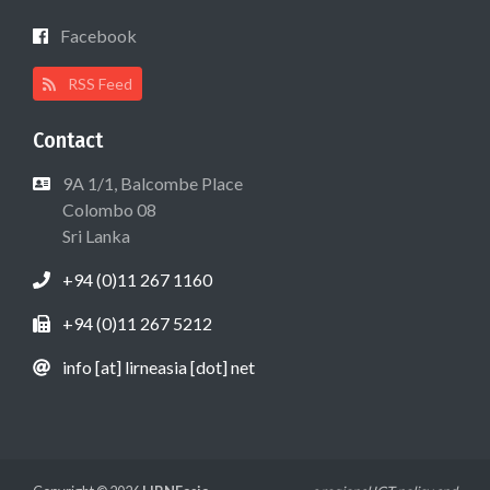
Facebook
RSS Feed
Contact
9A 1/1, Balcombe Place
Colombo 08
Sri Lanka
+94 (0)11 267 1160
+94 (0)11 267 5212
info [at] lirneasia [dot] net