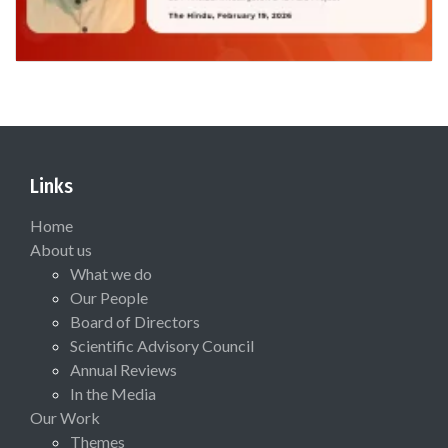
Links
Home
About us
What we do
Our People
Board of Directors
Scientific Advisory Council
Annual Reviews
In the Media
Our Work
Themes