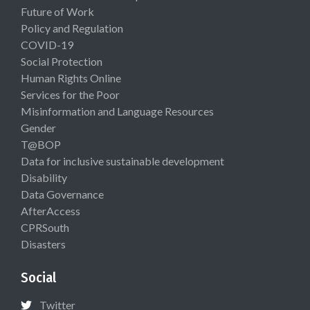
Future of Work
Policy and Regulation
COVID-19
Social Protection
Human Rights Online
Services for the Poor
Misinformation and Language Resources
Gender
T@BOP
Data for inclusive sustainable development
Disability
Data Governance
AfterAccess
CPRSouth
Disasters
Social
Twitter