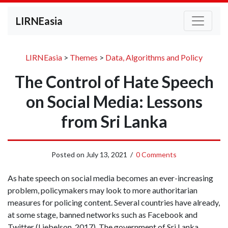
LIRNEasia
LIRNEasia
>
Themes
>
Data, Algorithms and Policy
The Control of Hate Speech
on Social Media: Lessons
from Sri Lanka
Posted on
July 13, 2021
/
0 Comments
As hate speech on social media becomes an ever-increasing
problem, policymakers may look to more authoritarian
measures for policing content. Several countries have already,
at some stage, banned networks such as Facebook and
Twitter (Liebelson, 2017). The government of Sri Lanka