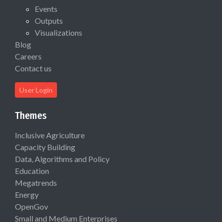
Events
Outputs
Visualizations
Blog
Careers
Contact us
User Login
Themes
Inclusive Agriculture
Capacity Building
Data, Algorithms and Policy
Education
Megatrends
Energy
OpenGov
Small and Medium Enterprises