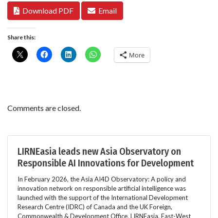
Download PDF
Email
Share this:
More
Comments are closed.
LIRNEasia leads new Asia Observatory on
Responsible AI Innovations for Development
In February 2026, the Asia AI4D Observatory: A policy and
innovation network on responsible artificial intelligence was
launched with the support of the International Development
Research Centre (IDRC) of Canada and the UK Foreign,
Commonwealth & Development Office. LIRNEasia, East-West