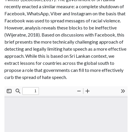
recently enacted a similar measure: a complete shutdown of
Facebook, WhatsApp, Viber and Instagram on the basis that
Facebook was used to spread messages of racial violence.
However, analysis reveals these blocks to be ineffective
(Wijeratne, 2018). Based on discussions with Facebook, this
brief presents the more technically challenging approach of
detecting and legally limiting hate speech as a more effective
approach. While this is based on Sri Lankan context, we
extract lessons for countries across the global south to
propose a role that governments can fill to more effectively
curb the spread of hate speech.