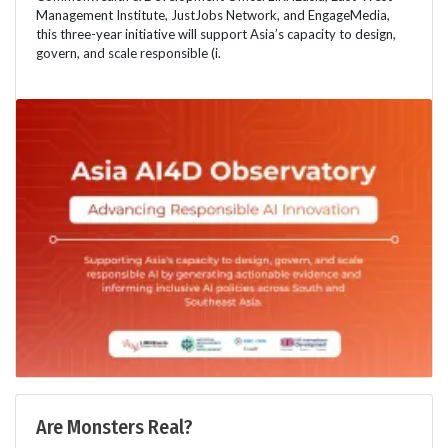
Management Institute, JustJobs Network, and EngageMedia,
this three-year initiative will support Asia’s capacity to design,
govern, and scale responsible (i.
Are Monsters Real?