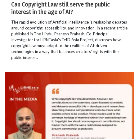
Can Copyright Law still serve the public
interest in the age of AI?
The rapid evolution of Artificial Intelligence is reshaping debates
around copyright, accessibility, and innovation. In a recent article
published in The Hindu, Pranesh Prakash, Co-Principal
Investigator for LIRNEasia’s D4D Asia Project, discusses how
copyright law must adapt to the realities of AI-driven
technologies in a way that balances creators’ rights with the
public interest.