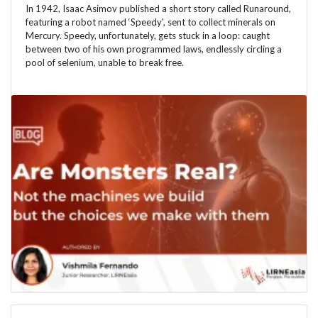
In 1942, Isaac Asimov published a short story called Runaround,
featuring a robot named ‘Speedy', sent to collect minerals on
Mercury. Speedy, unfortunately, gets stuck in a loop: caught
between two of his own programmed laws, endlessly circling a
pool of selenium, unable to break free.