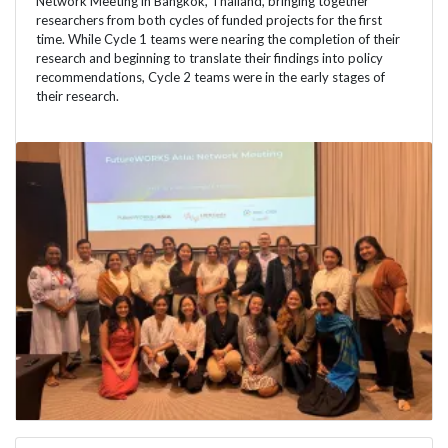
Network Meeting in Bangkok, Thailand, bringing together
researchers from both cycles of funded projects for the first
time. While Cycle 1 teams were nearing the completion of their
research and beginning to translate their findings into policy
recommendations, Cycle 2 teams were in the early stages of
their research.