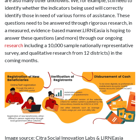
are also many other unknowns. We, for example, still need to
identify whether the indicators being used will correctly
identify those in need of various forms of assistance. These
questions need to be answered through rigorous research, in
a measured, evidence-based manner.LIRNEasia is hoping to
answer these questions (and more) through our ongoing
research
including a 10,000 sample nationally representative
survey, and qualitative research from 12 districts) in the
coming months.
Image source: Citra Social Innovation Labs & LIRNEasia