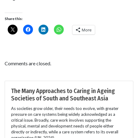
Share this:
More
Comments are closed.
The Many Approaches to Caring in Ageing
Societies of South and Southeast Asia
As societies grow older, their needs too evolve, with greater
pressure on care systems being widely acknowledged as a
critical issue. Broadly, care work involves supporting the
physical, mental and development needs of people either
directly or indirectly, while a care system refers to its overall
organization (UN, 2024).