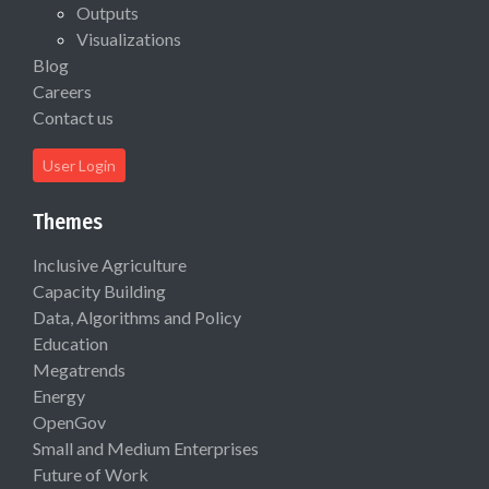
Outputs
Visualizations
Blog
Careers
Contact us
User Login
Themes
Inclusive Agriculture
Capacity Building
Data, Algorithms and Policy
Education
Megatrends
Energy
OpenGov
Small and Medium Enterprises
Future of Work