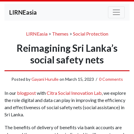
LIRNEasia
LIRNEasia
>
Themes
>
Social Protection
Reimagining Sri Lanka’s
social safety nets
Posted by
Gayani Hurulle
on
March 15, 2023
/
0 Comments
In our
blogpost
with
Citra Social Innovation Lab
, we explore
the role digital and data can play in improving the efficiency
and effectiveness of social safety nets (social assistance) in
Sri Lanka.
The benefits of delivery of benefits via bank accounts are