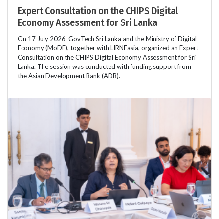
Expert Consultation on the CHIPS Digital
Economy Assessment for Sri Lanka
On 17 July 2026, GovTech Sri Lanka and the Ministry of Digital
Economy (MoDE), together with LIRNEasia, organized an Expert
Consultation on the CHIPS Digital Economy Assessment for Sri
Lanka. The session was conducted with funding support from
the Asian Development Bank (ADB).