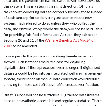
clear and the government has indicated it will move towards
this system. This is a step in the right direction. Officials
tasked with collecting data to correctly identify those in need
of assistance (prior to delivering assistance via the new
system), had refused to do so unless they, who collect the
data, and citizens, who provide the data, will not be held liable
for providing falsified information. As such, they asked for
Sections 20 and 21 of the
Welfare Benefits Act No. 24 of
2002
to be amended.
Consequently, the process of verifying beneficiaries has
slowed. Such instances make the case for exploring
digitalisation of these processes even stronger. If digitalised
datasets could be fed into an integrated welfare management
system, the reliance on manual data collection would reduce,
allowing for more cost effective, efficient data verification.
But this alone will not be sufficient. Digitalised datastreams
need to be available, accessible and regularly updated. There