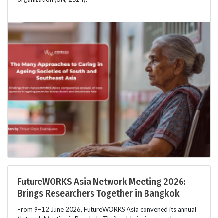
FutureWORKS Asia Network Meeting 2026:
Brings Researchers Together in Bangkok
From 9–12 June 2026, FutureWORKS Asia convened its annual