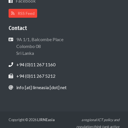
Facebook
RSS Feed
Contact
9A 1/1, Balcombe Place
Colombo 08
Sri Lanka
+94 (0)11 267 1160
+94 (0)11 267 5212
info [at] lirneasia [dot] net
Copyright © 2026
LIRNEasia
a regional ICT policy and
regulation think tank active