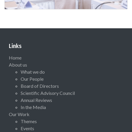
Links
Home
About us
What we do
Our People
Board of Directors
Scientific Advisory Council
Annual Reviews
In the Media
Our Work
Themes
Events