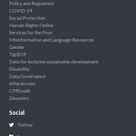
Policy and Regulation
COVID-19
Social Protection
Human Rights Online
Services for the Poor
Misinformation and Language Resources
Gender
T@BOP
Data for inclusive sustainable development
Disability
Data Governance
AfterAccess
CPRSouth
Disasters
Social
Twitter