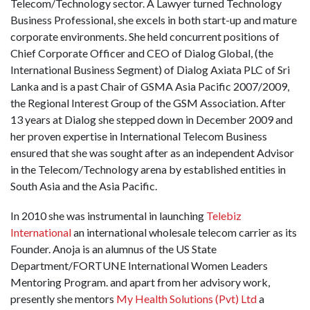
Telecom/Technology sector. A Lawyer turned Technology
Business Professional, she excels in both start-up and mature
corporate environments. She held concurrent positions of
Chief Corporate Officer and CEO of Dialog Global, (the
International Business Segment) of Dialog Axiata PLC of Sri
Lanka and is a past Chair of GSMA Asia Pacific 2007/2009,
the Regional Interest Group of the GSM Association. After
13 years at Dialog she stepped down in December 2009 and
her proven expertise in International Telecom Business
ensured that she was sought after as an independent Advisor
in the Telecom/Technology arena by established entities in
South Asia and the Asia Pacific.
In 2010 she was instrumental in launching
Telebiz
International
an international wholesale telecom carrier as its
Founder. Anoja is an alumnus of the US State
Department/FORTUNE International Women Leaders
Mentoring Program. and apart from her advisory work,
presently she mentors
My Health Solutions (Pvt) Ltd
a