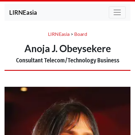
LIRNEasia
LIRNEasia
>
Board
Anoja J. Obeysekere
Consultant Telecom/Technology Business