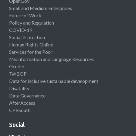
OpenGov
Small and Medium Enterprises
Future of Work
Policy and Regulation
COVID-19
Social Protection
Human Rights Online
Services for the Poor
Misinformation and Language Resources
Gender
T@BOP
Data for inclusive sustainable development
Disability
Data Governance
AfterAccess
CPRSouth
Social