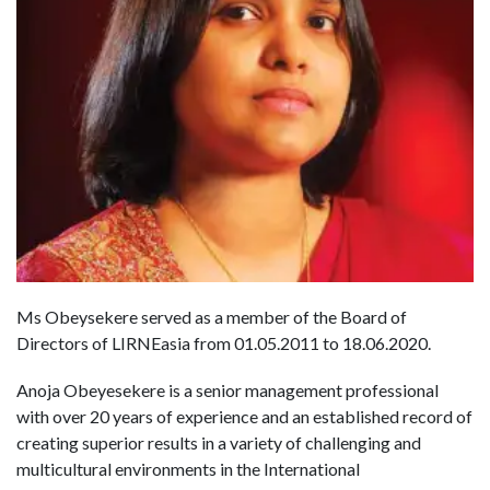
Ms Obeysekere served as a member of the Board of
Directors of LIRNEasia from 01.05.2011 to 18.06.2020.
Anoja Obeyesekere is a senior management professional
with over 20 years of experience and an established record of
creating superior results in a variety of challenging and
multicultural environments in the International