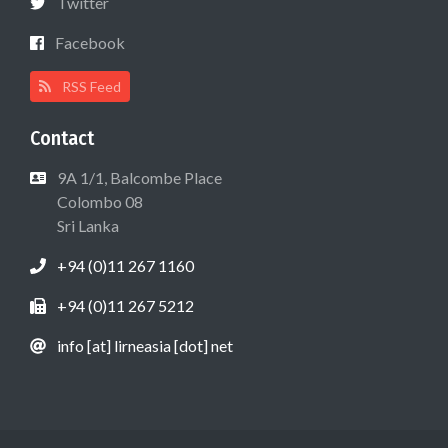
Twitter
Facebook
RSS Feed
Contact
9A 1/1, Balcombe Place
Colombo 08
Sri Lanka
+94 (0)11 267 1160
+94 (0)11 267 5212
info [at] lirneasia [dot] net