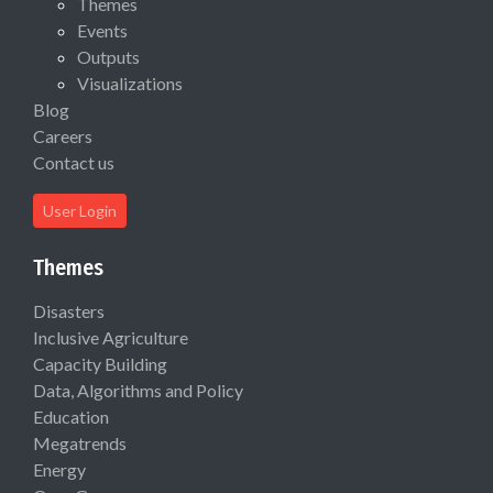
Themes
Events
Outputs
Visualizations
Blog
Careers
Contact us
User Login
Themes
Disasters
Inclusive Agriculture
Capacity Building
Data, Algorithms and Policy
Education
Megatrends
Energy