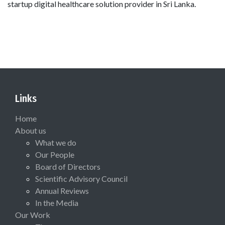
startup digital healthcare solution provider in Sri Lanka.
Links
Home
About us
What we do
Our People
Board of Directors
Scientific Advisory Council
Annual Reviews
In the Media
Our Work