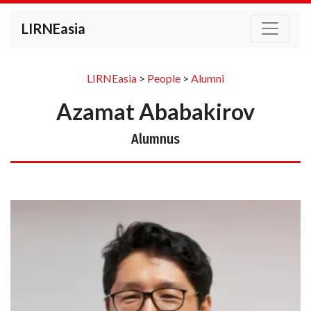
LIRNEasia
LIRNEasia
>
People
>
Alumni
Azamat Ababakirov
Alumnus