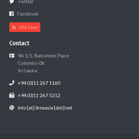
Twitter
Facebook
RSS Feed
Contact
9A 1/1, Balcombe Place
Colombo 08
Sri Lanka
+94 (0)11 267 1160
+94 (0)11 267 5212
info [at] lirneasia [dot] net