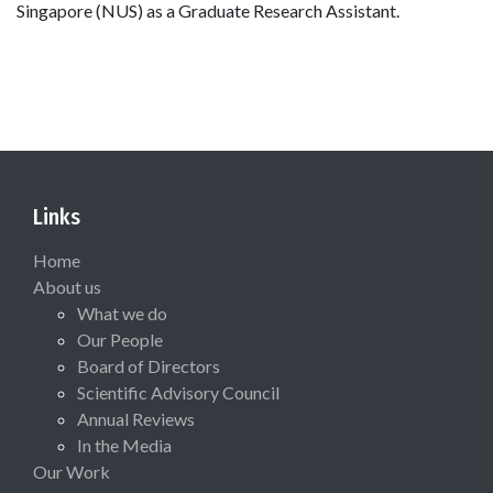
Singapore (NUS) as a Graduate Research Assistant.
Links
Home
About us
What we do
Our People
Board of Directors
Scientific Advisory Council
Annual Reviews
In the Media
Our Work