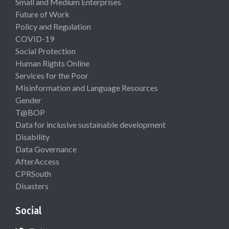
Small and Medium Enterprises
Future of Work
Policy and Regulation
COVID-19
Social Protection
Human Rights Online
Services for the Poor
Misinformation and Language Resources
Gender
T@BOP
Data for inclusive sustainable development
Disability
Data Governance
AfterAccess
CPRSouth
Disasters
Social