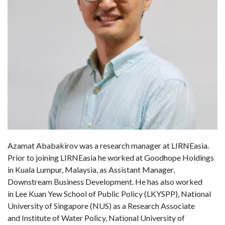
Azamat Ababakirov was a research manager at LIRNEasia.
Prior to joining LIRNEasia he worked at Goodhope Holdings
in Kuala Lumpur, Malaysia, as Assistant Manager,
Downstream Business Development. He has also worked
in Lee Kuan Yew School of Public Policy (LKYSPP), National
University of Singapore (NUS) as a Research Associate
and Institute of Water Policy, National University of