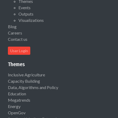
Themes
Events
Outputs
Visualizations
Blog
Careers
Contact us
User Login
Themes
Inclusive Agriculture
Capacity Building
Data, Algorithms and Policy
Education
Megatrends
Energy
OpenGov