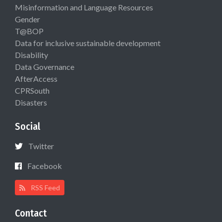
Misinformation and Language Resources
Gender
T@BOP
Data for inclusive sustainable development
Disability
Data Governance
AfterAccess
CPRSouth
Disasters
Social
Twitter
Facebook
RSS Feed
Contact