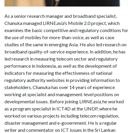
As a senior research manager and broadband specialist,
Chanuka managed LIRNE
asia
’s Mobile 2.0 project, which
examines the basic competitive and regulatory conditions for
the use of mobiles for more-than-voice, as well as case
studies of the same in emerging Asia. He also led research on
broadband quality-of-service experience. In addition, he has
led research in measuring telecom sector and regulatory
performance in Indonesia, as well as the development of
indicators for measuring the effectiveness of national
regulatory authority websites in providing information to
stakeholders. Chanuka has over 14 years of experience
working at specialist and management-level positions on
developmental issues. Before joining LIRNE
asia
, he worked
as a program specialist in ICT4D at the UNDP, where he
worked on various projects including telecom regulation,
disaster management and e-government. He is a regular
writer and commentator on ICT issues in the Sri Lankan