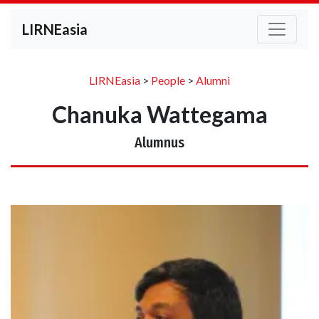
LIRNEasia
LIRNEasia
>
People
>
Alumni
Chanuka Wattegama
Alumnus