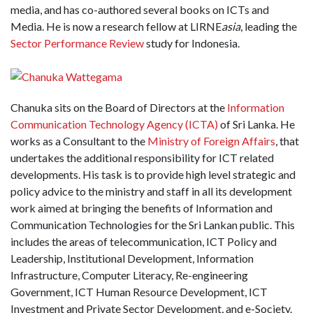
media, and has co-authored several books on ICTs and
Media. He is now a research fellow at LIRNE
asia
, leading the
Sector Performance Review
study for Indonesia.
Chanuka sits on the Board of Directors at the
Information
Communication Technology Agency (ICTA)
of Sri Lanka. He
works as a Consultant to the
Ministry of Foreign Affairs
, that
undertakes the additional responsibility for ICT related
developments. His task is to provide high level strategic and
policy advice to the ministry and staff in all its development
work aimed at bringing the benefits of Information and
Communication Technologies for the Sri Lankan public. This
includes the areas of telecommunication, ICT Policy and
Leadership, Institutional Development, Information
Infrastructure, Computer Literacy, Re-engineering
Government, ICT Human Resource Development, ICT
Investment and Private Sector Development, and e-Society.