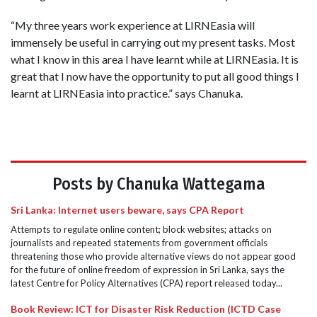
“My three years work experience at LIRNEasia will
immensely be useful in carrying out my present tasks. Most
what I know in this area I have learnt while at LIRNEasia. It is
great that I now have the opportunity to put all good things I
learnt at LIRNEasia into practice.” says Chanuka.
Posts by Chanuka Wattegama
Sri Lanka: Internet users beware, says CPA Report
Attempts to regulate online content; block websites; attacks on
journalists and repeated statements from government officials
threatening those who provide alternative views do not appear good
for the future of online freedom of expression in Sri Lanka, says the
latest Centre for Policy Alternatives (CPA) report released today...
Book Review: ICT for Disaster Risk Reduction (ICTD Case