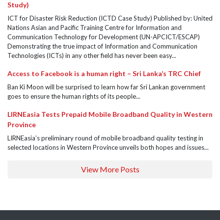
Study)
ICT for Disaster Risk Reduction (ICTD Case Study) Published by: United
Nations Asian and Pacific Training Centre for Information and
Communication Technology for Development (UN-APCICT/ESCAP)
Demonstrating the true impact of Information and Communication
Technologies (ICTs) in any other field has never been easy...
Access to Facebook is a human right – Sri Lanka’s TRC Chief
Ban Ki Moon will be surprised to learn how far Sri Lankan government
goes to ensure the human rights of its people...
LIRNEasia Tests Prepaid Mobile Broadband Quality in Western
Province
LIRNEasia’s preliminary round of mobile broadband quality testing in
selected locations in Western Province unveils both hopes and issues...
View More Posts