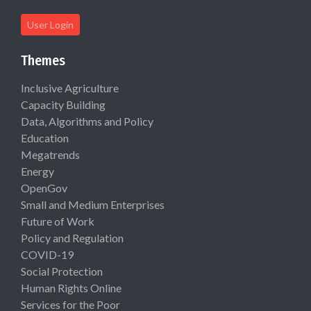
User Login
Themes
Inclusive Agriculture
Capacity Building
Data, Algorithms and Policy
Education
Megatrends
Energy
OpenGov
Small and Medium Enterprises
Future of Work
Policy and Regulation
COVID-19
Social Protection
Human Rights Online
Services for the Poor