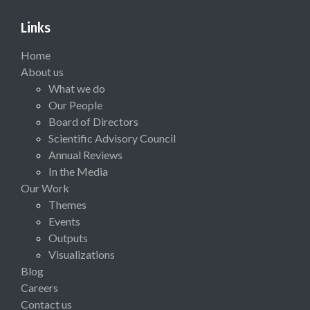
Links
Home
About us
What we do
Our People
Board of Directors
Scientific Advisory Council
Annual Reviews
In the Media
Our Work
Themes
Events
Outputs
Visualizations
Blog
Careers
Contact us