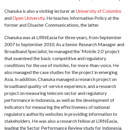
Chanuka is also a visiting lecturer at
University of Colombo
and
Open University
. He teaches Information Policy at the
former and Disaster Communications, the latter.
Chanuka was at LIRNEasia for three years, from September
2007 to September 2010. As a Senior Research Manager and
Broadband Specialist, he managed the ‘Mobile 2.0’ project
that examined the basic competitive and regulatory
conditions for the use of mobiles, for more-than-voice. He
also managed the case studies for the project in emerging
Asia. In addition, Chanuka managed a research project on
broadband quality-of-service experience, and a research
project on measuring telecom sector and regulatory
performance in Indonesia, as well as the development of
indicators for measuring the effectiveness of national
regulatory authority websites in providing information to
stakeholders. He was also a research fellow at LIRNEasia,
leading the Sector Performance Review study for Indonesia.