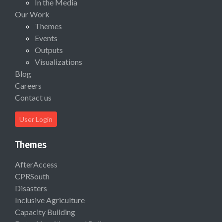
In the Media
Our Work
Themes
Events
Outputs
Visualizations
Blog
Careers
Contact us
User Login
Themes
AfterAccess
CPRSouth
Disasters
Inclusive Agriculture
Capacity Building