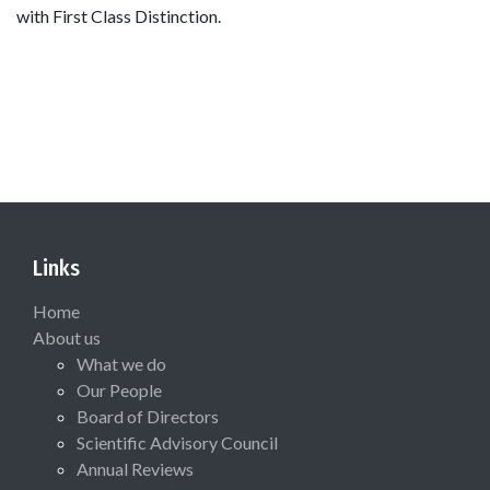
with First Class Distinction.
Links
Home
About us
What we do
Our People
Board of Directors
Scientific Advisory Council
Annual Reviews