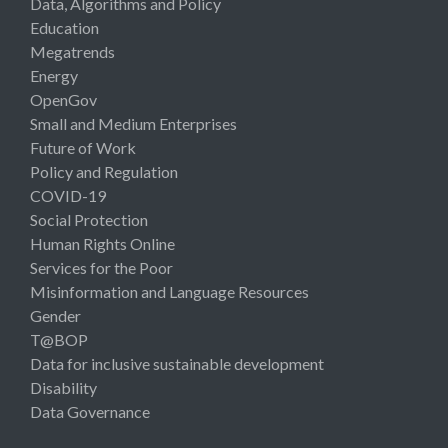
Data, Algorithms and Policy
Education
Megatrends
Energy
OpenGov
Small and Medium Enterprises
Future of Work
Policy and Regulation
COVID-19
Social Protection
Human Rights Online
Services for the Poor
Misinformation and Language Resources
Gender
T@BOP
Data for inclusive sustainable development
Disability
Data Governance