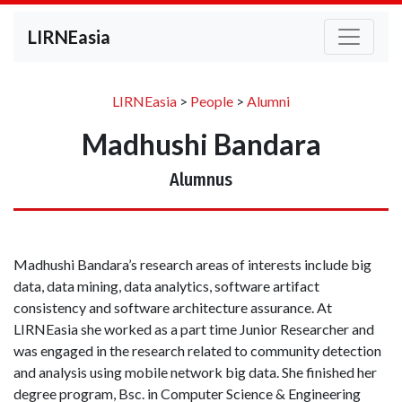
LIRNEasia
LIRNEasia
>
People
>
Alumni
Madhushi Bandara
Alumnus
Madhushi Bandara’s research areas of interests include big
data, data mining, data analytics, software artifact
consistency and software architecture assurance. At
LIRNEasia she worked as a part time Junior Researcher and
was engaged in the research related to community detection
and analysis using mobile network big data. She finished her
degree program, Bsc. in Computer Science & Engineering