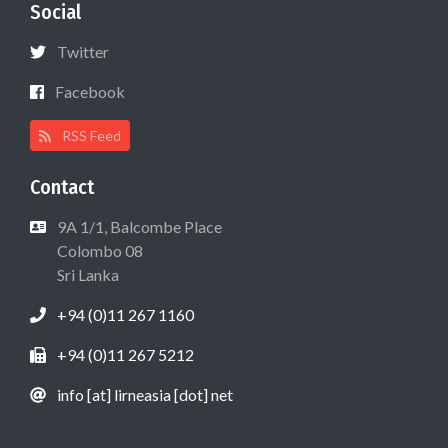
Social
Twitter
Facebook
RSS Feed
Contact
9A 1/1, Balcombe Place
Colombo 08
Sri Lanka
+94 (0)11 267 1160
+94 (0)11 267 5212
info [at] lirneasia [dot] net