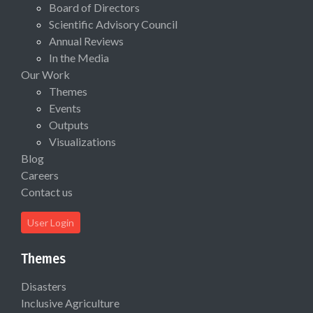
Board of Directors
Scientific Advisory Council
Annual Reviews
In the Media
Our Work
Themes
Events
Outputs
Visualizations
Blog
Careers
Contact us
User Login
Themes
Disasters
Inclusive Agriculture