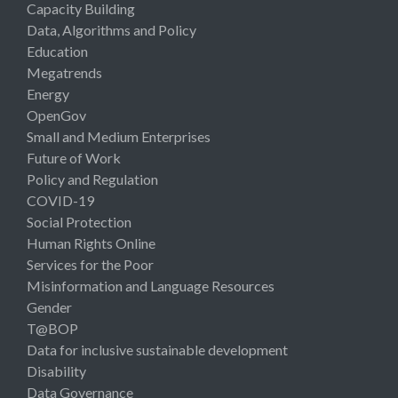
Capacity Building
Data, Algorithms and Policy
Education
Megatrends
Energy
OpenGov
Small and Medium Enterprises
Future of Work
Policy and Regulation
COVID-19
Social Protection
Human Rights Online
Services for the Poor
Misinformation and Language Resources
Gender
T@BOP
Data for inclusive sustainable development
Disability
Data Governance