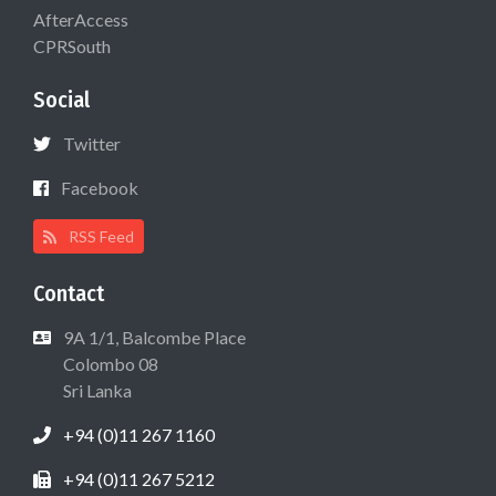
AfterAccess
CPRSouth
Social
Twitter
Facebook
RSS Feed
Contact
9A 1/1, Balcombe Place
Colombo 08
Sri Lanka
+94 (0)11 267 1160
+94 (0)11 267 5212