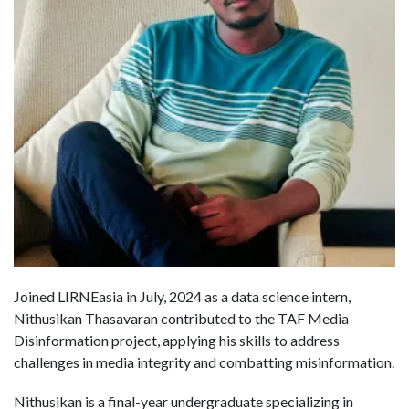
Joined LIRNEasia in July, 2024 as a data science intern,
Nithusikan Thasavaran contributed to the TAF Media
Disinformation project, applying his skills to address
challenges in media integrity and combatting misinformation.
Nithusikan is a final-year undergraduate specializing in