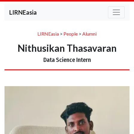
LIRNEasia
LIRNEasia
>
People
>
Alumni
Nithusikan Thasavaran
Data Science Intern