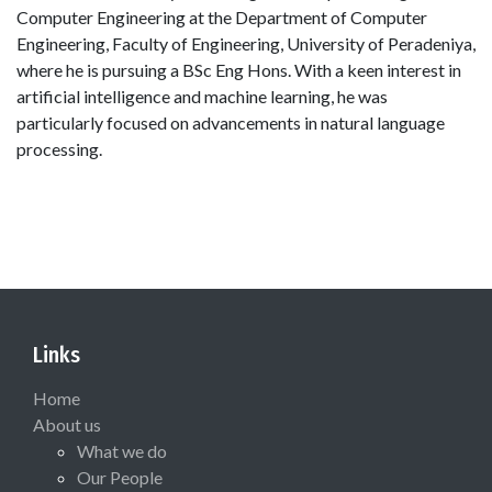
Computer Engineering at the Department of Computer
Engineering, Faculty of Engineering, University of Peradeniya,
where he is pursuing a BSc Eng Hons. With a keen interest in
artificial intelligence and machine learning, he was
particularly focused on advancements in natural language
processing.
Links
Home
About us
What we do
Our People