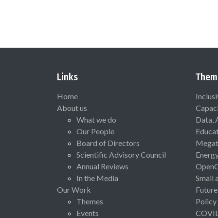
Links
Them
Home
Inclus
About us
Capaci
What we do
Data, 
Our People
Educat
Board of Directors
Megat
Scientific Advisory Council
Energ
Annual Reviews
Open
In the Media
Small 
Our Work
Future
Themes
Policy
Events
COVI