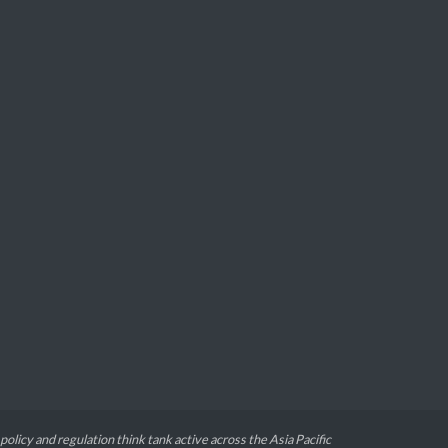
 policy and regulation think tank active across the Asia Pacific