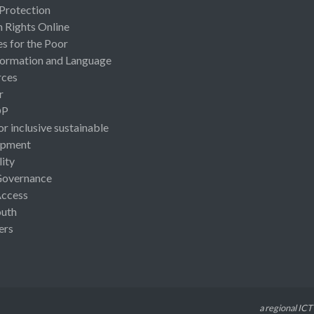
 Protection
Rights Online
es for the Poor
ormation and Language
rces
r
OP
or inclusive sustainable
opment
lity
Governance
Access
uth
ers
a regional ICT