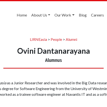
Home
About Us
Our Work
Blog
Careers
LIRNEasia
>
People
>
Alumni
Ovini Dantanarayana
Alumnus
asia
as a Junior Researcher and was involved in the Big Data resear
 degree for Software Engineering from the University of Westmins
worked as a trainee software engineer at Navantis IT and as a sof