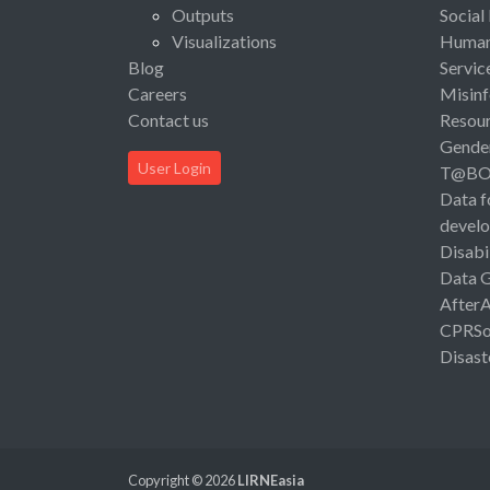
Outputs
Social
Visualizations
Human 
Blog
Servic
Careers
Misinf
Contact us
Resou
Gende
User Login
T@B
Data f
devel
Disabi
Data 
After
CPRSo
Disast
Copyright © 2026
LIRNEasia