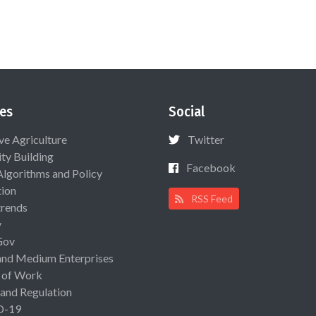
es
Social
ive Agriculture
Twitter
ty Building
Facebook
Algorithms and Policy
ion
RSS Feed
rends
y
Gov
and Medium Enterprises
 of Work
 and Regulation
D-19