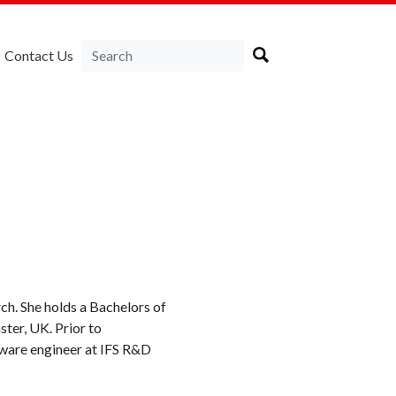
Contact Us
ch. She holds a Bachelors of
ter, UK. Prior to
tware engineer at IFS R&D