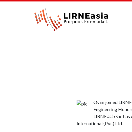
Ovini joined LIRNE
Engineering Honors
LIRNE
asia s
he has 
International (Pvt.) Ltd.