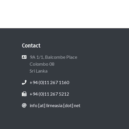
Contact
9A 1/1, Balcombe Place
Colombo 08
Sri Lanka
+94 (0)11 267 1160
+94 (0)11 267 5212
info [at] lirneasia [dot] net