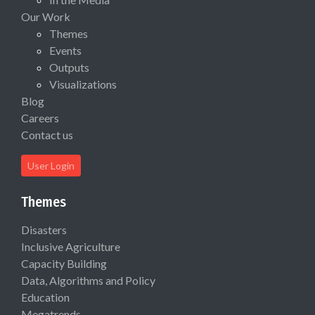
Our Work
Themes
Events
Outputs
Visualizations
Blog
Careers
Contact us
User Login
Themes
Disasters
Inclusive Agriculture
Capacity Building
Data, Algorithms and Policy
Education
Megatrends