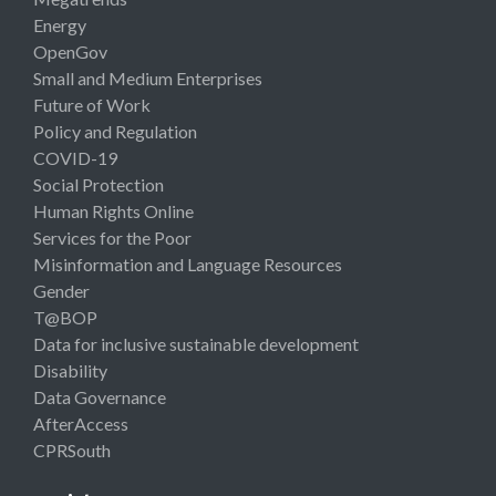
Energy
OpenGov
Small and Medium Enterprises
Future of Work
Policy and Regulation
COVID-19
Social Protection
Human Rights Online
Services for the Poor
Misinformation and Language Resources
Gender
T@BOP
Data for inclusive sustainable development
Disability
Data Governance
AfterAccess
CPRSouth