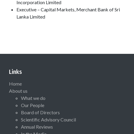
Incorporation Limited
Executive – Capital Markets, Merchant Bank of Sri
Lanka Limited
Links
Home
About us
What we do
Our People
Board of Directors
Scientific Advisory Council
Annual Reviews
In the Media