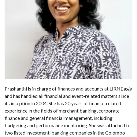
Prashanthi is in charge of finances and accounts at LIRNE
asia
and has handled all financial and event-related matters since
its inception in 2004. She has 20 years of finance-related
experience in the fields of merchant banking, corporate
finance and general financial management, including
budgeting and performance monitoring. She was attached to
two listed investment-banking companies in the Colombo