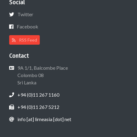
Social
Twitter
Facebook
RSS Feed
Contact
9A 1/1, Balcombe Place
Colombo 08
Sri Lanka
+94 (0)11 267 1160
+94 (0)11 267 5212
info [at] lirneasia [dot] net