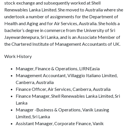
stock exchange and subsequently worked at Shell
Renewables Lanka Limited. She moved to Australia where she
undertook a number of assignments for the Department of
Health and Aging and for Air Services, Australia. She holds a
bachelor’s degree in commerce from the University of Sri
Jayewardenepura, Sri Lanka, and is an Associate Member of
the Chartered Institute of Management Accountants of UK.
Work History
Manager, Finance & Operations, LIRNEasia
Management Accountant, Villaggio Italiano Limited,
Canberra, Australia
Finance Officer, Air Services, Canberra, Australia
Finance Manager, Shell Renewables Lanka Limited, Sri
Lanka
Manager -Business & Operations, Vanik Leasing
Limited, Sri Lanka
Assistant Manager, Corporate Finance, Vanik