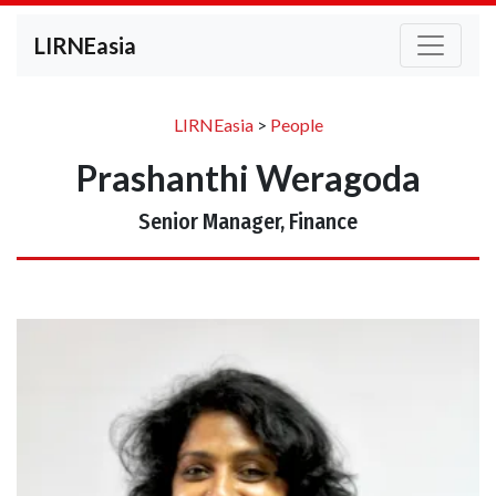
LIRNEasia
LIRNEasia
>
People
Prashanthi Weragoda
Senior Manager, Finance