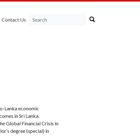
Contact Us
ndo-Lanka economic
ncomes in Sri Lanka.
e Global Financial Crisis in
r’s degree (special) in