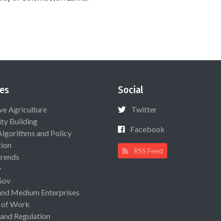
es
Social
ive Agriculture
Twitter
ty Building
Facebook
Algorithms and Policy
ion
RSS Feed
rends
y
Gov
and Medium Enterprises
 of Work
 and Regulation