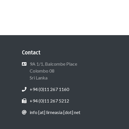
Contact
9A 1/1, Balcombe Place
Colombo 08
Sri Lanka
+94 (0)11 267 1160
+94 (0)11 267 5212
info [at] lirneasia [dot] net