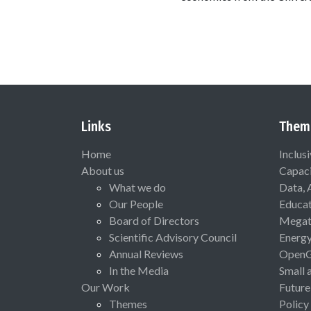
Links
Them
Home
Inclus
About us
Capaci
What we do
Data, 
Our People
Educat
Board of Directors
Megat
Scientific Advisory Council
Energ
Annual Reviews
Open
In the Media
Small 
Our Work
Future
Themes
Policy