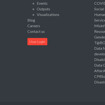
Events
COVI
Outputs
Social
Visualizations
Human 
Blog
Servic
Careers
Misinf
Contact us
Resou
Gende
User Login
T@B
Data f
devel
Disabi
Data 
After
CPRSo
Disast