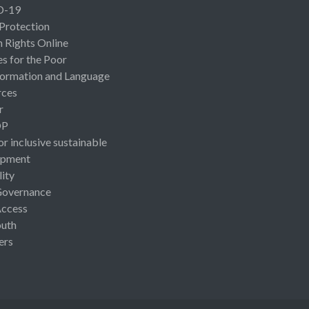
D-19
 Protection
Rights Online
es for the Poor
ormation and Language
rces
r
OP
or inclusive sustainable
opment
lity
Governance
Access
uth
ers