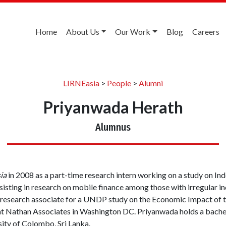
Home
About Us
Our Work
Blog
Careers
LIRNEasia
>
People
>
Alumni
Priyanwada Herath
Alumnus
ia
in 2008 as a part-time research intern working on a study on I
assisting in research on mobile finance among those with irregular i
 research associate for a UNDP study on the Economic Impact of th
 at Nathan Associates in Washington DC. Priyanwada holds a bachelo
ity of Colombo, Sri Lanka.