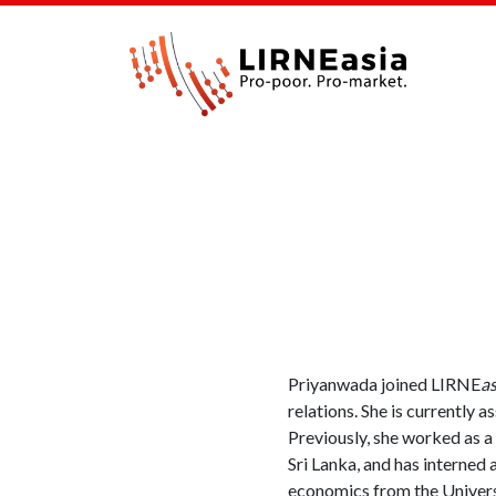
Priyanwada joined LIRNE
as
relations. She is currently 
Previously, she worked as a
Sri Lanka, and has interned
economics from the Univers