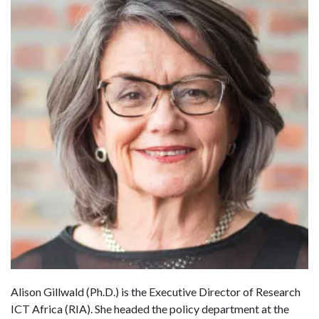
Alison Gillwald (Ph.D.) is the Executive Director of Research
ICT Africa (RIA). She headed the policy department at the