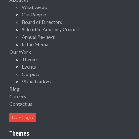
What we do
Our People
Board of Directors
Scientific Advisory Council
Annual Reviews
In the Media
Our Work
Themes
Events
Outputs
Visualizations
Blog
Careers
Contact us
User Login
Themes