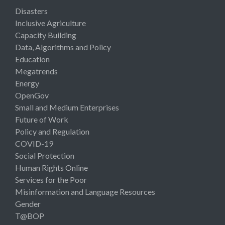
Disasters
Inclusive Agriculture
Capacity Building
Data, Algorithms and Policy
Education
Megatrends
Energy
OpenGov
Small and Medium Enterprises
Future of Work
Policy and Regulation
COVID-19
Social Protection
Human Rights Online
Services for the Poor
Misinformation and Language Resources
Gender
T@BOP