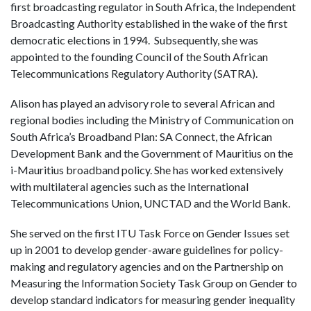
first broadcasting regulator in South Africa, the Independent
Broadcasting Authority established in the wake of the first
democratic elections in 1994. Subsequently, she was
appointed to the founding Council of the South African
Telecommunications Regulatory Authority (SATRA).
Alison has played an advisory role to several African and
regional bodies including the Ministry of Communication on
South Africa’s Broadband Plan: SA Connect, the African
Development Bank and the Government of Mauritius on the
i-Mauritius broadband policy. She has worked extensively
with multilateral agencies such as the International
Telecommunications Union, UNCTAD and the World Bank.
She served on the first ITU Task Force on Gender Issues set
up in 2001 to develop gender-aware guidelines for policy-
making and regulatory agencies and on the Partnership on
Measuring the Information Society Task Group on Gender to
develop standard indicators for measuring gender inequality