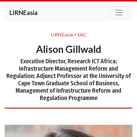
LIRNEasia
LIRNEasia
>
SAC
Alison Gillwald
Executive Director, Research ICT Africa;
Infrastructure Management Reform and
Regulation; Adjunct Professor at the University of
Cape Town Graduate School of Business,
Management of Infrastructure Reform and
Regulation Programme