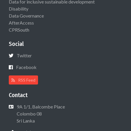
Data for inclusive sustainable development
Disability
Data Governance
AfterAccess
CPRSouth
Social
Twitter
Facebook
RSS Feed
Contact
9A 1/1, Balcombe Place
Colombo 08
Sri Lanka