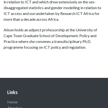
in relation to ICT and which drew extensively on the sex-
disaggregated statistics and gender modelling in relation to
ICT access and use undertaken by Research ICT Africa for
more than a decade across Africa.
Alison holds an adjunct professorship at the University of
Cape Town Graduate School of Development, Policy and
Practice where she convenes a transdisciplinary Ph.D.
programme focusing on ICT policy and regulation.
Links
Home
About us