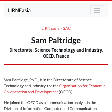
LIRNEasia
LIRNEasia
>
SAC
Sam Paltridge
Directorate, Science Technology and Industry,
OECD, France
Sam Paltridge, Ph.D., is in the Directorate of Science
Technology and Industry, for the
Organisation for Economic
Co-operation and Development
(OECD).
He joined the OECD as a communication analyst in the
Division of Information Computer and Communications