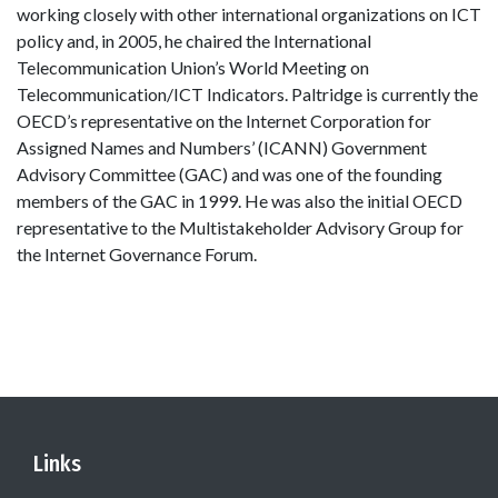
working closely with other international organizations on ICT
policy and, in 2005, he chaired the International
Telecommunication Union’s World Meeting on
Telecommunication/ICT Indicators. Paltridge is currently the
OECD’s representative on the Internet Corporation for
Assigned Names and Numbers’ (ICANN) Government
Advisory Committee (GAC) and was one of the founding
members of the GAC in 1999. He was also the initial OECD
representative to the Multistakeholder Advisory Group for
the Internet Governance Forum.
Links