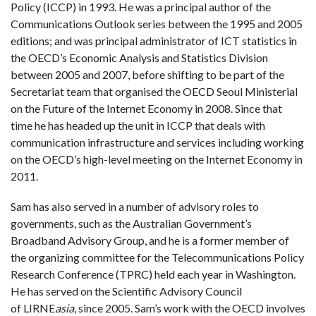
Policy (ICCP) in 1993. He was a principal author of the
Communications Outlook series between the 1995 and 2005
editions; and was principal administrator of ICT statistics in
the OECD’s Economic Analysis and Statistics Division
between 2005 and 2007, before shifting to be part of the
Secretariat team that organised the OECD Seoul Ministerial
on the Future of the Internet Economy in 2008. Since that
time he has headed up the unit in ICCP that deals with
communication infrastructure and services including working
on the OECD’s high-level meeting on the Internet Economy in
2011.
Sam has also served in a number of advisory roles to
governments, such as the Australian Government’s
Broadband Advisory Group, and he is a former member of
the organizing committee for the Telecommunications Policy
Research Conference (TPRC) held each year in Washington.
He has served on the Scientific Advisory Council
of LIRNE
asia
, since 2005. Sam’s work with the OECD involves