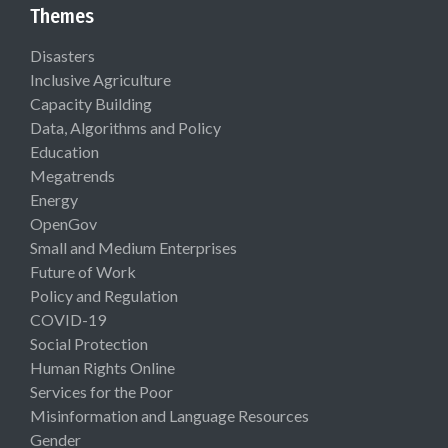
Themes
Disasters
Inclusive Agriculture
Capacity Building
Data, Algorithms and Policy
Education
Megatrends
Energy
OpenGov
Small and Medium Enterprises
Future of Work
Policy and Regulation
COVID-19
Social Protection
Human Rights Online
Services for the Poor
Misinformation and Language Resources
Gender