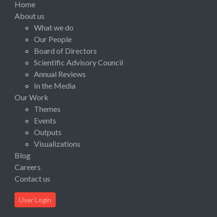
Home
About us
What we do
Our People
Board of Directors
Scientific Advisory Council
Annual Reviews
In the Media
Our Work
Themes
Events
Outputs
Visualizations
Blog
Careers
Contact us
User Login