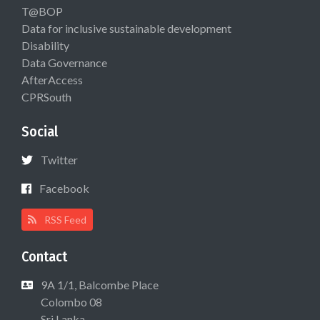
T@BOP
Data for inclusive sustainable development
Disability
Data Governance
AfterAccess
CPRSouth
Social
Twitter
Facebook
RSS Feed
Contact
9A 1/1, Balcombe Place
Colombo 08
Sri Lanka