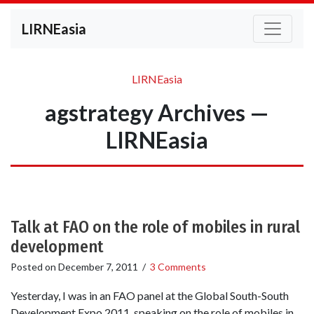
LIRNEasia
LIRNEasia
agstrategy Archives —
LIRNEasia
Talk at FAO on the role of mobiles in rural
development
Posted on
December 7, 2011
/
3 Comments
Yesterday, I was in an FAO panel at the Global South-South
Development Expo 2011, speaking on the role of mobiles in