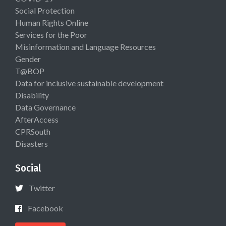
Social Protection
Human Rights Online
Services for the Poor
Misinformation and Language Resources
Gender
T@BOP
Data for inclusive sustainable development
Disability
Data Governance
AfterAccess
CPRSouth
Disasters
Social
Twitter
Facebook