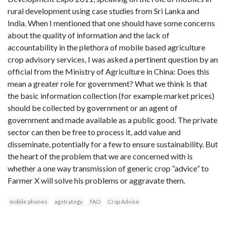
rural development using case studies from Sri Lanka and
India. When I mentioned that one should have some concerns
about the quality of information and the lack of
accountability in the plethora of mobile based agriculture
crop advisory services, I was asked a pertinent question by an
official from the Ministry of Agriculture in China: Does this
mean a greater role for government? What we think is that
the basic information collection (for example market prices)
should be collected by government or an agent of
government and made available as a public good. The private
sector can then be free to process it, add value and
disseminate, potentially for a few to ensure sustainability. But
the heart of the problem that we are concerned with is
whether a one way transmission of generic crop “advice” to
Farmer X will solve his problems or aggravate them.
mobile phones
agstrategy
FAO
Crop Advise