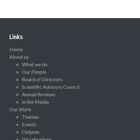
Links
Home
About us
What we do
Our People
Board of Directors
Scientific Advisory Council
Annual Reviews
In the Media
Our Work
Themes
Events
Outputs
Visualizations