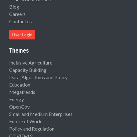
Blog
Careers
Contact us
User Login
Themes
Inclusive Agriculture
Capacity Building
Data, Algorithms and Policy
Education
Megatrends
Energy
OpenGov
Small and Medium Enterprises
Future of Work
Policy and Regulation
COVID-19