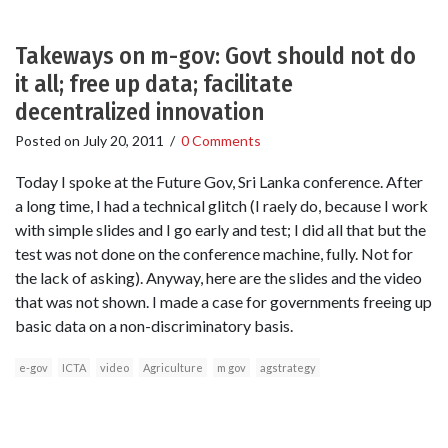
Takeways on m-gov: Govt should not do
it all; free up data; facilitate
decentralized innovation
Posted on
July 20, 2011
/
0 Comments
Today I spoke at the Future Gov, Sri Lanka conference. After
a long time, I had a technical glitch (I raely do, because I work
with simple slides and I go early and test; I did all that but the
test was not done on the conference machine, fully. Not for
the lack of asking). Anyway, here are the slides and the video
that was not shown. I made a case for governments freeing up
basic data on a non-discriminatory basis.
e-gov
ICTA
video
Agriculture
m gov
agstrategy