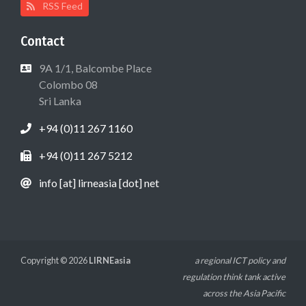
RSS Feed
Contact
9A 1/1, Balcombe Place
Colombo 08
Sri Lanka
+94 (0)11 267 1160
+94 (0)11 267 5212
info [at] lirneasia [dot] net
Copyright © 2026
LIRNEasia
a regional ICT policy and
regulation think tank active
across the Asia Pacific