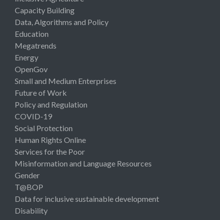
Capacity Building
Data, Algorithms and Policy
Education
Megatrends
Energy
OpenGov
Small and Medium Enterprises
Future of Work
Policy and Regulation
COVID-19
Social Protection
Human Rights Online
Services for the Poor
Misinformation and Language Resources
Gender
T@BOP
Data for inclusive sustainable development
Disability