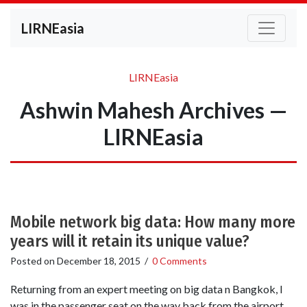
LIRNEasia
LIRNEasia
Ashwin Mahesh Archives —
LIRNEasia
Mobile network big data: How many more
years will it retain its unique value?
Posted on
December 18, 2015
/
0 Comments
Returning from an expert meeting on big data n Bangkok, I
was in the passenger seat on the way back from the airport.