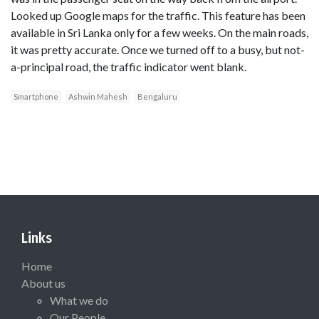
Looked up Google maps for the traffic. This feature has been
available in Sri Lanka only for a few weeks. On the main roads,
it was pretty accurate. Once we turned off to a busy, but not-
a-principal road, the traffic indicator went blank.
Smartphone
Ashwin Mahesh
Bengaluru
Links
Home
About us
What we do
Our People