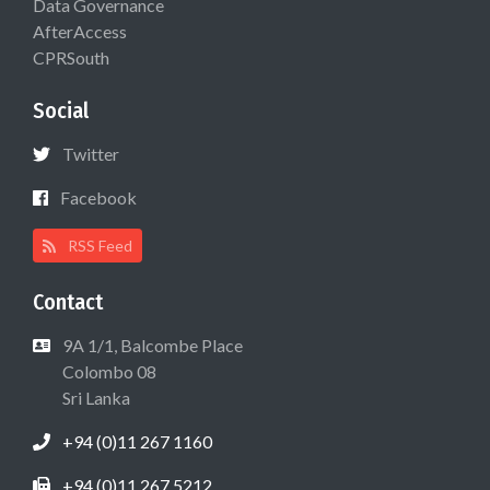
Data Governance
AfterAccess
CPRSouth
Social
Twitter
Facebook
RSS Feed
Contact
9A 1/1, Balcombe Place
Colombo 08
Sri Lanka
+94 (0)11 267 1160
+94 (0)11 267 5212