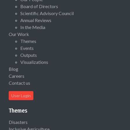
Board of Directors
Scientific Advisory Council
Annual Reviews
In the Media
Our Work
Themes
Events
Outputs
Visualizations
Blog
Careers
Contact us
User Login
Themes
Disasters
Inclusive Agriculture