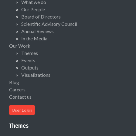
What we do
Our People
Board of Directors
Scientific Advisory Council
Annual Reviews
In the Media
Our Work
Themes
Events
Outputs
Visualizations
Blog
Careers
Contact us
User Login
Themes