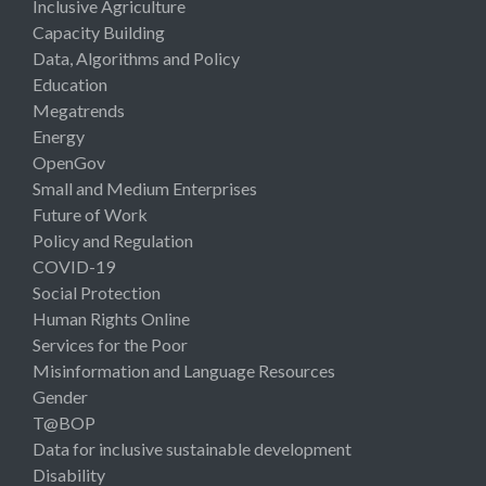
Inclusive Agriculture
Capacity Building
Data, Algorithms and Policy
Education
Megatrends
Energy
OpenGov
Small and Medium Enterprises
Future of Work
Policy and Regulation
COVID-19
Social Protection
Human Rights Online
Services for the Poor
Misinformation and Language Resources
Gender
T@BOP
Data for inclusive sustainable development
Disability