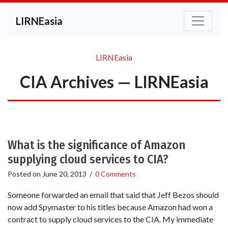
LIRNEasia
LIRNEasia
CIA Archives — LIRNEasia
What is the significance of Amazon
supplying cloud services to CIA?
Posted on
June 20, 2013
/
0 Comments
Someone forwarded an email that said that Jeff Bezos should
now add Spymaster to his titles because Amazon had won a
contract to supply cloud services to the CIA. My immediate