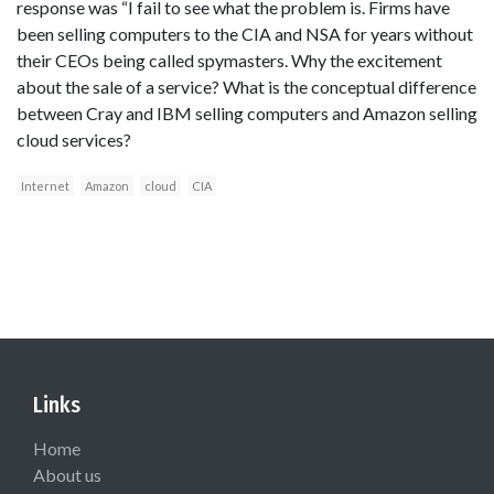
response was “I fail to see what the problem is. Firms have
been selling computers to the CIA and NSA for years without
their CEOs being called spymasters. Why the excitement
about the sale of a service? What is the conceptual difference
between Cray and IBM selling computers and Amazon selling
cloud services?
Internet
Amazon
cloud
CIA
Links
Home
About us