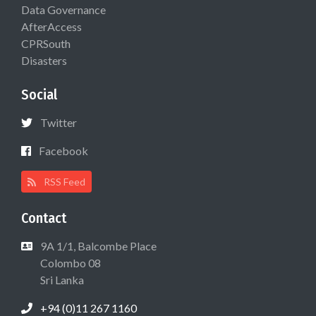
Data Governance
AfterAccess
CPRSouth
Disasters
Social
Twitter
Facebook
RSS Feed
Contact
9A 1/1, Balcombe Place
Colombo 08
Sri Lanka
+94 (0)11 267 1160