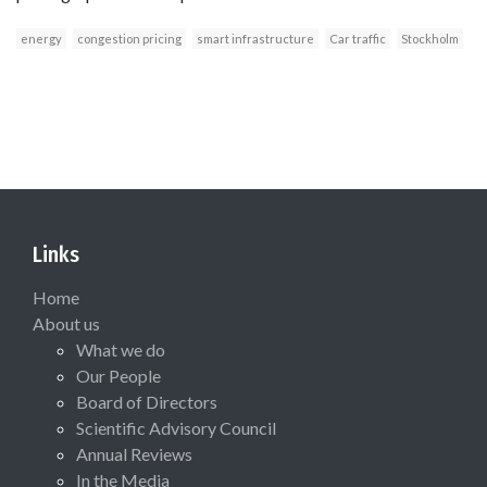
energy
congestion pricing
smart infrastructure
Car traffic
Stockholm
Links
Home
About us
What we do
Our People
Board of Directors
Scientific Advisory Council
Annual Reviews
In the Media