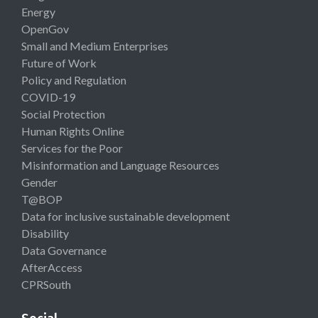
Energy
OpenGov
Small and Medium Enterprises
Future of Work
Policy and Regulation
COVID-19
Social Protection
Human Rights Online
Services for the Poor
Misinformation and Language Resources
Gender
T@BOP
Data for inclusive sustainable development
Disability
Data Governance
AfterAccess
CPRSouth