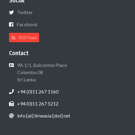
Social
Twitter
Facebook
RSS Feed
Contact
9A 1/1, Balcombe Place
Colombo 08
Sri Lanka
+94 (0)11 267 1160
+94 (0)11 267 5212
info [at] lirneasia [dot] net