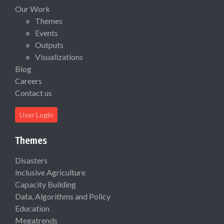
Our Work
Themes
Events
Outputs
Visualizations
Blog
Careers
Contact us
User Login
Themes
Disasters
Inclusive Agriculture
Capacity Building
Data, Algorithms and Policy
Education
Megatrends