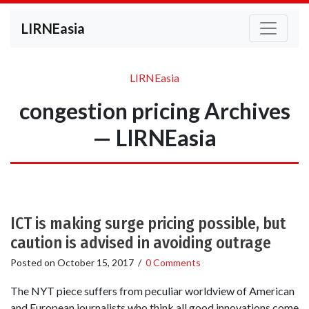
LIRNEasia
LIRNEasia
congestion pricing Archives
— LIRNEasia
ICT is making surge pricing possible, but
caution is advised in avoiding outrage
Posted on
October 15, 2017
/
0 Comments
The NYT piece suffers from peculiar worldview of American
and European journalists who think all good innovations come