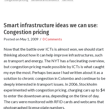
Smart infrastructure ideas we can use:
Congestion pricing
Posted on
May 1, 2009
/
0 Comments
Now that the battle over ICTs is almost won, we should start
thinking about how it can help improve infrastructures, such
as transport and energy. The NYT has a fascinating overview,
but congestion pricing made possible by ICTs is what caught
my eye the most. Perhaps because I had written about it as a
solution to chronic congestion in Colombo and continue to be
deeply interested in transport issues. In 2006, Stockholm
experimented with congestion pricing, charging cars up to $4
to enter the downtown area, depending on the time of day.
The cars were monitored with RFID cards and webcams that
photographed license plate numbers.