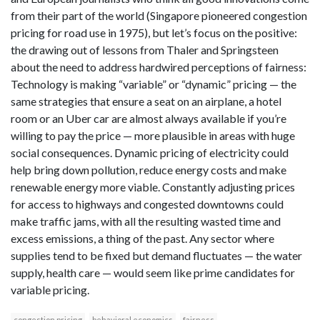
from their part of the world (Singapore pioneered congestion
pricing for road use in 1975), but let’s focus on the positive:
the drawing out of lessons from Thaler and Springsteen
about the need to address hardwired perceptions of fairness:
Technology is making “variable” or “dynamic” pricing — the
same strategies that ensure a seat on an airplane, a hotel
room or an Uber car are almost always available if you’re
willing to pay the price — more plausible in areas with huge
social consequences. Dynamic pricing of electricity could
help bring down pollution, reduce energy costs and make
renewable energy more viable. Constantly adjusting prices
for access to highways and congested downtowns could
make traffic jams, with all the resulting wasted time and
excess emissions, a thing of the past. Any sector where
supplies tend to be fixed but demand fluctuates — the water
supply, health care — would seem like prime candidates for
variable pricing.
congestion pricing
behavioral economics
fairness