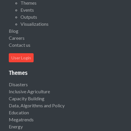
Themes
Events
Outputs
Visualizations
Blog
Careers
Contact us
User Login
Themes
Disasters
Inclusive Agriculture
Capacity Building
Data, Algorithms and Policy
Education
Megatrends
Energy