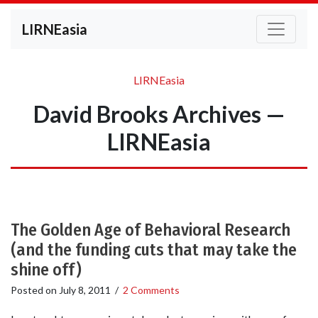
LIRNEasia
LIRNEasia
David Brooks Archives —
LIRNEasia
The Golden Age of Behavioral Research
(and the funding cuts that may take the
shine off)
Posted on
July 8, 2011
/
2 Comments