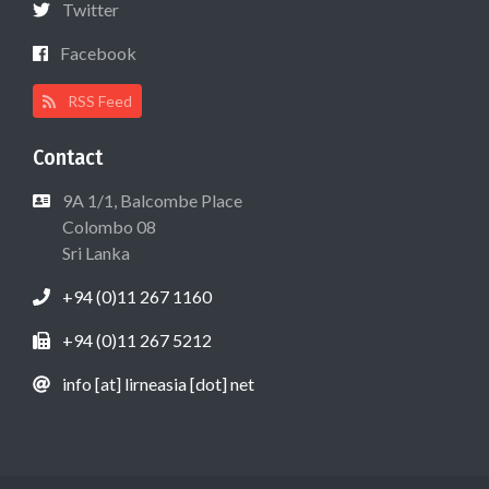
Twitter
Facebook
RSS Feed
Contact
9A 1/1, Balcombe Place
Colombo 08
Sri Lanka
+94 (0)11 267 1160
+94 (0)11 267 5212
info [at] lirneasia [dot] net