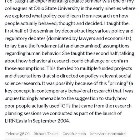
I co-taught an experimental graduate seminar with one of my
colleagues at Ohio State University in the early nineties where
we explored what policy could learn from research on how
people actually behaved, thought and decided. I taught the
first half of the seminar by deconstructing various policy and
regulatory debates (dominated by lawyers and economists)
to lay bare the fundamental (and unexamined) assumptions
regarding human behavior. She taught the second half, talking
about how behavioral research could challenge or confirm
those assumptions. This then led to multiple funded projects
and dissertations that she directed on policy-relevant social
science research. It was possibly because of this “priming” (a
key concept in contemporary behavioral research) that I was
unquestioningly amenable to the suggestion to study how
poor people actually used ICTs that came from the research
planning sessions we conducted as part of the launch of
LIRNEasia in September 2004.
Teleuse@BOP
Richard Thaler
Cass Sunstein
behavioral economics