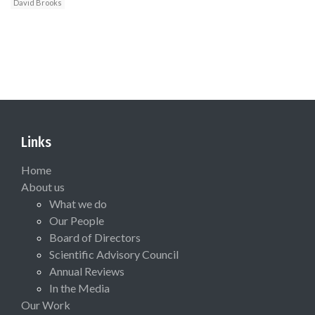
David Brooks
Links
Home
About us
What we do
Our People
Board of Directors
Scientific Advisory Council
Annual Reviews
In the Media
Our Work