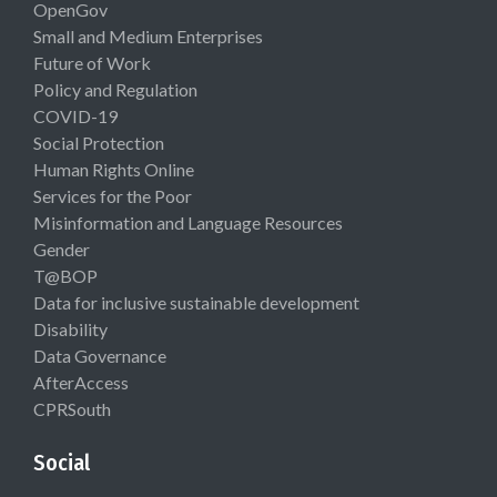
OpenGov
Small and Medium Enterprises
Future of Work
Policy and Regulation
COVID-19
Social Protection
Human Rights Online
Services for the Poor
Misinformation and Language Resources
Gender
T@BOP
Data for inclusive sustainable development
Disability
Data Governance
AfterAccess
CPRSouth
Social